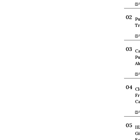
A
Pu
Tr
A
Ca
Pu
Ah
A
Cl
Fr
Ca
A
IE
Gi
Sc