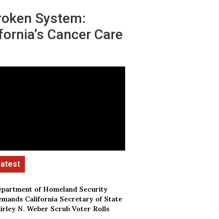
roken System:
fornia’s Cancer Care
partment of Homeland Security
mands California Secretary of State
irley N. Weber Scrub Voter Rolls