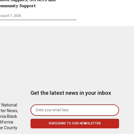
mmunity Support
ugust 7, 2026
Get the latest news in your inbox
 National
rter News,
nia Black
ifornia
ge County