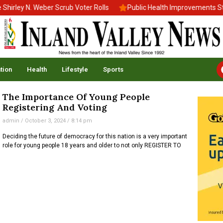
rley N. Weber Scrub Voter Rolls
Public Health Improvements Stal
tion
Health
Lifestyle
Sports
The Importance Of Young People
Registering And Voting
admin
October 3, 2024
8:14 pm
Deciding the future of democracy for this nation is a very important
role for young people 18 years and older to not only REGISTER TO