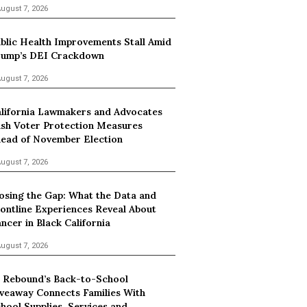
ugust 7, 2026
blic Health Improvements Stall Amid
ump’s DEI Crackdown
ugust 7, 2026
lifornia Lawmakers and Advocates
sh Voter Protection Measures
ead of November Election
ugust 7, 2026
osing the Gap: What the Data and
ontline Experiences Reveal About
ncer in Black California
ugust 7, 2026
 Rebound’s Back-to-School
veaway Connects Families With
hool Supplies, Services and