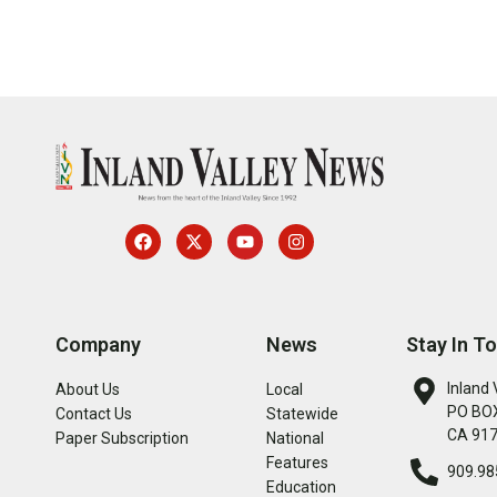
Company
News
Stay In T
Inland 
About Us
Local
PO BOX
Contact Us
Statewide
CA 91
Paper Subscription
National
Features
909.98
Education