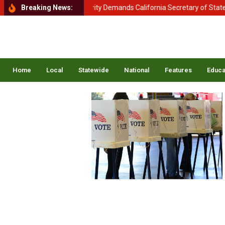
tment of Homeland Security Demands California Secretary of State Shi
Breaking News:
Home
Local
Statewide
National
Features
Educa