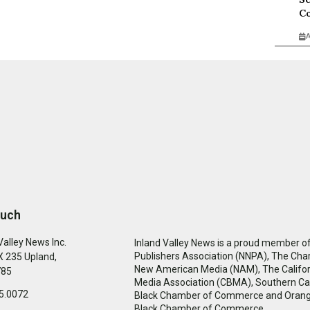
Co
A
ouch
Valley News Inc.
Inland Valley News is a proud member of
Publishers Association (NNPA), The Cha
 235 Upland,
New American Media (NAM), The Califor
785
Media Association (CBMA), Southern Cal
5.0072
Black Chamber of Commerce and Oran
Black Chamber of Commerce