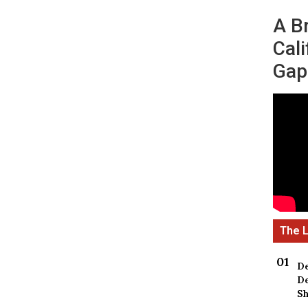
A B
Cali
Gap
De
De
Sh