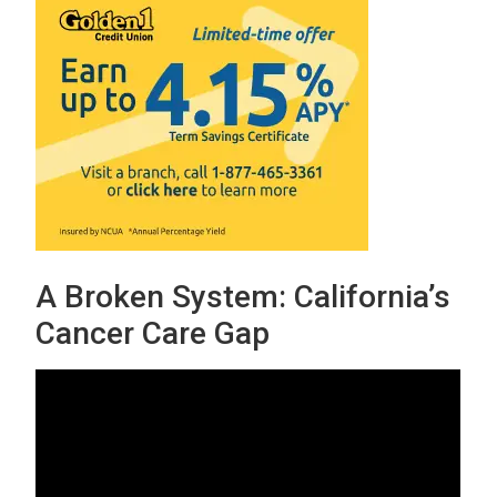
A Broken System: California’s
Cancer Care Gap