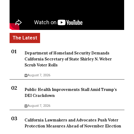
Department of Homeland Security Demands
California Secretary of State Shirley N. Weber
Scrub Voter Rolls
August 7, 2026
Public Health Improvements Stall Amid Trump’s
DEI Crackdown
August 7, 2026
California Lawmakers and Advocates Push Voter
Protection Measures Ahead of November Election