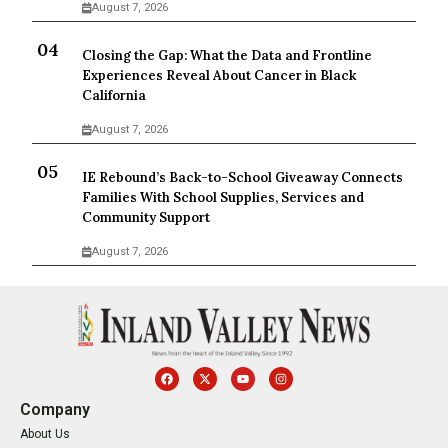
August 7, 2026
Closing the Gap: What the Data and Frontline
Experiences Reveal About Cancer in Black
California
August 7, 2026
IE Rebound’s Back-to-School Giveaway Connects
Families With School Supplies, Services and
Community Support
August 7, 2026
Company
About Us