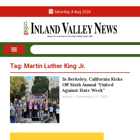
Saturday, 8 Aug 2026
Tag: Martin Luther King Jr.
In Berkeley, California Kicks
Off Sixth Annual “United
Against Hate Week”
admin
November 21, 2023