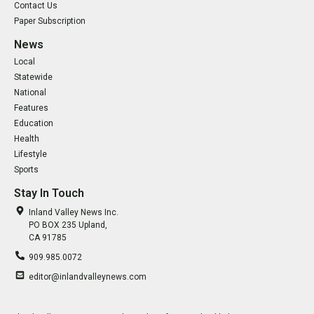
Contact Us
Paper Subscription
News
Local
Statewide
National
Features
Education
Health
Lifestyle
Sports
Stay In Touch
Inland Valley News Inc.
PO BOX 235 Upland,
CA 91785
909.985.0072
editor@inlandvalleynews.com