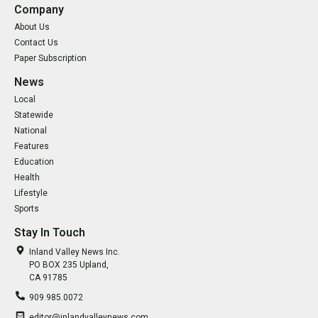
Company
About Us
Contact Us
Paper Subscription
News
Local
Statewide
National
Features
Education
Health
Lifestyle
Sports
Stay In Touch
Inland Valley News Inc.
PO BOX 235 Upland,
CA 91785
909.985.0072
editor@inlandvalleynews.com