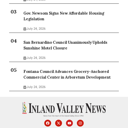
Gov. Newsom Signs New Affordable Housing
Legislation
July 24, 2026
San Bernardino Council Unanimously Upholds
Sunshine Motel Closure
July 24, 2026
Fontana Council Advances Grocery-Anchored
Commercial Center in Arboretum Development
July 24, 2026