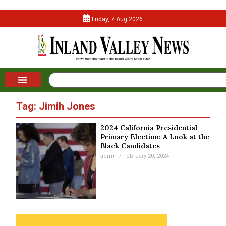
Friday, 7 Aug 2026
Tag: Jimih Jones
2024 California Presidential
Primary Election: A Look at the
Black Candidates
admin
February 20, 2024