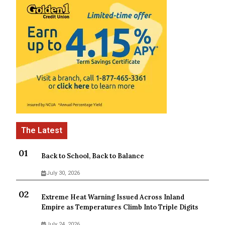
Back to School, Back to Balance
July 30, 2026
Extreme Heat Warning Issued Across Inland
Empire as Temperatures Climb Into Triple Digits
July 24, 2026