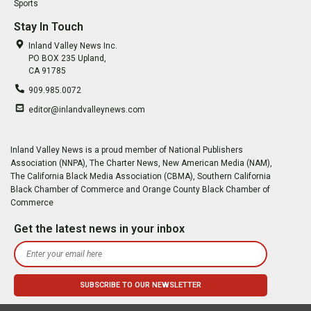
Sports
Stay In Touch
Inland Valley News Inc.
PO BOX 235 Upland,
CA 91785
909.985.0072
editor@inlandvalleynews.com
Inland Valley News is a proud member of National Publishers
Association (NNPA), The Charter News, New American Media (NAM),
The California Black Media Association (CBMA), Southern California
Black Chamber of Commerce and Orange County Black Chamber of
Commerce
Get the latest news in your inbox