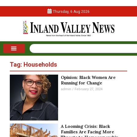
Thursday, 6 Aug 2026
Tag: Households
Opinion: Black Women Are
Running for Change
admin
February 27, 2024
A Looming Crisis: Black
Families Are Facing More