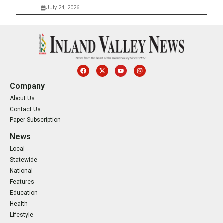
July 24, 2026
Company
About Us
Contact Us
Paper Subscription
News
Local
Statewide
National
Features
Education
Health
Lifestyle