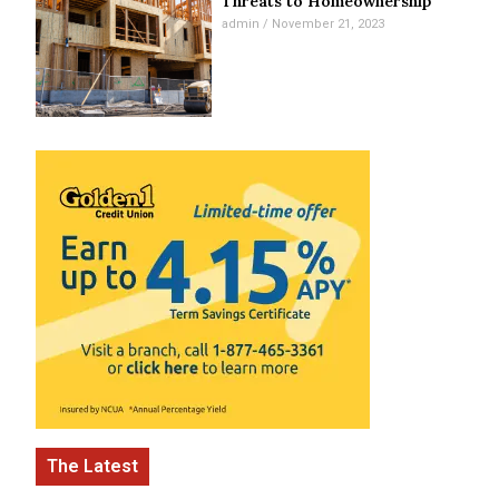
Threats to Homeownership
admin
November 21, 2023