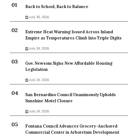
Back to School, Back to Balance
July 30, 2026
Extreme Heat Warning Issued Across Inland
Empire as Temperatures Climb Into Triple Digits
July 24, 2026
Gov. Newsom Signs New Affordable Housing
Legislation
July 24, 2026
San Bernardino Council Unanimously Upholds
Sunshine Motel Closure
July 24, 2026
Fontana Council Advances Grocery-Anchored
Commercial Center in Arboretum Development