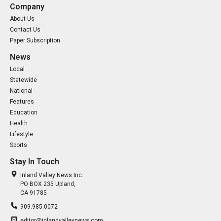
Company
About Us
Contact Us
Paper Subscription
News
Local
Statewide
National
Features
Education
Health
Lifestyle
Sports
Stay In Touch
Inland Valley News Inc.
PO BOX 235 Upland,
CA 91785
909.985.0072
editor@inlandvalleynews.com