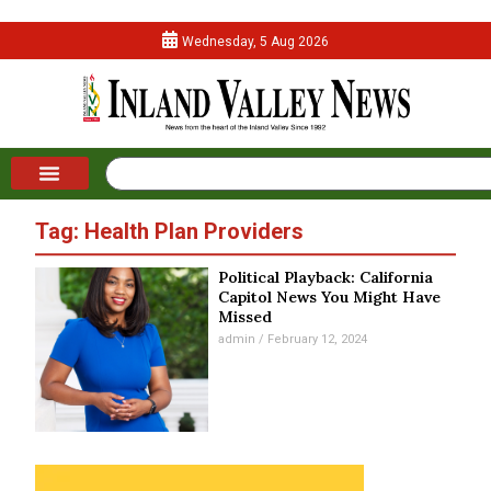
Wednesday, 5 Aug 2026
Tag: Health Plan Providers
Political Playback: California
Capitol News You Might Have
Missed
admin
February 12, 2024