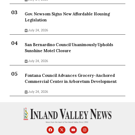
Gov. Newsom Signs New Affordable Housing
Legislation
July 24, 2026
San Bernardino Council Unanimously Upholds
Sunshine Motel Closure
July 24, 2026
Fontana Council Advances Grocery-Anchored
Commercial Center in Arboretum Development
July 24, 2026