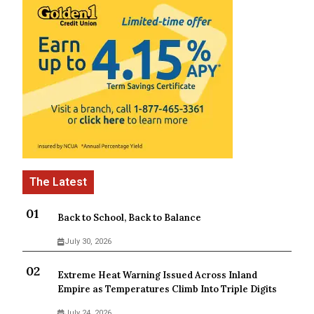
Back to School, Back to Balance
July 30, 2026
Extreme Heat Warning Issued Across Inland
Empire as Temperatures Climb Into Triple Digits
July 24, 2026