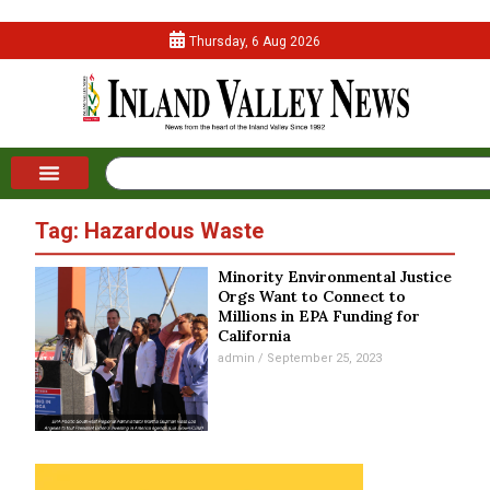
Thursday, 6 Aug 2026
Tag: Hazardous Waste
Minority Environmental Justice
Orgs Want to Connect to
Millions in EPA Funding for
California
admin
September 25, 2023