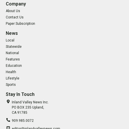
Company
About Us
Contact Us
Paper Subscription
News
Local
Statewide
National
Features
Education
Health
Lifestyle
Sports
Stay In Touch
Inland Valley News Inc.
PO BOX 235 Upland,
CA 91785
909.985.0072
editor@inlandvalleynews.com