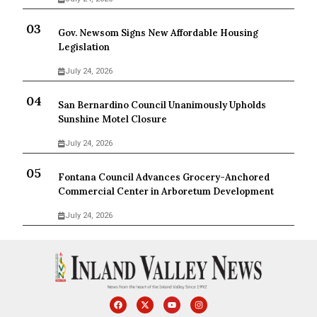
Gov. Newsom Signs New Affordable Housing
Legislation
July 24, 2026
San Bernardino Council Unanimously Upholds
Sunshine Motel Closure
July 24, 2026
Fontana Council Advances Grocery-Anchored
Commercial Center in Arboretum Development
July 24, 2026