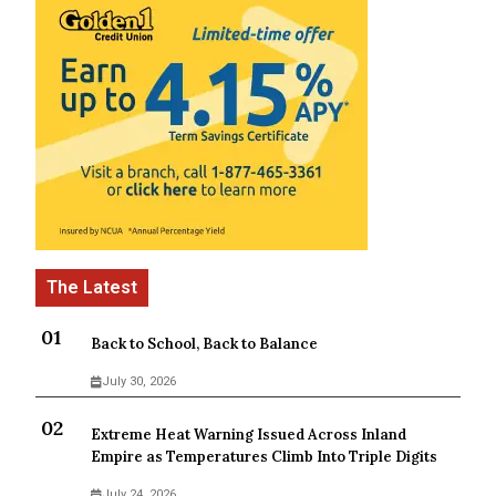
Back to School, Back to Balance
July 30, 2026
Extreme Heat Warning Issued Across Inland
Empire as Temperatures Climb Into Triple Digits
July 24, 2026