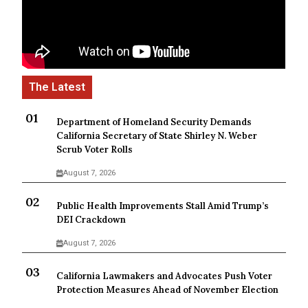
Department of Homeland Security Demands
California Secretary of State Shirley N. Weber
Scrub Voter Rolls
August 7, 2026
Public Health Improvements Stall Amid Trump’s
DEI Crackdown
August 7, 2026
California Lawmakers and Advocates Push Voter
Protection Measures Ahead of November Election