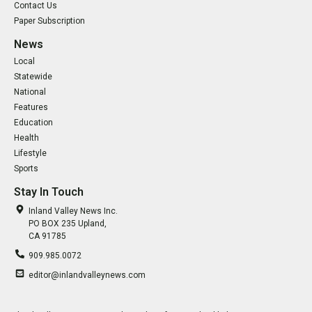
Contact Us
Paper Subscription
News
Local
Statewide
National
Features
Education
Health
Lifestyle
Sports
Stay In Touch
Inland Valley News Inc.
PO BOX 235 Upland,
CA 91785
909.985.0072
editor@inlandvalleynews.com