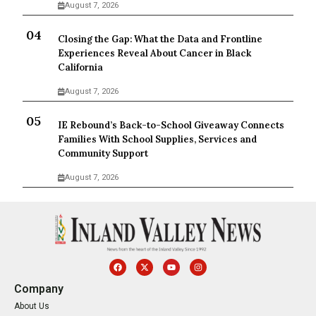
August 7, 2026
Closing the Gap: What the Data and Frontline
Experiences Reveal About Cancer in Black
California
August 7, 2026
IE Rebound’s Back-to-School Giveaway Connects
Families With School Supplies, Services and
Community Support
August 7, 2026
Company
About Us