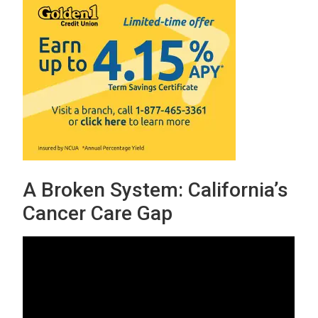
A Broken System: California’s
Cancer Care Gap