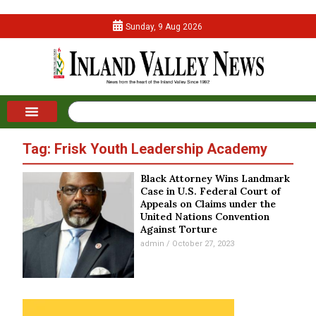
Sunday, 9 Aug 2026
Tag: Frisk Youth Leadership Academy
Black Attorney Wins Landmark
Case in U.S. Federal Court of
Appeals on Claims under the
United Nations Convention
Against Torture
admin
October 27, 2023