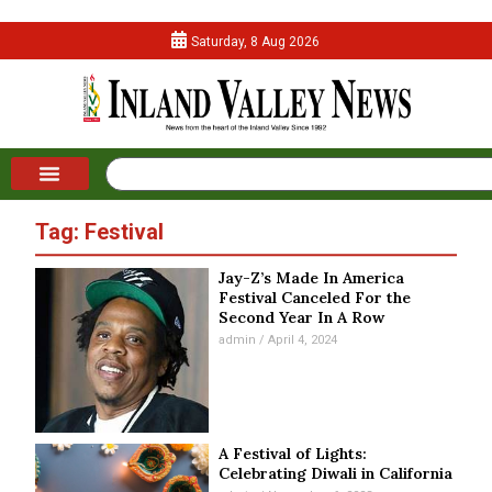
Saturday, 8 Aug 2026
Tag: Festival
Jay-Z’s Made In America
Festival Canceled For the
Second Year In A Row
admin
April 4, 2024
A Festival of Lights:
Celebrating Diwali in California