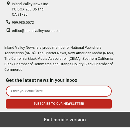
Inland Valley News Inc.
PO BOX 235 Upland,
CA 91785
909.985.0072
editor@inlandvalleynews.com
Inland Valley News is a proud member of National Publishers
Association (NNPA), The Charter News, New American Media (NAM),
The California Black Media Association (CBMA), Southern California
Black Chamber of Commerce and Orange County Black Chamber of
Commerce
Get the latest news in your inbox
Exit mobile version