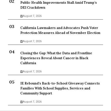
Public Health Improvements Stall Amid Trump’s
DEI Crackdown
August 7, 2026
California Lawmakers and Advocates Push Voter
Protection Measures Ahead of November Election
August 7, 2026
Closing the Gap: What the Data and Frontline
Experiences Reveal About Cancer in Black
California
August 7, 2026
IE Rebound’s Back-to-School Giveaway Connects
Families With School Supplies, Services and
Community Support
August 7, 2026