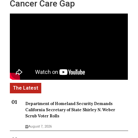
Cancer Care Gap
Department of Homeland Security Demands
California Secretary of State Shirley N. Weber
Scrub Voter Rolls
August 7, 2026