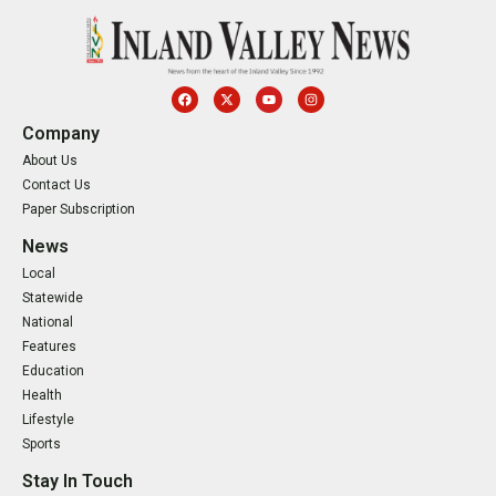
Company
About Us
Contact Us
Paper Subscription
News
Local
Statewide
National
Features
Education
Health
Lifestyle
Sports
Stay In Touch