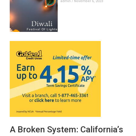
admin
November 6, 2023
A Broken System: California’s