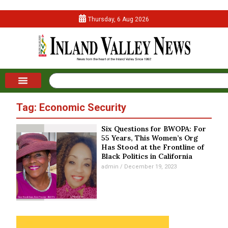
Thursday, 6 Aug 2026
Tag: Economic Security
Six Questions for BWOPA: For
55 Years, This Women’s Org
Has Stood at the Frontline of
Black Politics in California
admin
December 19, 2023