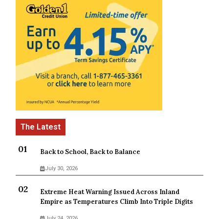
Back to School, Back to Balance
July 30, 2026
Extreme Heat Warning Issued Across Inland
Empire as Temperatures Climb Into Triple Digits
July 24, 2026