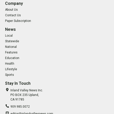
Company
About Us
Contact Us
Paper Subscription
News
Local
Statewide
National
Features
Education
Health
Lifestyle
Sports
Stay In Touch
Inland Valley News Inc.
PO BOX 235 Upland,
CA 91785
909.985.0072
editor@inlandvalleynews.com