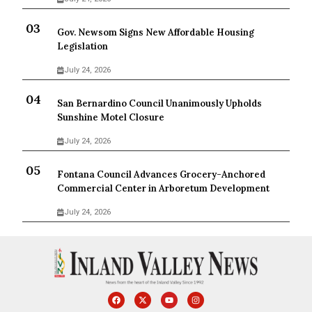
Gov. Newsom Signs New Affordable Housing
Legislation
July 24, 2026
San Bernardino Council Unanimously Upholds
Sunshine Motel Closure
July 24, 2026
Fontana Council Advances Grocery-Anchored
Commercial Center in Arboretum Development
July 24, 2026