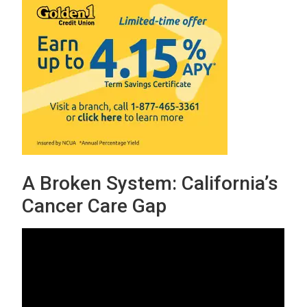
A Broken System: California’s
Cancer Care Gap