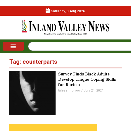
Saturday, 8 Aug 2026
Tag: counterparts
Survey Finds Black Adults
Develop Unique Coping Skills
for Racism
talese morrow
July 24, 2024