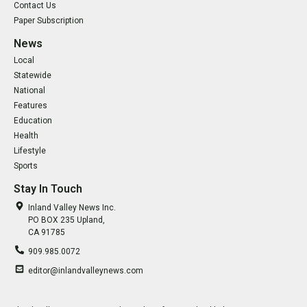
Contact Us
Paper Subscription
News
Local
Statewide
National
Features
Education
Health
Lifestyle
Sports
Stay In Touch
Inland Valley News Inc.
PO BOX 235 Upland,
CA 91785
909.985.0072
editor@inlandvalleynews.com