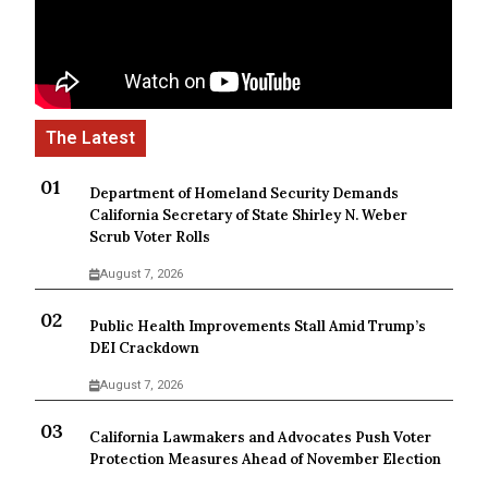
Department of Homeland Security Demands
California Secretary of State Shirley N. Weber
Scrub Voter Rolls
August 7, 2026
Public Health Improvements Stall Amid Trump’s
DEI Crackdown
August 7, 2026
California Lawmakers and Advocates Push Voter
Protection Measures Ahead of November Election