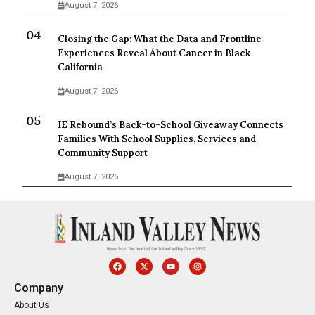
August 7, 2026
Closing the Gap: What the Data and Frontline
Experiences Reveal About Cancer in Black
California
August 7, 2026
IE Rebound’s Back-to-School Giveaway Connects
Families With School Supplies, Services and
Community Support
August 7, 2026
Company
About Us