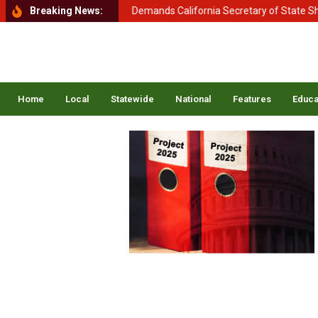
nt of Homeland Security Demands California Secretary of State Shirle
Breaking News:
Home
Local
Statewide
National
Features
Educa