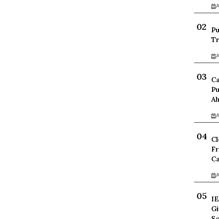
A
Pu
Tr
A
Ca
Pu
Ah
A
Cl
Fr
Ca
A
IE
Gi
Sc