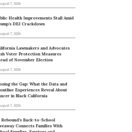
ugust 7, 2026
blic Health Improvements Stall Amid
ump’s DEI Crackdown
ugust 7, 2026
lifornia Lawmakers and Advocates
sh Voter Protection Measures
ead of November Election
ugust 7, 2026
osing the Gap: What the Data and
ontline Experiences Reveal About
ncer in Black California
ugust 7, 2026
 Rebound’s Back-to-School
veaway Connects Families With
hool Supplies, Services and