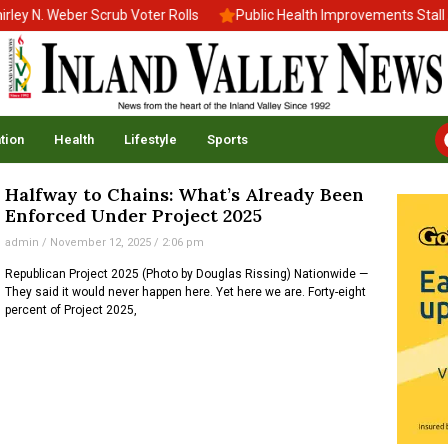
y N. Weber Scrub Voter Rolls
Public Health Improvements Stall A
tion
Health
Lifestyle
Sports
Halfway to Chains: What’s Already Been
Enforced Under Project 2025
admin
November 12, 2025
2:06 pm
Republican Project 2025 (Photo by Douglas Rissing) Nationwide —
They said it would never happen here. Yet here we are. Forty-eight
percent of Project 2025,