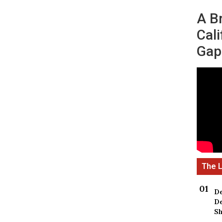
A B
Cali
Gap
De
De
Sh