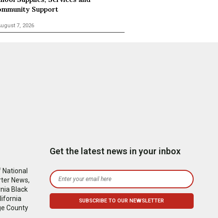
mmunity Support
ugust 7, 2026
Get the latest news in your inbox
 National
rter News,
nia Black
ifornia
ge County