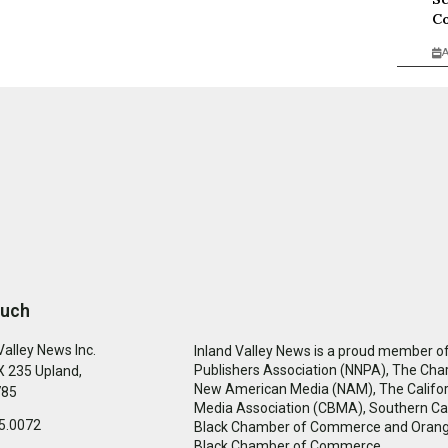
Co
A
ouch
Valley News Inc.
Inland Valley News is a proud member of
Publishers Association (NNPA), The Cha
 235 Upland,
New American Media (NAM), The Califor
785
Media Association (CBMA), Southern Cal
5.0072
Black Chamber of Commerce and Oran
Black Chamber of Commerce