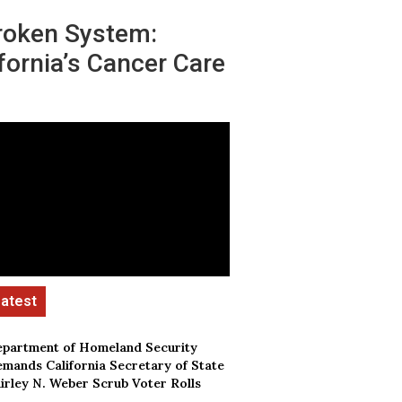
roken System:
fornia’s Cancer Care
partment of Homeland Security
mands California Secretary of State
irley N. Weber Scrub Voter Rolls