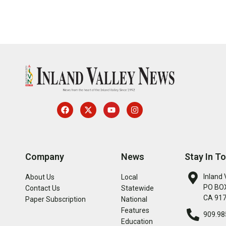
Company
News
Stay In T
Inland 
About Us
Local
PO BOX
Contact Us
Statewide
CA 91
Paper Subscription
National
Features
909.98
Education