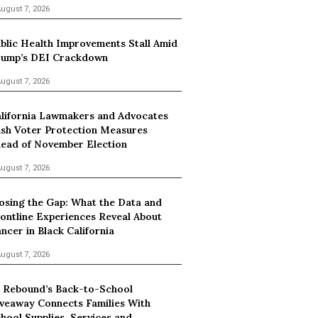
ugust 7, 2026
blic Health Improvements Stall Amid
ump’s DEI Crackdown
ugust 7, 2026
lifornia Lawmakers and Advocates
sh Voter Protection Measures
ead of November Election
ugust 7, 2026
osing the Gap: What the Data and
ontline Experiences Reveal About
ncer in Black California
ugust 7, 2026
 Rebound’s Back-to-School
veaway Connects Families With
hool Supplies, Services and