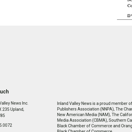
Co
A
ouch
Valley News Inc.
Inland Valley News is a proud member of
Publishers Association (NNPA), The Cha
 235 Upland,
New American Media (NAM), The Califor
785
Media Association (CBMA), Southern Cal
5.0072
Black Chamber of Commerce and Oran
Black Chamber of Commerce