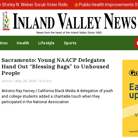
rley N. Weber Scrub Voter Rolls
Public Health Improvements Stal
tion
Health
Lifestyle
Sports
Sacramento: Young NAACP Delegates
Hand Out “Blessing Bags” to Unhoused
People
admin
May 28, 2024
9:14 am
Antonio Ray Harvey | California Black Media A delegation of youth
and college students added a charitable touch when they
participated in the National Association