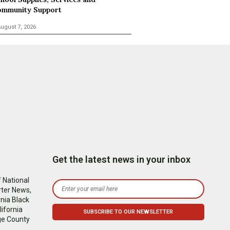
mmunity Support
ugust 7, 2026
Get the latest news in your inbox
 National
rter News,
nia Black
ifornia
ge County