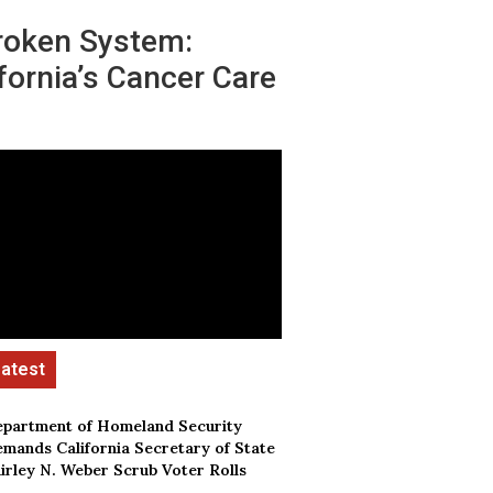
roken System:
fornia’s Cancer Care
partment of Homeland Security
mands California Secretary of State
irley N. Weber Scrub Voter Rolls