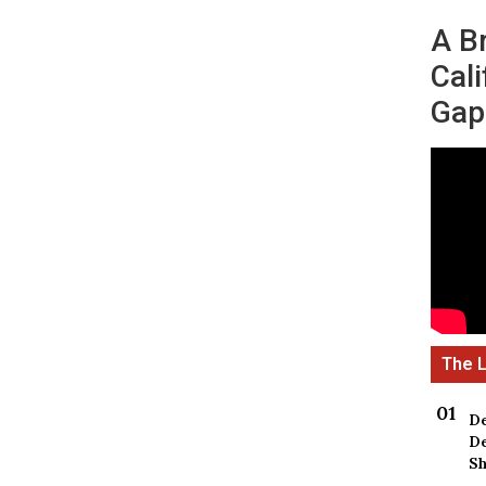
A B
Cali
Gap
De
De
Sh