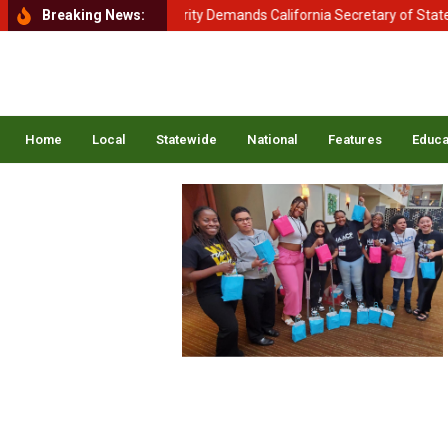
tment of Homeland Security Demands California Secretary of State Shi
Breaking News:
Home
Local
Statewide
National
Features
Educa