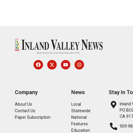
Company
News
Stay In T
Inland 
About Us
Local
PO BOX
Contact Us
Statewide
CA 91
Paper Subscription
National
Features
909.98
Education