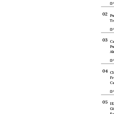
A
Pu
Tr
A
Ca
Pu
Ah
A
Cl
Fr
Ca
A
IE
Gi
Sc