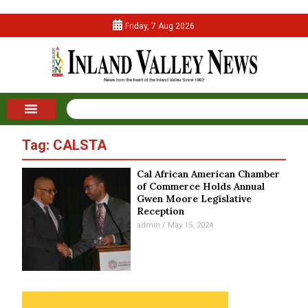
Friday, 7 Aug 2026
Tag: CALSTA
Cal African American Chamber
of Commerce Holds Annual
Gwen Moore Legislative
Reception
admin
May 15, 2024