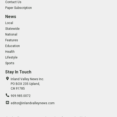
Contact Us
Paper Subscription
News
Local
Statewide
National
Features
Education
Health
Lifestyle
Sports
Stay In Touch
Inland Valley News Inc.
PO BOX 235 Upland,
CA 91785
909.985.0072
editor@inlandvalleynews.com