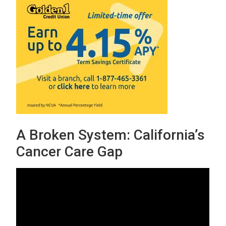
A Broken System: California’s
Cancer Care Gap