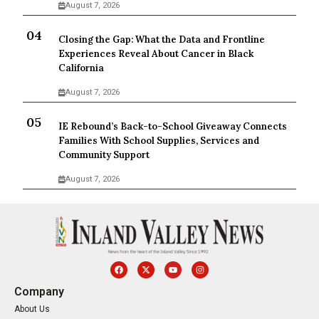
August 7, 2026
Closing the Gap: What the Data and Frontline
Experiences Reveal About Cancer in Black
California
August 7, 2026
IE Rebound’s Back-to-School Giveaway Connects
Families With School Supplies, Services and
Community Support
August 7, 2026
Company
About Us