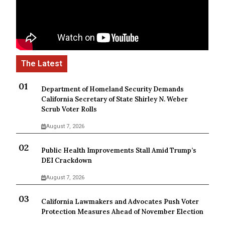
Department of Homeland Security Demands
California Secretary of State Shirley N. Weber
Scrub Voter Rolls
August 7, 2026
Public Health Improvements Stall Amid Trump’s
DEI Crackdown
August 7, 2026
California Lawmakers and Advocates Push Voter
Protection Measures Ahead of November Election