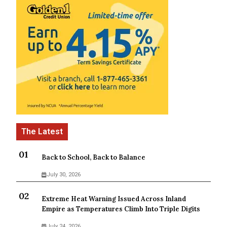
Back to School, Back to Balance
July 30, 2026
Extreme Heat Warning Issued Across Inland
Empire as Temperatures Climb Into Triple Digits
July 24, 2026