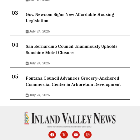
Gov. Newsom Signs New Affordable Housing
Legislation
July 24, 2026
San Bernardino Council Unanimously Upholds
Sunshine Motel Closure
July 24, 2026
Fontana Council Advances Grocery-Anchored
Commercial Center in Arboretum Development
July 24, 2026