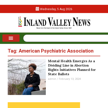
Wednesday, 5 Aug 2026
Tag: American Psychiatric Association
Mental Health Emerges As a
Dividing Line in Abortion
Rights Initiatives Planned for
State Ballots
admin
February 13, 2024