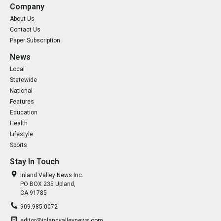
Company
About Us
Contact Us
Paper Subscription
News
Local
Statewide
National
Features
Education
Health
Lifestyle
Sports
Stay In Touch
Inland Valley News Inc.
PO BOX 235 Upland,
CA 91785
909.985.0072
editor@inlandvalleynews.com