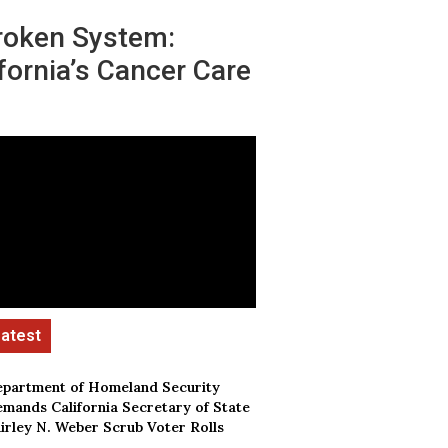
roken System:
fornia’s Cancer Care
partment of Homeland Security
mands California Secretary of State
irley N. Weber Scrub Voter Rolls