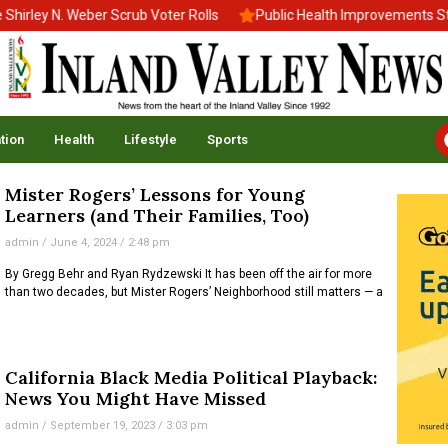
rley N. Weber Scrub Voter Rolls
Public Health Improvements Stal
tion
Health
Lifestyle
Sports
Mister Rogers’ Lessons for Young
Learners (and Their Families, Too)
admin
June 4, 2024
2:48 pm
By Gregg Behr and Ryan Rydzewski It has been off the air for more
than two decades, but Mister Rogers’ Neighborhood still matters — a
California Black Media Political Playback:
News You Might Have Missed
admin
September 19, 2023
3:03 pm