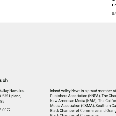
Co
A
ouch
Valley News Inc.
Inland Valley News is a proud member of
Publishers Association (NNPA), The Cha
 235 Upland,
New American Media (NAM), The Califor
785
Media Association (CBMA), Southern Cal
5.0072
Black Chamber of Commerce and Oran
Black Chamber of Commerce