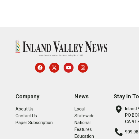
Company
News
Stay In T
Inland 
About Us
Local
PO BOX
Contact Us
Statewide
CA 91
Paper Subscription
National
Features
909.98
Education