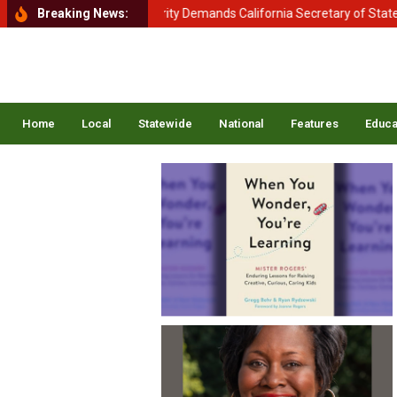
tment of Homeland Security Demands California Secretary of State Shi
Breaking News:
Home
Local
Statewide
National
Features
Educa