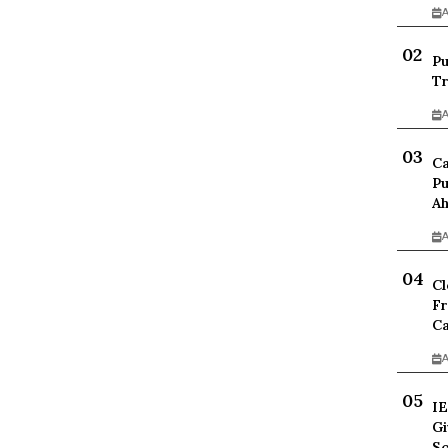
A
Pu
Tr
A
Ca
Pu
Ah
A
Cl
Fr
Ca
A
IE
Gi
Sc