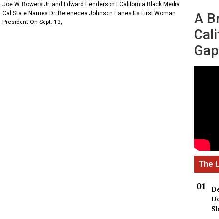
Joe W. Bowers Jr. and Edward Henderson | California Black Media
Cal State Names Dr. Berenecea Johnson Eanes Its First Woman
A B
President On Sept. 13,
Cali
Gap
De
De
Sh