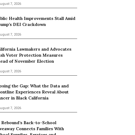
ugust 7, 2026
blic Health Improvements Stall Amid
ump’s DEI Crackdown
ugust 7, 2026
lifornia Lawmakers and Advocates
sh Voter Protection Measures
ead of November Election
ugust 7, 2026
osing the Gap: What the Data and
ontline Experiences Reveal About
ncer in Black California
ugust 7, 2026
 Rebound’s Back-to-School
veaway Connects Families With
hool Supplies, Services and