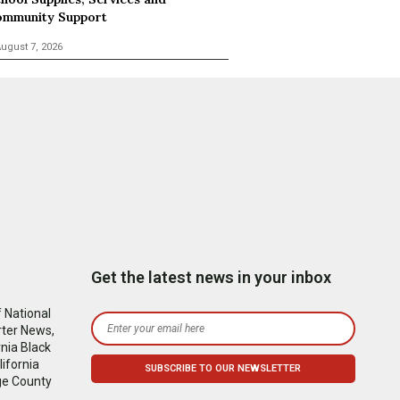
mmunity Support
ugust 7, 2026
Get the latest news in your inbox
 National
rter News,
nia Black
ifornia
ge County