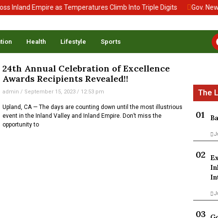
 Inland Empire as Temperatures Climb Into Triple Digits
Gov. News
tion
Health
Lifestyle
Sports
24th Annual Celebration of Excellence
Awards Recipients Revealed!!
admin
September 15, 2023
12:53 pm
Upland, CA — The days are counting down until the most illustrious
event in the Inland Valley and Inland Empire. Don’t miss the
Ba
opportunity to
J
Ex
In
In
J
Go