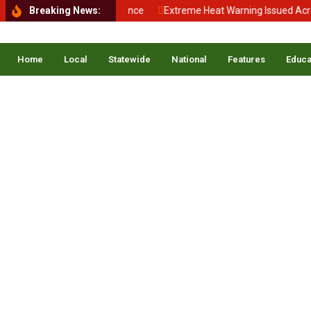
Back to School, Back to Balance
Breaking News:
Extreme Heat Warning Issued Across
Home
Local
Statewide
National
Features
Educa