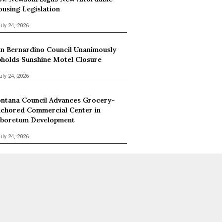
using Legislation
uly 24, 2026
n Bernardino Council Unanimously
holds Sunshine Motel Closure
uly 24, 2026
ntana Council Advances Grocery-
chored Commercial Center in
boretum Development
uly 24, 2026