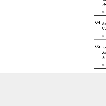
Ho
J
Sa
Up
J
Fo
An
Ar
J