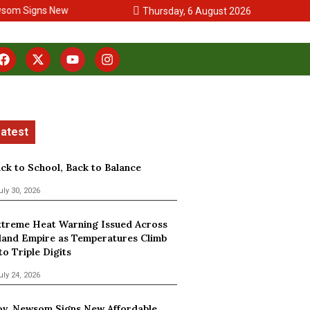
om Signs New Affordable Housing Legislation
San Bernardino Coun
Thursday, 6 August 2026
ck to School, Back to Balance
uly 30, 2026
treme Heat Warning Issued Across
land Empire as Temperatures Climb
to Triple Digits
uly 24, 2026
v. Newsom Signs New Affordable