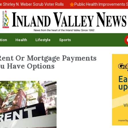
ley N. Weber Scrub Voter Rolls
Public Health Improvements Stall
tion
Health
Lifestyle
Sports
Rent Or Mortgage Payments
u Have Options