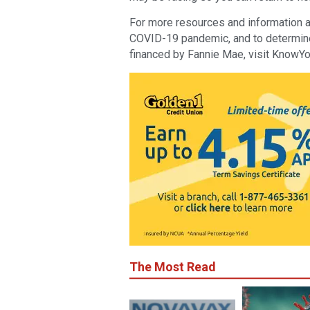
For more resources and information a
COVID-19 pandemic, and to determine 
financed by Fannie Mae, visit KnowY
The Most Read