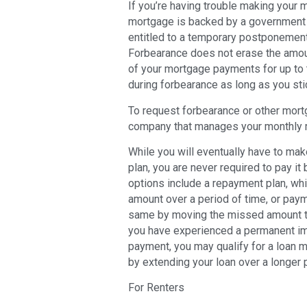
If you’re having trouble making your
mortgage is backed by a government 
entitled to a temporary postponement
Forbearance does not erase the amoun
of your mortgage payments for up to 
during forbearance as long as you sti
To request forbearance or other mort
company that manages your monthly
While you will eventually have to ma
plan, you are never required to pay it
options include a repayment plan, wh
amount over a period of time, or pay
same by moving the missed amount to t
you have experienced a permanent imp
payment, you may qualify for a loan 
by extending your loan over a longer 
For Renters