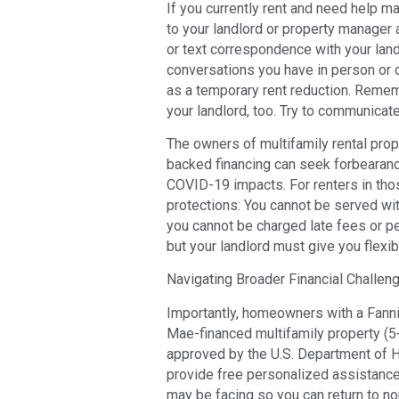
If you currently rent and need help m
to your landlord or property manager a
or text correspondence with your land
conversations you have in person or
as a temporary rent reduction. Remem
your landlord, too. Try to communicate
The owners of multifamily rental pro
backed financing can seek forbearan
COVID-19 impacts. For renters in thos
protections: You cannot be served wit
you cannot be charged late fees or pen
but your landlord must give you flexibi
Navigating Broader Financial Challen
Importantly, homeowners with a Fann
Mae-financed multifamily property (5+
approved by the U.S. Department of
provide free personalized assistance
may be facing so you can return to no