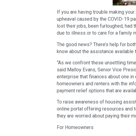
If you are having trouble making you
upheaval caused by the COVID-19 pan
lost their jobs, been furloughed, had 
due to illness or to care for a family
The good news? There’s help for both
know about the assistance available 
“As we confront these unsettling times
said Malloy Evans, Senior Vice Pres
enterprise that finances about one in 
homeowners and renters with the info
payment relief options that are availa
To raise awareness of housing assist
online portal offering resources and 
they are worried about paying their mo
For Homeowners