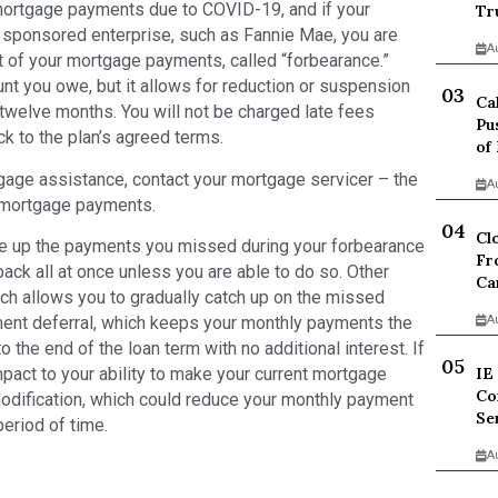
 mortgage payments due to COVID-19, and if your
Tr
sponsored enterprise, such as Fannie Mae, you are
A
 of your mortgage payments, called “forbearance.”
t you owe, but it allows for reduction or suspension
Ca
twelve months. You will not be charged late fees
Pu
ck to the plan’s agreed terms.
of
gage assistance, contact your mortgage servicer – the
A
 mortgage payments.
Cl
ke up the payments you missed during your forbearance
Fr
 back all at once unless you are able to do so. Other
Ca
ich allows you to gradually catch up on the missed
ment deferral, which keeps your monthly payments the
A
he end of the loan term with no additional interest. If
act to your ability to make your current mortgage
IE
Co
modification, which could reduce your monthly payment
Se
period of time.
A