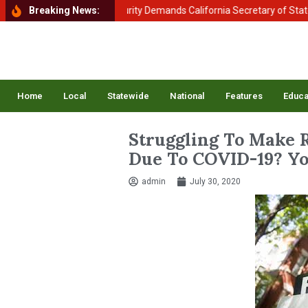
ment of Homeland Security Demands California Secretary of State Shir
Breaking News:
Home
Local
Statewide
National
Features
Educa
Struggling To Make 
Due To COVID-19? Yo
admin
July 30, 2020