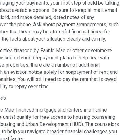
anaging your payments, your first step should be talking
bout available options. Be sure to keep all mail, email
lord, and make detailed, dated notes of any
 over the phone. Ask about payment arrangements, such
ber that these may be stressful financial times for
 the facts about your situation clearly and calmly.
perties financed by Fannie Mae or other government-
ce and extended repayment plans to help deal with
e properties, there are a number of additional
h an eviction notice solely for nonpayment of rent, and
alties. You will still need to pay the rent that is owed,
lity to repay over time.
ges
ie Mae-financed mortgage and renters in a Fannie
 units) qualify for free access to housing counseling
 Housing and Urban Development (HUD). The counselors
 to help you navigate broader financial challenges you
rmal faster.