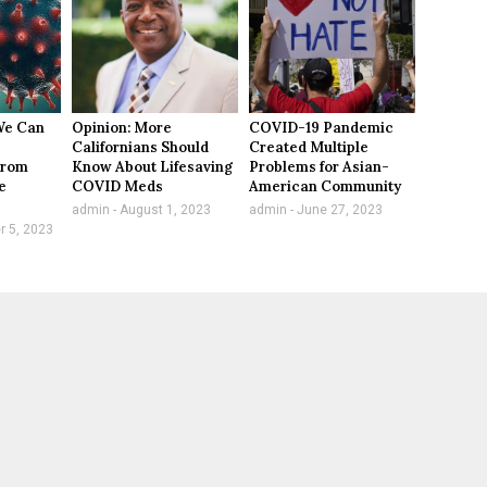
We Can
Opinion: More
COVID-19 Pandemic
Californians Should
Created Multiple
From
Know About Lifesaving
Problems for Asian-
e
COVID Meds
American Community
admin
August 1, 2023
admin
June 27, 2023
 5, 2023