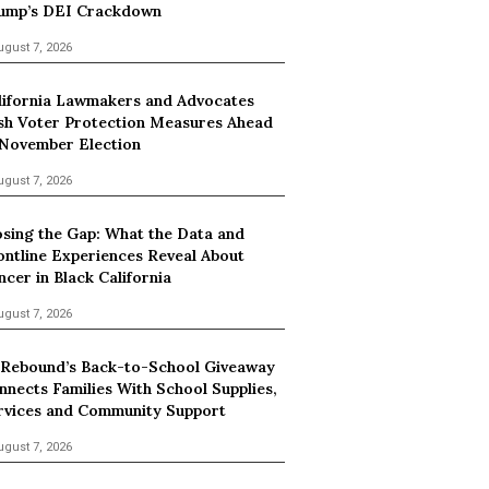
ump’s DEI Crackdown
ugust 7, 2026
lifornia Lawmakers and Advocates
sh Voter Protection Measures Ahead
 November Election
ugust 7, 2026
osing the Gap: What the Data and
ontline Experiences Reveal About
ncer in Black California
ugust 7, 2026
 Rebound’s Back-to-School Giveaway
nnects Families With School Supplies,
rvices and Community Support
ugust 7, 2026