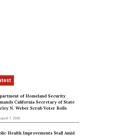
partment of Homeland Security
mands California Secretary of State
irley N. Weber Scrub Voter Rolls
ugust 7, 2026
blic Health Improvements Stall Amid