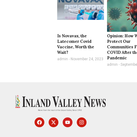
Is Novavax, the
Opinion: How 
Latecomer Covid
Protect Our
Vaccine, Worth the
Communities 
Wait?
COVID After th
Pandemic
admin
November 24, 2023
admin
September