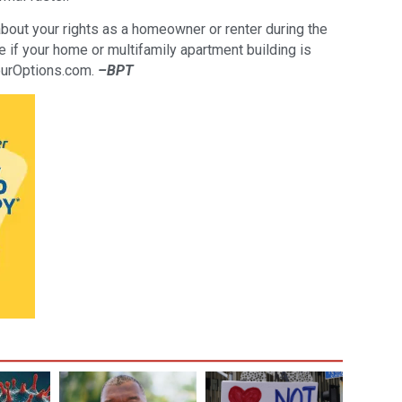
bout your rights as a homeowner or renter during the
if your home or multifamily apartment building is
ourOptions.com.
–BPT