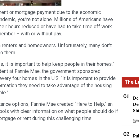
r rent or mortgage payment due to the economic
demic, you’re not alone. Millions of Americans have
their hours reduced or have had to take time off work
 member – with or without pay.
 renters and homeowners. Unfortunately, many don’t
to them.
, it is important to help keep people in their homes,”
ident at Fannie Mae, the government sponsored
every four homes in the U.S. “It is important to provide
rmation they need to take advantage of the housing
ble.”
De
ance options, Fannie Mae created “Here to Help,” an
De
Sh
tools with clear information on what people should do if
rtgage or rent during this challenging time.
A
Pu