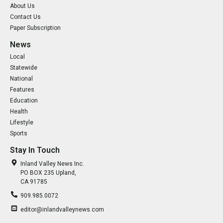
About Us
Contact Us
Paper Subscription
News
Local
Statewide
National
Features
Education
Health
Lifestyle
Sports
Stay In Touch
Inland Valley News Inc.
PO BOX 235 Upland,
CA 91785
909.985.0072
editor@inlandvalleynews.com