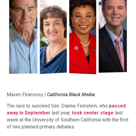
Maxim Elramsisy |
California Black Media
The race to succeed Sen. Dianne Feinstein, who
passed
away in September
last year,
took center stage
last
week at the University of Southern California with the first
of two planned primary debates.