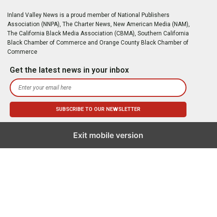
Inland Valley News is a proud member of National Publishers
Association (NNPA), The Charter News, New American Media (NAM),
The California Black Media Association (CBMA), Southern California
Black Chamber of Commerce and Orange County Black Chamber of
Commerce
Get the latest news in your inbox
Exit mobile version