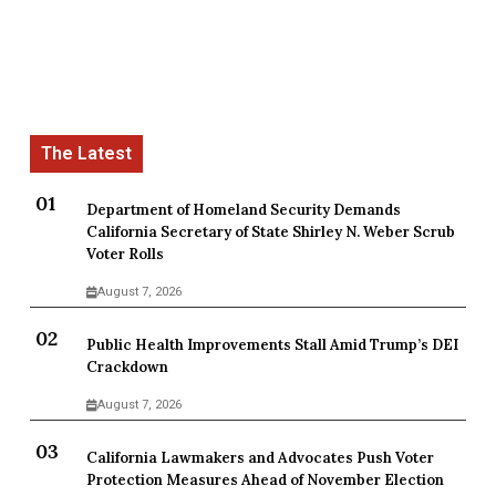
Department of Homeland Security Demands
California Secretary of State Shirley N. Weber Scrub
Voter Rolls
August 7, 2026
Public Health Improvements Stall Amid Trump’s DEI
Crackdown
August 7, 2026
California Lawmakers and Advocates Push Voter
Protection Measures Ahead of November Election