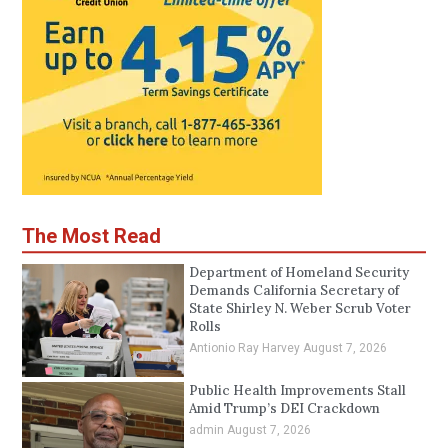
The Most Read
Department of Homeland Security
Demands California Secretary of
State Shirley N. Weber Scrub Voter
Rolls
Antionio Ray Harvey
August 7, 2026
Public Health Improvements Stall
Amid Trump’s DEI Crackdown
admin
August 7, 2026