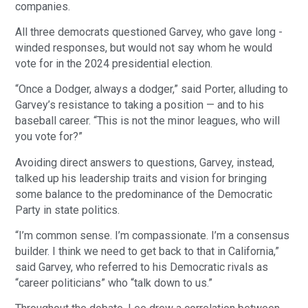
companies.
All three democrats questioned Garvey, who gave long -
winded responses, but would not say whom he would
vote for in the 2024 presidential election.
“Once a Dodger, always a dodger,” said Porter, alluding to
Garvey’s resistance to taking a position — and to his
baseball career. “This is not the minor leagues, who will
you vote for?”
Avoiding direct answers to questions, Garvey, instead,
talked up his leadership traits and vision for bringing
some balance to the predominance of the Democratic
Party in state politics.
“I’m common sense. I’m compassionate. I’m a consensus
builder. I think we need to get back to that in California,”
said Garvey, who referred to his Democratic rivals as
“career politicians” who “talk down to us.”