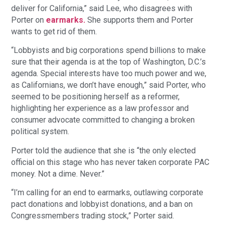
deliver for California,” said Lee, who disagrees with
Porter on
earmarks.
She supports them and Porter
wants to get rid of them.
“Lobbyists and big corporations spend billions to make
sure that their agenda is at the top of Washington, D.C.’s
agenda. Special interests have too much power and we,
as Californians, we don’t have enough,” said Porter, who
seemed to be positioning herself as a reformer,
highlighting her experience as a law professor and
consumer advocate committed to changing a broken
political system.
Porter told the audience that she is “the only elected
official on this stage who has never taken corporate PAC
money. Not a dime. Never.”
“I’m calling for an end to earmarks, outlawing corporate
pact donations and lobbyist donations, and a ban on
Congressmembers trading stock,” Porter said.