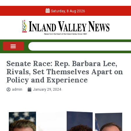
Saturday, 8 Aug 2026
Senate Race: Rep. Barbara Lee,
Rivals, Set Themselves Apart on
Policy and Experience
admin
January 29, 2024