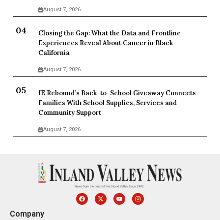
August 7, 2026
Closing the Gap: What the Data and Frontline
Experiences Reveal About Cancer in Black
California
August 7, 2026
IE Rebound’s Back-to-School Giveaway Connects
Families With School Supplies, Services and
Community Support
August 7, 2026
Company