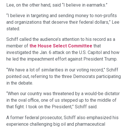
Lee, on the other hand, said “I believe in earmarks.”
“I believe in targeting and sending money to non-profits
and organizations that deserve their federal dollars,” Lee
stated.
Schiff called the audience’s attention to his record as a
member of
the House Select Committee
that
investigated the Jan. 6 attack on the U.S. Capitol and how
he led the impeachment effort against President Trump.
“We have a lot of similarities in our voting record,” Schiff
pointed out, referring to the three Democrats participating
in the debate.
“When our country was threatened by a would-be dictator
in the oval office, one of us stepped up to the middle of
that fight. I took on the President,” Schiff said.
A former federal prosecutor, Schiff also emphasized his
experience challenging big oil and pharmaceutical