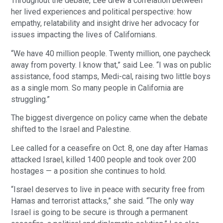
Throughout the debate, Lee drew a correlation between
her lived experiences and political perspective: how
empathy, relatability and insight drive her advocacy for
issues impacting the lives of Californians.
“We have 40 million people. Twenty million, one paycheck
away from poverty. I know that,” said Lee. “I was on public
assistance, food stamps, Medi-cal, raising two little boys
as a single mom. So many people in California are
struggling.”
The biggest divergence on policy came when the debate
shifted to the Israel and Palestine.
Lee called for a ceasefire on Oct. 8, one day after Hamas
attacked Israel, killed 1400 people and took over 200
hostages — a position she continues to hold.
“Israel deserves to live in peace with security free from
Hamas and terrorist attacks,” she said. “The only way
Israel is going to be secure is through a permanent