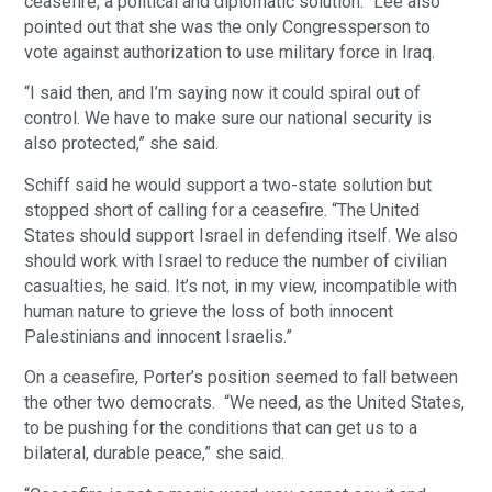
ceasefire, a political and diplomatic solution.” Lee also
pointed out that she was the only Congressperson to
vote against authorization to use military force in Iraq.
“I said then, and I’m saying now it could spiral out of
control. We have to make sure our national security is
also protected,” she said.
Schiff said he would support a two-state solution but
stopped short of calling for a ceasefire. “The United
States should support Israel in defending itself. We also
should work with Israel to reduce the number of civilian
casualties, he said. It’s not, in my view, incompatible with
human nature to grieve the loss of both innocent
Palestinians and innocent Israelis.”
On a ceasefire, Porter’s position seemed to fall between
the other two democrats. “We need, as the United States,
to be pushing for the conditions that can get us to a
bilateral, durable peace,” she said.