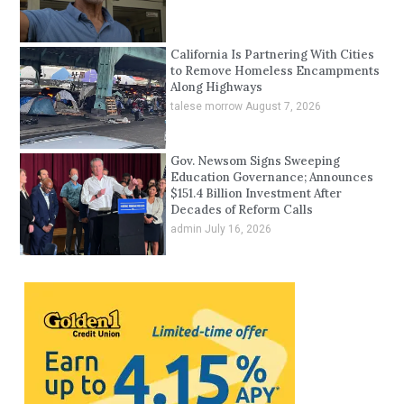
California Is Partnering With Cities
to Remove Homeless Encampments
Along Highways
talese morrow
August 7, 2026
Gov. Newsom Signs Sweeping
Education Governance; Announces
$151.4 Billion Investment After
Decades of Reform Calls
admin
July 16, 2026