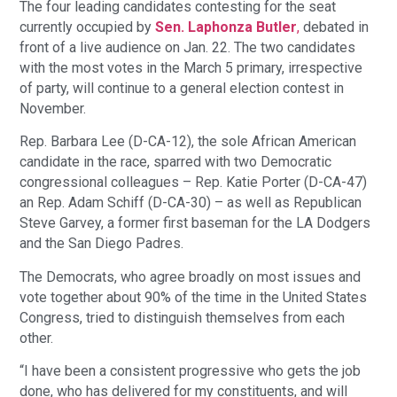
The four leading candidates contesting for the seat
currently occupied by
Sen. Laphonza Butler
,
debated in
front of a live audience on Jan. 22. The two candidates
with the most votes in the March 5 primary, irrespective
of party, will continue to a general election contest in
November.
Rep. Barbara Lee (D-CA-12), the sole African American
candidate in the race, sparred with two Democratic
congressional colleagues – Rep. Katie Porter (D-CA-47)
an Rep. Adam Schiff (D-CA-30) – as well as Republican
Steve Garvey, a former first baseman for the LA Dodgers
and the San Diego Padres.
The Democrats, who agree broadly on most issues and
vote together about 90% of the time in the United States
Congress, tried to distinguish themselves from each
other.
“I have been a consistent progressive who gets the job
done, who has delivered for my constituents, and will