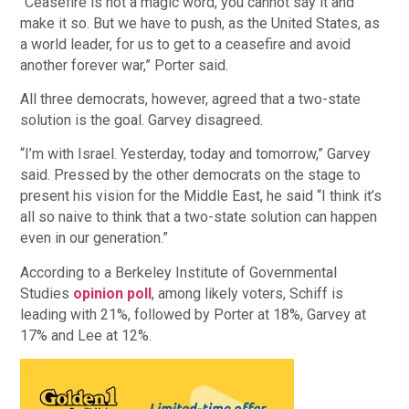
“Ceasefire is not a magic word, you cannot say it and
make it so. But we have to push, as the United States, as
a world leader, for us to get to a ceasefire and avoid
another forever war,” Porter said.
All three democrats, however, agreed that a two-state
solution is the goal. Garvey disagreed.
“I’m with Israel. Yesterday, today and tomorrow,” Garvey
said. Pressed by the other democrats on the stage to
present his vision for the Middle East, he said “I think it’s
all so naive to think that a two-state solution can happen
even in our generation.”
According to a Berkeley Institute of Governmental
Studies
opinion poll
, among likely voters, Schiff is
leading with 21%, followed by Porter at 18%, Garvey at
17% and Lee at 12%.