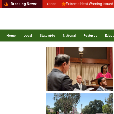
Back to School, Back to Balance
Breaking News:
Extreme Heat Warning Issued Acr
Home
Local
Statewide
National
Features
Educa