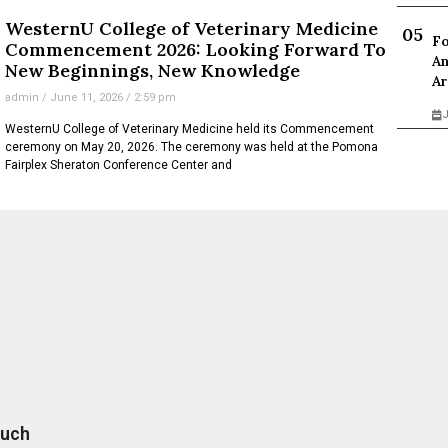
WesternU College of Veterinary Medicine
Fo
Commencement 2026: Looking Forward To
An
New Beginnings, New Knowledge
Ar
admin
June 11, 2026
2:59 pm
J
WesternU College of Veterinary Medicine held its Commencement
ceremony on May 20, 2026. The ceremony was held at the Pomona
Fairplex Sheraton Conference Center and
ouch