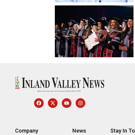
Company
News
Stay In T