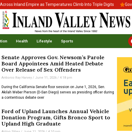
oss Inland Empire as Temperatures Climb Into Triple Digits
Gov. N
tion
Health
Lifestyle
Sports
Senate Approves Gov. Newsom’s Parole
Board Appointees Amid Heated Debate
Over Release of Sex Offenders
Antionio Ray Harvey
June 11, 2026
4:18 pm
During the California Senate floor session on June 1, 2026, Sen.
Akilah Weber Pierson (D-San Diego) serves as presiding officer during
a contentious debate over
Ford of Upland Launches Annual Vehicle
Donation Program, Gifts Bronco Sport to
Upland High Graduate
Aldon Stiles
June 11, 2026
4:10 pm