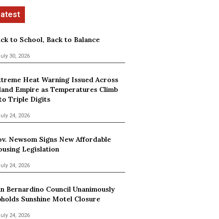
ck to School, Back to Balance
uly 30, 2026
treme Heat Warning Issued Across
land Empire as Temperatures Climb
to Triple Digits
uly 24, 2026
v. Newsom Signs New Affordable
using Legislation
uly 24, 2026
n Bernardino Council Unanimously
holds Sunshine Motel Closure
uly 24, 2026