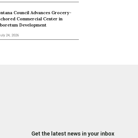
ntana Council Advances Grocery-
chored Commercial Center in
boretum Development
uly 24, 2026
Get the latest news in your inbox