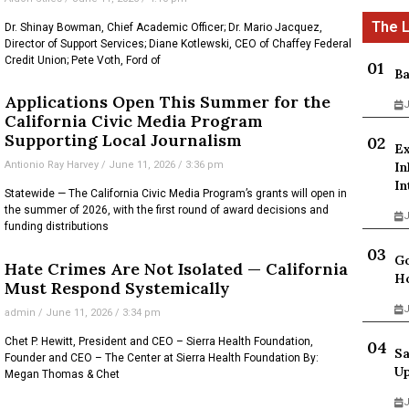
Dr. Shinay Bowman, Chief Academic Officer; Dr. Mario Jacquez,
Director of Support Services; Diane Kotlewski, CEO of Chaffey Federal
Credit Union; Pete Voth, Ford of
Ba
Applications Open This Summer for the
J
California Civic Media Program
Supporting Local Journalism
Ex
Antionio Ray Harvey
June 11, 2026
3:36 pm
In
In
Statewide — The California Civic Media Program’s grants will open in
the summer of 2026, with the first round of award decisions and
J
funding distributions
Go
Hate Crimes Are Not Isolated — California
Ho
Must Respond Systemically
J
admin
June 11, 2026
3:34 pm
Chet P. Hewitt, President and CEO – Sierra Health Foundation,
Sa
Founder and CEO – The Center at Sierra Health Foundation By:
Up
Megan Thomas & Chet
J