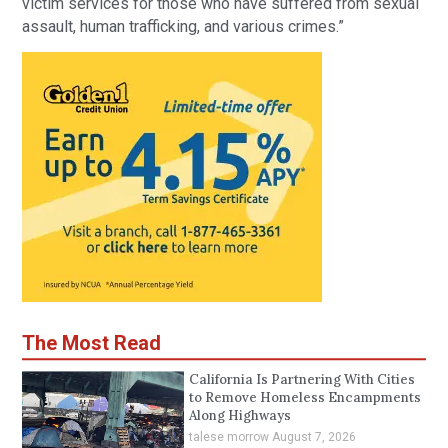
victim services for those who have suffered from sexual
assault, human trafficking, and various crimes.”
The Most Read
California Is Partnering With Cities
to Remove Homeless Encampments
Along Highways
talese morrow
August 7, 2026