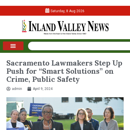
Saturday, 8 Aug 2026
Sacramento Lawmakers Step Up
Push for “Smart Solutions” on
Crime, Public Safety
admin
April 9, 2024