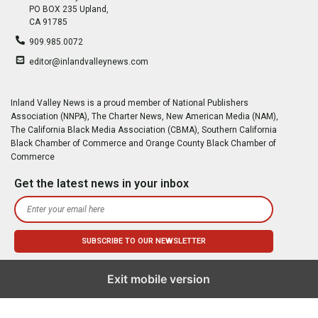
PO BOX 235 Upland,
CA 91785
909.985.0072
editor@inlandvalleynews.com
Inland Valley News is a proud member of National Publishers
Association (NNPA), The Charter News, New American Media (NAM),
The California Black Media Association (CBMA), Southern California
Black Chamber of Commerce and Orange County Black Chamber of
Commerce
Get the latest news in your inbox
Exit mobile version