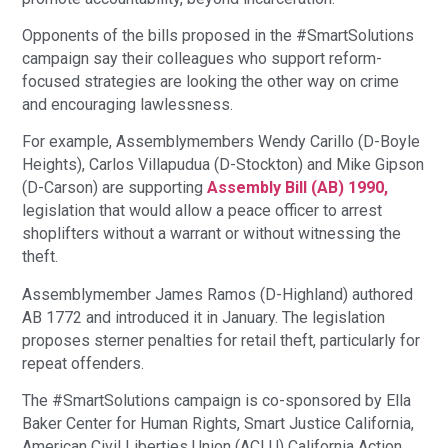
Opponents of the bills proposed in the #SmartSolutions
campaign say their colleagues who support reform-
focused strategies are looking the other way on crime
and encouraging lawlessness.
For example, Assemblymembers Wendy Carillo (D-Boyle
Heights), Carlos Villapudua (D-Stockton) and Mike Gipson
(D-Carson) are supporting
Assembly Bill (AB) 1990,
legislation that would allow a peace officer to arrest
shoplifters without a warrant or without witnessing the
theft.
Assemblymember James Ramos (D-Highland) authored
AB 1772 and introduced it in January. The legislation
proposes sterner penalties for retail theft, particularly for
repeat offenders.
The #SmartSolutions campaign is co-sponsored by Ella
Baker Center for Human Rights, Smart Justice California,
American Civil Liberties Union (ACLU) California Action,