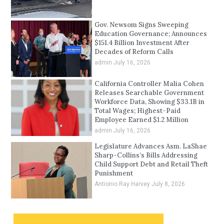
Gov. Newsom Signs Sweeping
Education Governance; Announces
$151.4 Billion Investment After
Decades of Reform Calls
admin
July 16, 2026
California Controller Malia Cohen
Releases Searchable Government
Workforce Data, Showing $33.1B in
Total Wages; Highest-Paid
Employee Earned $1.2 Million
admin
July 16, 2026
Legislature Advances Asm. LaShae
Sharp-Collins’s Bills Addressing
Child Support Debt and Retail Theft
Punishment
Antionio Ray Harvey
July 8, 2026