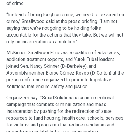
of crime.
“Instead of being tough on crime, we need to be smart on
crime,” Smallwood said at the press briefing. “I am not
saying that we’re not going to be holding folks
accountable for the actions that they take. But we will not
rely on incarceration as a solution.”
McKinnor, Smallwood-Cuevas, a coalition of advocates,
addiction treatment experts, and Yurok Tribal leaders
joined Sen. Nancy Skinner (D-Berkeley), and
Assemblymember Eloise Gómez Reyes (D-Colton) at the
press conference organized to promote legislative
solutions that ensure safety and justice.
Organizers say #SmartSolutions is an intersectional
campaign that combats criminalization and mass
incarceration by pushing for the redirection of state
resources to fund housing, health care, schools, services
for victims, and programs that reduce recidivism and
promote accountability, beyond incarceration.