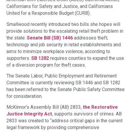
Californians for Safety and Justice, and Californians
United for a Responsible Budget (CURB).
Smallwood recently introduced two bills she hopes will
provide solutions to the escalating retail theft problem in
the state.
Senate Bill (SB) 1446
addresses theft,
technology and job security in retail establishments and
aims to minimize workplace violence, according to
supporters.
SB 1282
requires counties to expand the use
of a diversion program for theft cases.
The Senate Labor, Public Employment and Retirement
Committee is currently reviewing SB 1446 and SB 1282
has been referred to the Senate Public Safety Committee
for consideration.
McKinnor’s Assembly Bill (AB) 2833,
the Restorative
Justice Integrity Act
, supports survivors of crimes. AB
2833 was created to “address critical gaps in the current
legal framework by providing comprehensive