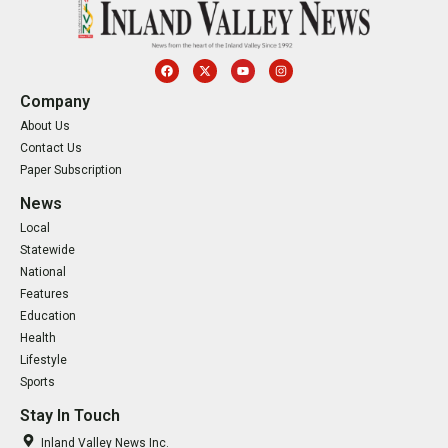
Company
About Us
Contact Us
Paper Subscription
News
Local
Statewide
National
Features
Education
Health
Lifestyle
Sports
Stay In Touch
Inland Valley News Inc.