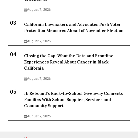
August 7, 2026
California Lawmakers and Advocates Push Voter
Protection Measures Ahead of November Election
August 7, 2026
Closing the Gap: What the Data and Frontline
Experiences Reveal About Cancer in Black
California
August 7, 2026
IE Rebound’s Back-to-School Giveaway Connects
Families With School Supplies, Services and
Community Support
August 7, 2026