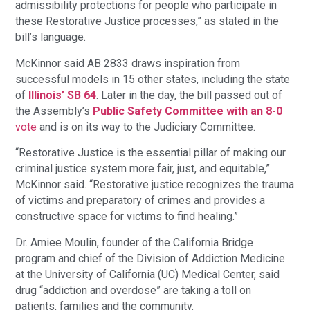
admissibility protections for people who participate in
these Restorative Justice processes,” as stated in the
bill’s language.
McKinnor said AB 2833 draws inspiration from
successful models in 15 other states, including the state
of
Illinois’ SB 64
. Later in the day, the bill passed out of
the Assembly’s
Public Safety Committee with an 8-0
vote
and is on its way to the Judiciary Committee.
“Restorative Justice is the essential pillar of making our
criminal justice system more fair, just, and equitable,”
McKinnor said. “Restorative justice recognizes the trauma
of victims and preparatory of crimes and provides a
constructive space for victims to find healing.”
Dr. Amiee Moulin, founder of the California Bridge
program and chief of the Division of Addiction Medicine
at the University of California (UC) Medical Center, said
drug “addiction and overdose” are taking a toll on
patients, families and the community.