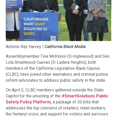
Antonio‌ ‌Ray‌ ‌Harvey‌ ‌|‌ ‌
California‌ ‌Black‌ ‌Media‌
Assemblymember Tina McKinnor (D-Inglewood) and Sen.
Lola Smallwood-Cuevas (D-Ladera Heights), both
members of the California Legislative Black Caucus
(CLBC), have joined other lawmakers and criminal justice
reform advocates to address public safety in the state.
On April 2, CLBC members gathered outside the State
Capitol for the unveiling of the
#SmartSolutions Public
Safety Policy Platform,
a package of 30 bills that
addresses the top concerns of retailers, retail workers,
the fentanyl crisis, and support for victims and survivors