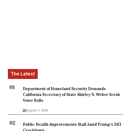
Department of Homeland Security Demands
California Secretary of State Shirley N. Weber Scrub
Voter Rolls
August 7, 2026
Public Health Improvements Stall Amid Trump’s DEI
Crackdown