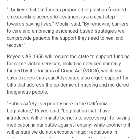
“I believe that California’s proposed legislation focused
on expanding access to treatment is a crucial step
towards saving lives,” Moulin said. “By removing barriers
to care and embracing evidenced-based strategies we
can provide patients the support they need to heal and
recover.”
Reyes’s AB 1956 will require the state to support funding
for crime victim services, including services normally
funded by the Victims of Crime Act (VOCA), which she
says expires this year. Advocates also urged support for
bills that address the epidemic of missing and murdered
Indigenous people.
“Public safety is a priority here in the California
Legislature,” Reyes said. “Legislation that I have
introduced will eliminate barriers to accessing life-saving
medication in our battle against fentanyl while another bill
will ensure we do not encounter major reductions in