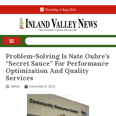
Thursday, 6 Aug 2026
Problem-Solving Is Nate Oubre’s
“Secret Sauce” For Performance
Optimization And Quality
Services
admin
December 8, 2022