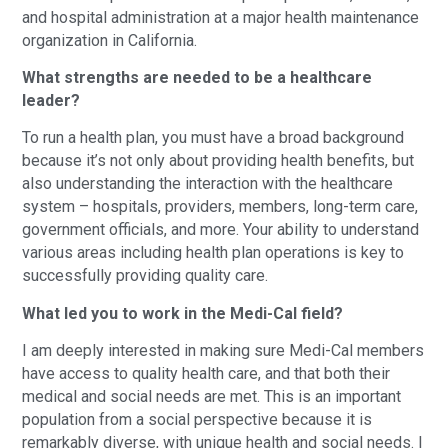
and hospital administration at a major health maintenance
organization in California.
What strengths are needed to be a healthcare
leader?
To run a health plan, you must have a broad background
because it’s not only about providing health benefits, but
also understanding the interaction with the healthcare
system – hospitals, providers, members, long-term care,
government officials, and more. Your ability to understand
various areas including health plan operations is key to
successfully providing quality care.
What led you to work in the Medi-Cal field?
I am deeply interested in making sure Medi-Cal members
have access to quality health care, and that both their
medical and social needs are met. This is an important
population from a social perspective because it is
remarkably diverse, with unique health and social needs. I