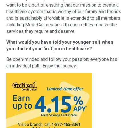
want to be a part of ensuring that our mission to create a
healthcare system that is worthy of our family and friends
and is sustainably affordable is extended to all members
including Medi-Cal members to ensure they receive the
services they require and deserve.
What would you have told your younger self when
you started your first job in healthcare?
Be open-minded and follow your passion; everyone has
an individual path. Enjoy the journey.