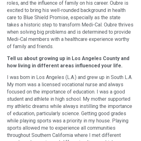
roles, and the influence of family on his career. Oubre is
excited to bring his well-rounded background in health
care to Blue Shield Promise, especially as the state
takes a historic step to transform Medi-Cal. Oubre thrives
when solving big problems and is determined to provide
Medi-Cal members with a healthcare experience worthy
of family and friends.
Tell us about growing up in Los Angeles County and
how living in different areas influenced your life.
I was born in Los Angeles (L.A.) and grew up in South L.A.
My mom was a licensed vocational nurse and always
focused on the importance of education. I was a good
student and athlete in high school. My mother supported
my athletic dreams while always instilling the importance
of education, particularly science. Getting good grades
while playing sports was a priority in my house. Playing
sports allowed me to experience all communities
throughout Southern California where I met different