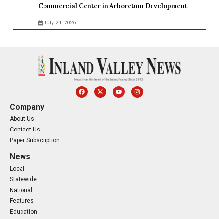
Commercial Center in Arboretum Development
July 24, 2026
Company
About Us
Contact Us
Paper Subscription
News
Local
Statewide
National
Features
Education