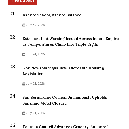
Back to School, Back to Balance
July 30, 2026
Extreme Heat Warning Issued Across Inland Empire
as Temperatures Climb Into Triple Digits
July 24, 2026
Gov. Newsom Signs New Affordable Housing
Legislation
July 24, 2026
San Bernardino Council Unanimously Upholds
Sunshine Motel Closure
July 24, 2026
Fontana Council Advances Grocery-Anchored