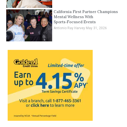
California First Partner Champions
Mental Wellness With
Sports‑Focused Events
Antionio Ray Harvey
May 31, 2026