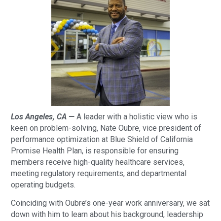
Los Angeles, CA —
A leader with a holistic view who is
keen on problem-solving, Nate Oubre, vice president of
performance optimization at Blue Shield of California
Promise Health Plan, is responsible for ensuring
members receive high-quality healthcare services,
meeting regulatory requirements, and departmental
operating budgets.
Coinciding with Oubre’s one-year work anniversary, we sat
down with him to learn about his background, leadership