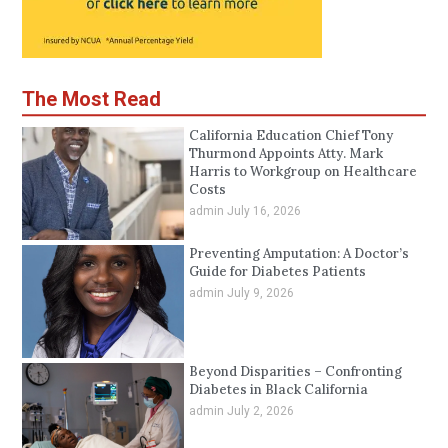
The Most Read
California Education Chief Tony
Thurmond Appoints Atty. Mark
Harris to Workgroup on Healthcare
Costs
admin
July 16, 2026
Preventing Amputation: A Doctor’s
Guide for Diabetes Patients
admin
July 9, 2026
Beyond Disparities – Confronting
Diabetes in Black California
admin
July 2, 2026