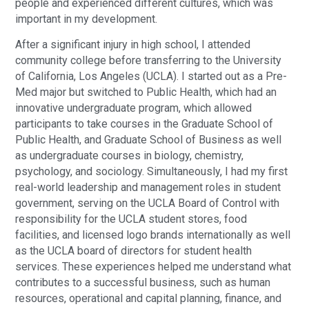
people and experienced different cultures, which was
important in my development.
After a significant injury in high school, I attended
community college before transferring to the University
of California, Los Angeles (UCLA). I started out as a Pre-
Med major but switched to Public Health, which had an
innovative undergraduate program, which allowed
participants to take courses in the Graduate School of
Public Health, and Graduate School of Business as well
as undergraduate courses in biology, chemistry,
psychology, and sociology. Simultaneously, I had my first
real-world leadership and management roles in student
government, serving on the UCLA Board of Control with
responsibility for the UCLA student stores, food
facilities, and licensed logo brands internationally as well
as the UCLA board of directors for student health
services. These experiences helped me understand what
contributes to a successful business, such as human
resources, operational and capital planning, finance, and