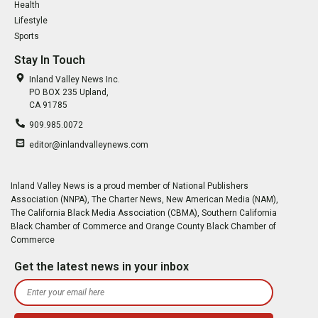
Health
Lifestyle
Sports
Stay In Touch
Inland Valley News Inc.
PO BOX 235 Upland,
CA 91785
909.985.0072
editor@inlandvalleynews.com
Inland Valley News is a proud member of National Publishers
Association (NNPA), The Charter News, New American Media (NAM),
The California Black Media Association (CBMA), Southern California
Black Chamber of Commerce and Orange County Black Chamber of
Commerce
Get the latest news in your inbox