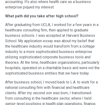
accounting. It’s also where health care as a business
enterprise piqued my interest.
What path did you take after high school?
After graduating from UCLA, I worked for a few years in a
healthcare consulting firm, then applied to graduate
business schools. I was accepted at Harvard Business
School. My application essay was about my belief that
the healthcare industry would transform from a cottage
industry to a more sophisticated business enterprise
utilizing sophisticated corporate business tools and
theories. At the time, healthcare organizations, particularly
hospitals, operated on a charitable basis and were not the
sophisticated business entities that we have today.
After business school, I moved back to L.A. to work for a
national consulting firm with financial and healthcare
clients. After my second son was born, I transitioned
from consulting in the healthcare sector, where I held
senior-level positions in health plan operations, finance,