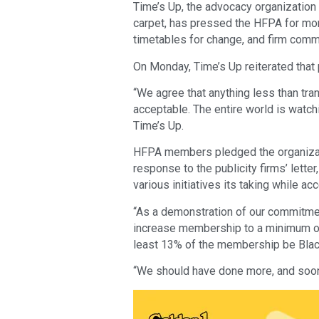
Time’s Up, the advocacy organization 
carpet, has pressed the HFPA for mor
timetables for change, and firm commi
On Monday, Time’s Up reiterated that p
“We agree that anything less than tra
acceptable. The entire world is watch
Time’s Up.
HFPA members pledged the organizati
response to the publicity firms’ lette
various initiatives its taking while ac
“As a demonstration of our commitme
increase membership to a minimum of 
least 13% of the membership be Black 
“We should have done more, and soon