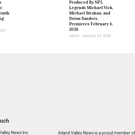
n
Produced By NFL
ic
Legends Michael Vick,
Month
Michael Strahan, and
ng
Deion Sanders,
Premieres February 4,
2026
026
admin
January 29, 2026
ouch
Valley News Inc.
Inland Valley News is a proud member of