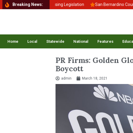
gns New Affordable Housing Legislation
Breaking News:
San Bernardino Council 
Home
Local
Statewide
National
Features
Educa
PR Firms: Golden Gl
Boycott
admin
March 18, 2021