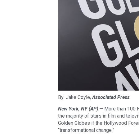
By: Jake Coyle,
Associated Press
New York, NY (AP) —
More than 100 Ho
the majority of stars in film and televi
Golden Globes if the Hollywood Fore
“transformational change.”