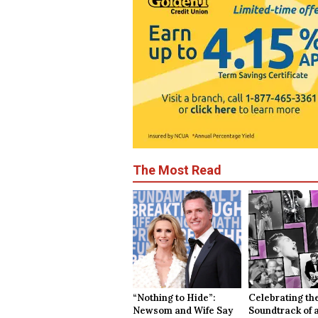
The Most Read
“Nothing to Hide”:
Celebrating th
Newsom and Wife Say
Soundtrack of 