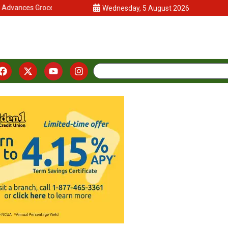
vances Grocery-Anchored Commercial Center in Arboretum Developme
Wednesday, 5 August 2026