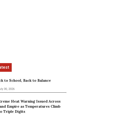
ck to School, Back to Balance
uly 30, 2026
treme Heat Warning Issued Across
land Empire as Temperatures Climb
o Triple Digits