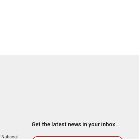
Get the latest news in your inbox
 National