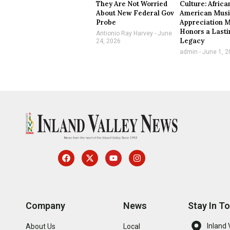
They Are Not Worried
Culture: Africa
About New Federal Gov
American Mus
Probe
Appreciation 
Honors a Lasti
Antionio Ray Harvey
June
Legacy
24, 2026
admin
June 1, 2
Company
News
Stay In T
Inland 
About Us
Local