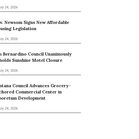
uly 24, 2026
v. Newsom Signs New Affordable
using Legislation
uly 24, 2026
n Bernardino Council Unanimously
holds Sunshine Motel Closure
uly 24, 2026
ntana Council Advances Grocery-
chored Commercial Center in
boretum Development
uly 24, 2026