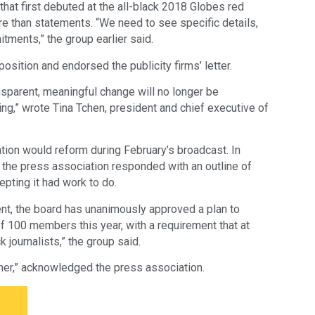
that first debuted at the all-black 2018 Globes red
e than statements. “We need to see specific details,
tments,” the group earlier said.
osition and endorsed the publicity firms’ letter.
nsparent, meaningful change will no longer be
ing,” wrote Tina Tchen, president and chief executive of
on would reform during February’s broadcast. In
r, the press association responded with an outline of
cepting it had work to do.
nt, the board has unanimously approved a plan to
100 members this year, with a requirement that at
journalists,” the group said.
er,” acknowledged the press association.