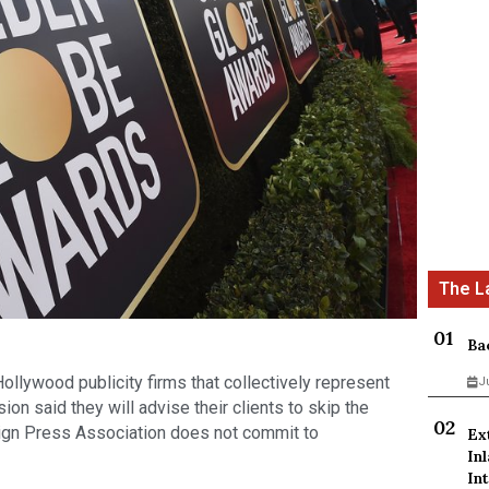
Ba
llywood publicity firms that collectively represent
J
sion said they will advise their clients to skip the
ign Press Association does not commit to
Ex
In
Int