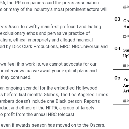
HFPA, the PR companies said the press association,
J
 or many of the industry’s most prominent actors will
Go
ess Assn. to swiftly manifest profound and lasting
Ho
 exclusionary ethos and pervasive practice of
J
lism, ethical impropriety and alleged financial
ded by Dick Clark Productions, MRC, NBCUniversal and
Sa
Up
we feel this work is, we cannot advocate for our
J
or interviews as we await your explicit plans and
 they continued.
Fo
An
 an ongoing scandal for the embattled Hollywood
Ar
ys before last month’s Globes, The Los Angeles Times
members doesn’t include one Black person. Reports
J
duct and ethics of the HFPA, a group of largely
o profit from the annual NBC telecast.
 even if awards season has moved on to the Oscars.