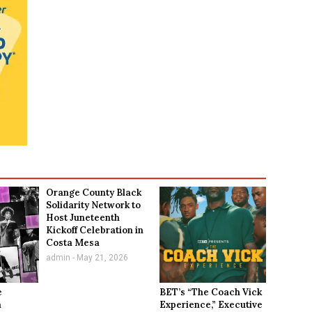
Orange County Black
Solidarity Network to
Host Juneteenth
Kickoff Celebration in
Costa Mesa
admin
May 21, 2026
e
BET’s “The Coach Vick
a
Experience,” Executive