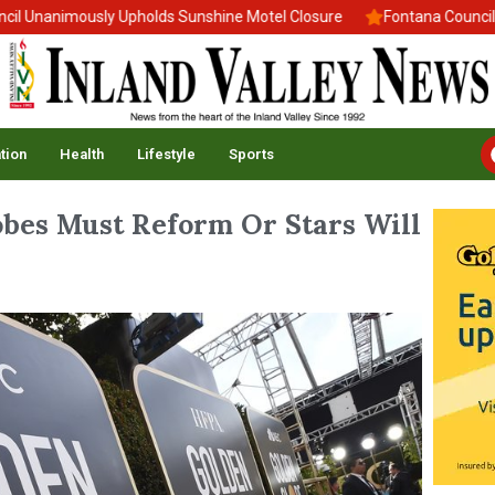
Unanimously Upholds Sunshine Motel Closure
Fontana Council Ad
tion
Health
Lifestyle
Sports
obes Must Reform Or Stars Will