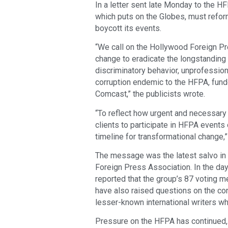
In a letter sent late Monday to the 
which puts on the Globes, must reform
boycott its events.
“We call on the Hollywood Foreign Pr
change to eradicate the longstanding
discriminatory behavior, unprofessiona
corruption endemic to the HFPA, fun
Comcast,” the publicists wrote.
“To reflect how urgent and necessary 
clients to participate in HFPA events 
timeline for transformational change,”
The message was the latest salvo in
Foreign Press Association. In the da
reported that the group’s 87 voting 
have also raised questions on the con
lesser-known international writers wh
Pressure on the HFPA has continued,