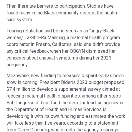
Then there are barriers to participation. Studies have
found many in the Black community distrust the health
care system.
Fearing retaliation and being seen as an “angry Black
woman,” Ta-She-Ra Manning, a maternal health program
coordinator in Fresno, California, said she didn’t provide
any critical feedback when her OBGYN dismissed her
concerns about unusual symptoms during her 2021
pregnancy.
Meanwhile, new funding to measure disparities has been
slow in coming. President Biden’s 2023 budget proposed
$7.4 million to develop a supplemental survey aimed at
reducing maternal health disparities, among other steps.
But Congress did not fund the item. Instead, an agency in
the Department of Health and Human Services is
developing it with its own funding and estimates the work
will take less than five years, according to a statement
from Caren Ginsberg, who directs the agency’s surveys.