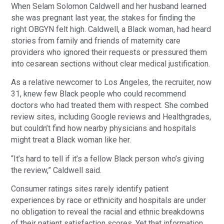
When Selam Solomon Caldwell and her husband learned
she was pregnant last year, the stakes for finding the
right OBGYN felt high. Caldwell, a Black woman, had heard
stories from family and friends of maternity care
providers who ignored their requests or pressured them
into cesarean sections without clear medical justification.
As a relative newcomer to Los Angeles, the recruiter, now
31, knew few Black people who could recommend
doctors who had treated them with respect. She combed
review sites, including Google reviews and Healthgrades,
but couldn’t find how nearby physicians and hospitals
might treat a Black woman like her.
“It’s hard to tell if it’s a fellow Black person who’s giving
the review,” Caldwell said.
Consumer ratings sites rarely identify patient
experiences by race or ethnicity and hospitals are under
no obligation to reveal the racial and ethnic breakdowns
of their patient satisfaction scores. Yet that information