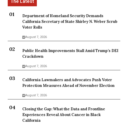
Department of Homeland Security Demands
California Secretary of State Shirley N. Weber Scrub
Voter Rolls
August 7, 2026
Public Health Improvements Stall Amid Trump’s DEI
Crackdown
August 7, 2026
California Lawmakers and Advocates Push Voter
Protection Measures Ahead of November Election
August 7, 2026
Closing the Gap: What the Data and Frontline
Experiences Reveal About Cancer in Black
California