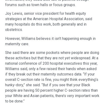
forums such as town halls or focus groups.
Joy Lewis, senior vice president for health equity
strategies at the American Hospital Association, said
many hospitals do this work, both generally and in
obstetrics.
However, Williams believes it isn’t happening enough in
maternity care.
She said there are some pockets where people are doing
these activities but that they are not yet widespread. At a
national conference of 200 hospital executives this year,
Williams said, only a few raised their hands when asked
if they break out their maternity outcomes data. “If your
overall C-section rate is fine, you might think everything’s
hunky-dory,” she said. “But if you see that your Black
people are having 50 percent higher C-section rates than
your White and Asian patients, there’s very important work
to be done.”