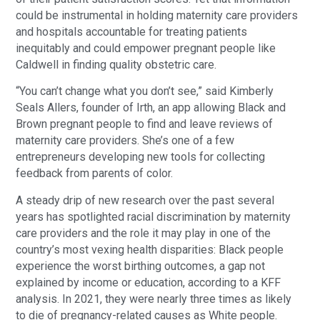
could be instrumental in holding maternity care providers
and hospitals accountable for treating patients
inequitably and could empower pregnant people like
Caldwell in finding quality obstetric care.
“You can’t change what you don’t see,” said Kimberly
Seals Allers, founder of Irth, an app allowing Black and
Brown pregnant people to find and leave reviews of
maternity care providers. She’s one of a few
entrepreneurs developing new tools for collecting
feedback from parents of color.
A steady drip of new research over the past several
years has spotlighted racial discrimination by maternity
care providers and the role it may play in one of the
country’s most vexing health disparities: Black people
experience the worst birthing outcomes, a gap not
explained by income or education, according to a KFF
analysis. In 2021, they were nearly three times as likely
to die of pregnancy-related causes as White people.