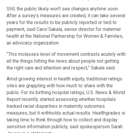
Still, the public likely won’t see changes anytime soon.
After a survey’s measures are created, it can take several
years for the results to be publicly reported or tied to
payment, said Carol Sakala, senior director for maternal
health at the National Partnership for Women & Families,
an advocacy organization.
“This molasses level of movement contrasts acutely with
all the things hitting the news about people not getting
the right care and attention and respect,” Sakala said.
Amid growing interest in health equity, traditional ratings
sites are grappling with how much to share with the
public. For its birthing hospital ratings, U.S. News & World
Report recently started assessing whether hospitals
tracked racial disparities in maternity outcomes
measures, but it withholds actual results. Healthgrades is
taking time to think through how to collect and display
sensitive information publicly, said spokesperson Sarah