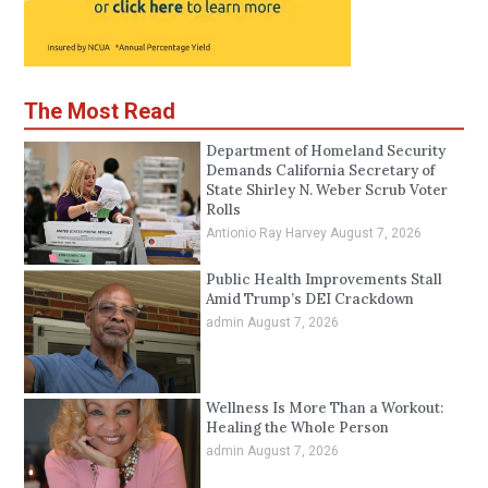
The Most Read
Department of Homeland Security
Demands California Secretary of
State Shirley N. Weber Scrub Voter
Rolls
Antionio Ray Harvey
August 7, 2026
Public Health Improvements Stall
Amid Trump’s DEI Crackdown
admin
August 7, 2026
Wellness Is More Than a Workout:
Healing the Whole Person
admin
August 7, 2026