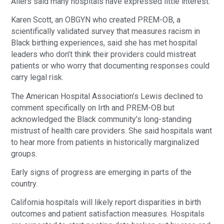
Allers said many hospitals have expressed little interest.
Karen Scott, an OBGYN who created PREM-OB, a
scientifically validated survey that measures racism in
Black birthing experiences, said she has met hospital
leaders who don’t think their providers could mistreat
patients or who worry that documenting responses could
carry legal risk.
The American Hospital Association’s Lewis declined to
comment specifically on Irth and PREM-OB but
acknowledged the Black community’s long-standing
mistrust of health care providers. She said hospitals want
to hear more from patients in historically marginalized
groups.
Early signs of progress are emerging in parts of the
country.
California hospitals will likely report disparities in birth
outcomes and patient satisfaction measures. Hospitals