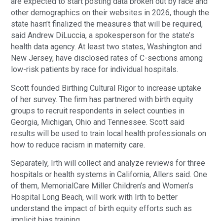
are expected to start posting data broken out by race and
other demographics on their websites in 2026, though the
state hasn’t finalized the measures that will be required,
said Andrew DiLuccia, a spokesperson for the state’s
health data agency. At least two states, Washington and
New Jersey, have disclosed rates of C-sections among
low-risk patients by race for individual hospitals.
Scott founded Birthing Cultural Rigor to increase uptake
of her survey. The firm has partnered with birth equity
groups to recruit respondents in select counties in
Georgia, Michigan, Ohio and Tennessee. Scott said
results will be used to train local health professionals on
how to reduce racism in maternity care.
Separately, Irth will collect and analyze reviews for three
hospitals or health systems in California, Allers said. One
of them, MemorialCare Miller Children’s and Women’s
Hospital Long Beach, will work with Irth to better
understand the impact of birth equity efforts such as
implicit bias training.