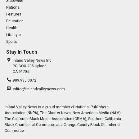
Statewide
National
Features
Education
Health
Lifestyle
Sports
Stay In Touch
Inland Valley News Inc.
PO BOX 235 Upland,
CA 91785
909.985.0072
editor@inlandvalleynews.com
Inland Valley News is a proud member of National Publishers
Association (NNPA), The Charter News, New American Media (NAM),
The California Black Media Association (CBMA), Southern California
Black Chamber of Commerce and Orange County Black Chamber of
Commerce