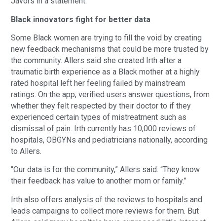
Javors in a statement.
Black innovators fight for better data
Some Black women are trying to fill the void by creating
new feedback mechanisms that could be more trusted by
the community. Allers said she created Irth after a
traumatic birth experience as a Black mother at a highly
rated hospital left her feeling failed by mainstream
ratings. On the app, verified users answer questions, from
whether they felt respected by their doctor to if they
experienced certain types of mistreatment such as
dismissal of pain. Irth currently has 10,000 reviews of
hospitals, OBGYNs and pediatricians nationally, according
to Allers.
“Our data is for the community,” Allers said. “They know
their feedback has value to another mom or family.”
Irth also offers analysis of the reviews to hospitals and
leads campaigns to collect more reviews for them. But