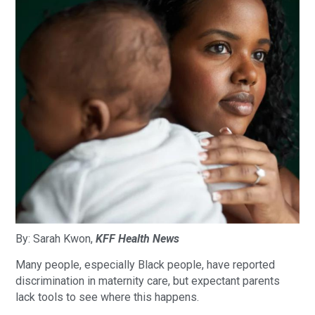
By: Sarah Kwon,
KFF Health News
Many people, especially Black people, have reported
discrimination in maternity care, but expectant parents
lack tools to see where this happens.