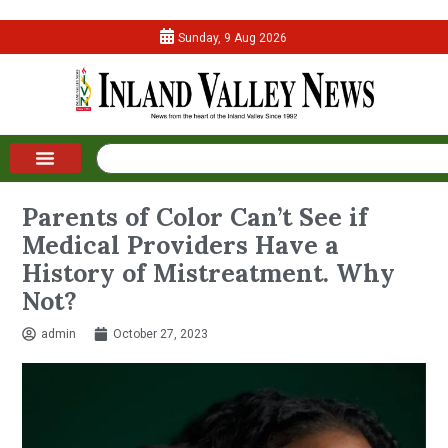
Sunday, 9 Aug 2026
Parents of Color Can’t See if
Medical Providers Have a
History of Mistreatment. Why
Not?
admin
October 27, 2023