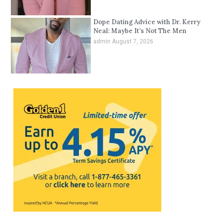
Dope Dating Advice with Dr. Kerry
Neal: Maybe It’s Not The Men
admin
August 7, 2026