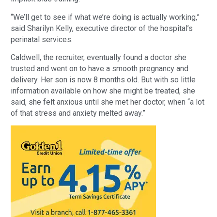
“We’ll get to see if what we’re doing is actually working,”
said Sharilyn Kelly, executive director of the hospital’s
perinatal services.
Caldwell, the recruiter, eventually found a doctor she
trusted and went on to have a smooth pregnancy and
delivery. Her son is now 8 months old. But with so little
information available on how she might be treated, she
said, she felt anxious until she met her doctor, when “a lot
of that stress and anxiety melted away.”