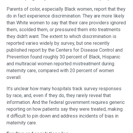
Parents of color, especially Black women, report that they
do in fact experience discrimination. They are more likely
than White women to say that their care providers ignored
them, scolded them, or pressured them into treatments
they didn’t want. The extent to which discrimination is
reported varies widely by survey, but one recently
published report by the Centers for Disease Control and
Prevention found roughly 30 percent of Black, Hispanic
and multiracial women reported mistreatment during
maternity care, compared with 20 percent of women
overall.
It’s unclear how many hospitals track survey responses
by race, and, even if they do, they rarely reveal that
information. And the federal government requires generic
reporting on how patients say they were treated, making
it difficult to pin down and address incidents of bias in
maternity care.