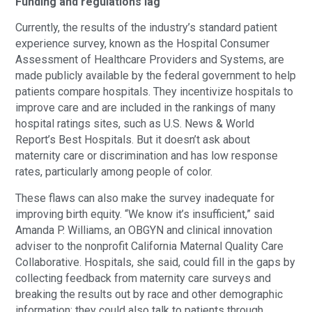
Funding and regulations lag
Currently, the results of the industry’s standard patient
experience survey, known as the Hospital Consumer
Assessment of Healthcare Providers and Systems, are
made publicly available by the federal government to help
patients compare hospitals. They incentivize hospitals to
improve care and are included in the rankings of many
hospital ratings sites, such as U.S. News & World
Report’s Best Hospitals. But it doesn’t ask about
maternity care or discrimination and has low response
rates, particularly among people of color.
These flaws can also make the survey inadequate for
improving birth equity. “We know it’s insufficient,” said
Amanda P. Williams, an OBGYN and clinical innovation
adviser to the nonprofit California Maternal Quality Care
Collaborative. Hospitals, she said, could fill in the gaps by
collecting feedback from maternity care surveys and
breaking the results out by race and other demographic
information; they could also talk to patients through