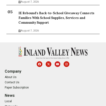
August 7, 2026
IE Rebound’s Back-to-School Giveaway Connects
Families With School Supplies, Services and
Community Support
August 7, 2026
Company
About Us
Contact Us
Paper Subscription
News
Local