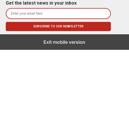
Get the latest news in your inbox
Exit mobile version