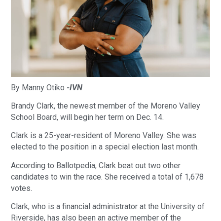
By Manny Otiko
-IVN
Brandy Clark, the newest member of the Moreno Valley
School Board, will begin her term on Dec. 14.
Clark is a 25-year-resident of Moreno Valley. She was
elected to the position in a special election last month.
According to Ballotpedia, Clark beat out two other
candidates to win the race. She received a total of 1,678
votes.
Clark, who is a financial administrator at the University of
Riverside, has also been an active member of the