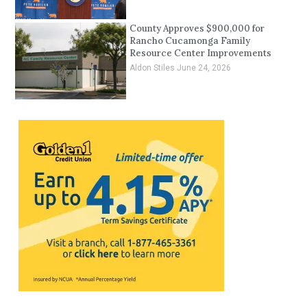
County Approves $900,000 for
Rancho Cucamonga Family
Resource Center Improvements
Aldon Stiles
June 24, 2026