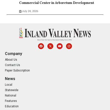
Commercial Center in Arboretum Development
July 24, 2026
Company
About Us
Contact Us
Paper Subscription
News
Local
Statewide
National
Features
Education