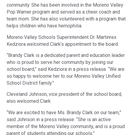
community. She has been involved in the Moreno Valley
Pop Warner program and served as a cheer coach and
team mom. She has also volunteered with a program that
helps children who have hemophilia.
Moreno Valley Schools Superintendent Dr. Martinrex
Kedziora welcomed Clark’s appointment to the board.
“Brandy Clark is a dedicated parent and education leader
who is proud to serve her community by joining our
school board,” said Kedziora in a press release. “We are
so happy to welcome her to our Moreno Valley Unified
School District family.”
Cleveland Johnson, vice president of the school board,
also welcomed Clark.
“We are excited to have Ms. Brandy Clark on our team,”
said Johnson in a press release. “She is an active
member of the Moreno Valley community, and is a proud
parent of students attending our schools.”