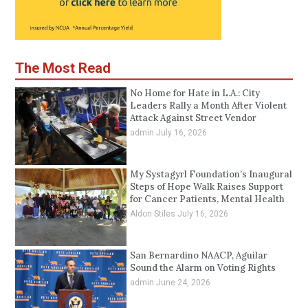
The Most Read
No Home for Hate in L.A.: City
Leaders Rally a Month After Violent
Attack Against Street Vendor
admin
July 16, 2026
My Systagyrl Foundation’s Inaugural
Steps of Hope Walk Raises Support
for Cancer Patients, Mental Health
Aldon Stiles
July 16, 2026
San Bernardino NAACP, Aguilar
Sound the Alarm on Voting Rights
admin
June 24, 2026