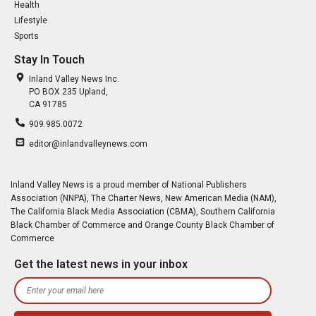
Health
Lifestyle
Sports
Stay In Touch
Inland Valley News Inc.
PO BOX 235 Upland,
CA 91785
909.985.0072
editor@inlandvalleynews.com
Inland Valley News is a proud member of National Publishers
Association (NNPA), The Charter News, New American Media (NAM),
The California Black Media Association (CBMA), Southern California
Black Chamber of Commerce and Orange County Black Chamber of
Commerce
Get the latest news in your inbox