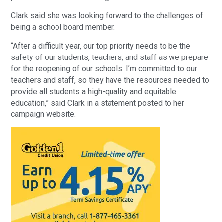
Clark said she was looking forward to the challenges of
being a school board member.
“After a difficult year, our top priority needs to be the
safety of our students, teachers, and staff as we prepare
for the reopening of our schools. I’m committed to our
teachers and staff, so they have the resources needed to
provide all students a high-quality and equitable
education,” said Clark in a statement posted to her
campaign website.