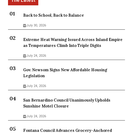
Back to School, Back to Balance
July 30, 2026
Extreme Heat Warning Issued Across Inland Empire
as Temperatures Climb Into Triple Digits
July 24, 2026
Gov. Newsom Signs New Affordable Housing
Legislation
July 24, 2026
San Bernardino Council Unanimously Upholds
Sunshine Motel Closure
July 24, 2026
Fontana Council Advances Grocery-Anchored