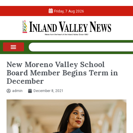
Friday, 7 Aug 2026
New Moreno Valley School
Board Member Begins Term in
December
admin
December 8, 2021