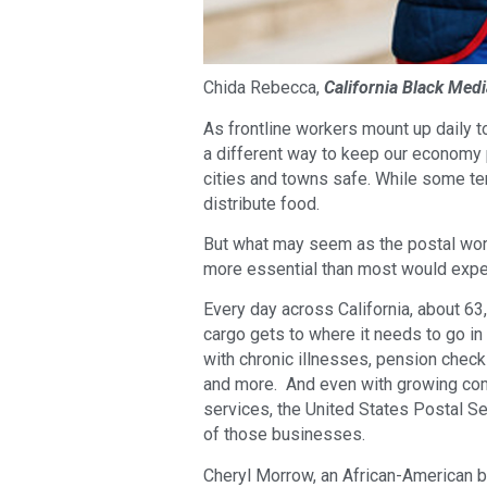
Chida Rebecca,
California Black Medi
As frontline workers mount up daily t
a different way to keep our economy 
cities and towns safe. While some ten
distribute food.
But what may seem as the postal worke
more essential than most would expe
Every day across California, about 6
cargo gets to where it needs to go in
with chronic illnesses, pension check
and more. And even with growing com
services, the United States Postal Se
of those businesses.
Cheryl Morrow, an African-American 