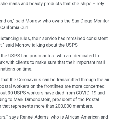
she mails and beauty products that she ships – rely
pend on,” said Morrow, who owns the San Diego Monitor
alifornia Curl.
distancing rules, their service has remained consistent
hat,” said Morrow talking about the USPS.
at the USPS has postmasters who are dedicated to
 with clients to make sure that their important mail
nations on time.
hat the Coronavirus can be transmitted through the air
, postal workers on the frontlines are more concerned
, about 30 USPS workers have died from COVID-19 and
ing to Mark Dimondstein, president of the Postal
on that represents more than 200,000 members.
years,” says Renee’ Adams, who is African-American and