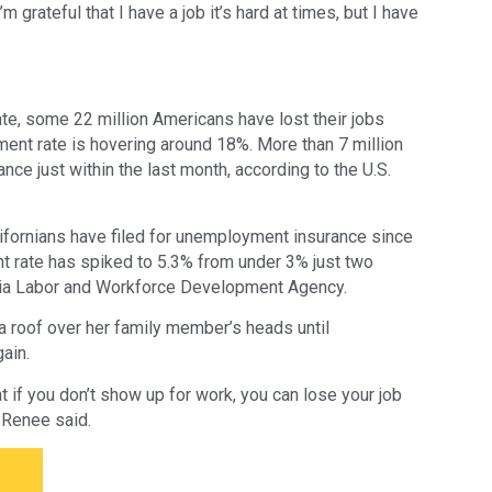
grateful that I have a job it’s hard at times, but I have
e, some 22 million Americans have lost their jobs
ent rate is hovering around 18%. More than 7 million
ce just within the last month, according to the U.S.
alifornians have filed for unemployment insurance since
 rate has spiked to 5.3% from under 3% just two
rnia Labor and Workforce Development Agency.
a roof over her family member’s heads until
ain.
at if you don’t show up for work, you can lose your job
 Renee said.