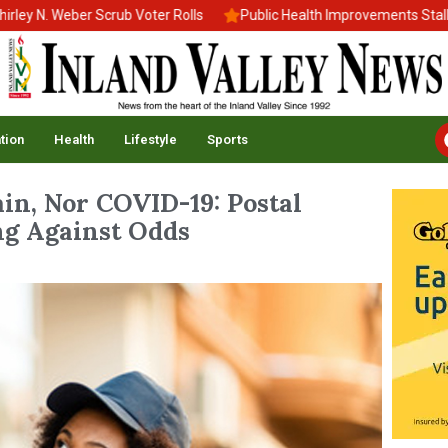
 Weber Scrub Voter Rolls
Public Health Improvements Stall Amid 
tion
Health
Lifestyle
Sports
in, Nor COVID-19: Postal
g Against Odds