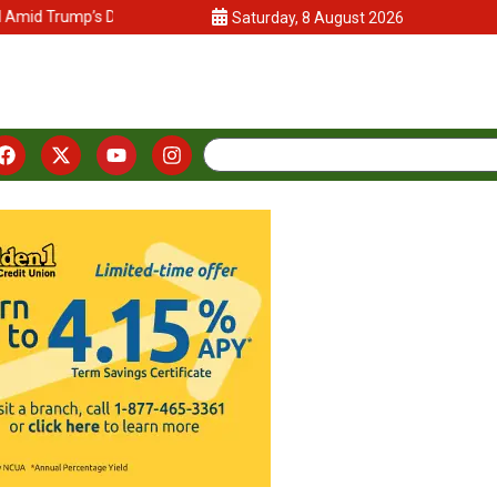
Trump’s DEI Crackdown
California Lawmakers and Advocates Push
Saturday, 8 August 2026