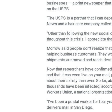
businesses — a print newspaper that 
on the USPS.
“The USPS is a partner that I can de
News and a hair care company called C
“Other than following the new social 
throughout this crisis. I appreciate t
Morrow said people don’t realize th
helping business customers. They work
shipments are moved and reach desti
Now that researchers have confirmed t
and that it can even live on your mail
about their safety than ever. So far
thousands have been infected, accord
Workers Union, a national organizati
“I’ve been a postal worker for four 
delivers mail in San Diego.