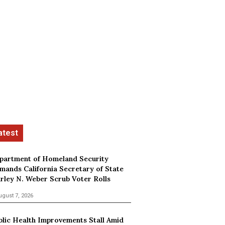
partment of Homeland Security
mands California Secretary of State
irley N. Weber Scrub Voter Rolls
ugust 7, 2026
blic Health Improvements Stall Amid