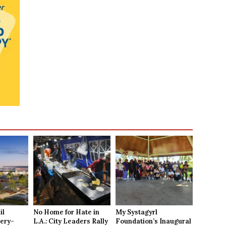
il
No Home for Hate in
My Systagyrl
ery-
L.A.: City Leaders Rally
Foundation’s Inaugural