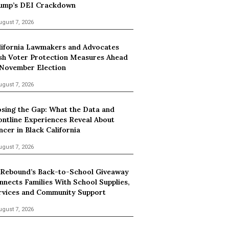
ump’s DEI Crackdown
ugust 7, 2026
lifornia Lawmakers and Advocates
sh Voter Protection Measures Ahead
 November Election
ugust 7, 2026
osing the Gap: What the Data and
ontline Experiences Reveal About
ncer in Black California
ugust 7, 2026
 Rebound’s Back-to-School Giveaway
nnects Families With School Supplies,
rvices and Community Support
ugust 7, 2026