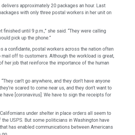
delivers approximately 20 packages an hour. Last
packages with only three postal workers in her unit on
t finished until 9 p.m.,” she said. “They were calling
would pick up the phone.”
s a confidante, postal workers across the nation often
 mail off to customers. Although the workload is great,
f her job that reinforce the importance of the human
ys. “They can’t go anywhere, and they don’t have anyone
t they’re scared to come near us, and they don’t want to
e have [coronavirus]. We have to sign the receipts for
alifornians under shelter in place orders all seem to
f the USPS. But some politicians in Washington have
ce that has enabled communications between Americans
 go.