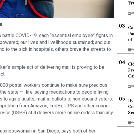
Tr
A
a
Ca
Pu
o battle COVID-19, each “essential employee” fights in
of
powered; our lives and livelihoods sustained; and our
d to the sick in hospitals, others brave the streets to
A
Cl
r’s simple act of delivering mail is proving to be
Fr
ct.
Ca
3,000 postal workers continue to make sure precious
A
 the state — life-saving medications to people living
s to aging adults, mail-in ballots to homebound voters,
IE
petition from Amazon, FedEx, UPS and other courier
Co
Se
rvice (USPS) still delivers more online orders than any
A
businesswoman in San Diego, says both of her