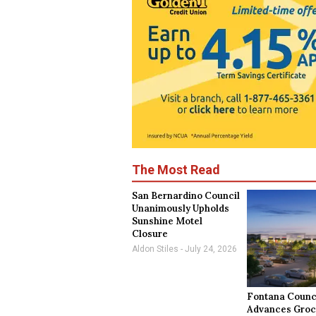
The Most Read
San Bernardino Council
Unanimously Upholds
Sunshine Motel
Closure
Aldon Stiles
July 24, 2026
Fontana Counc
Advances Groc