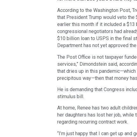
According to the Washington Post, T
that President Trump would veto the 
earlier this month if it included a $13
congressional negotiators had already
$10 billion loan to USPS in the final 
Department has not yet approved the 
The Post Office is not taxpayer funde
services,” Dimondstein said, accordi
that dries up in this pandemic—which i
precipitous way—then that money has
He is demanding that Congress includ
stimulus bill.
At home, Renee has two adult children
her daughters has lost her job, while 
regarding recurring contract work.
“I’m just happy that I can get up and 