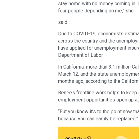
stay home with no money coming in. I’m 
four people depending on me,” she
said.
Due to COVID-19, economists estimat
across the country and the unemploym
have applied for unemployment insuran
Department of Labor.
In California, more than 3.1 million C
March 12, and the state unemployment
months ago, according to the Califo
Renee’s frontline work helps to keep 
employment opportunities open up ag
“But you know it’s to the point now th
because you can easily be replaced,”