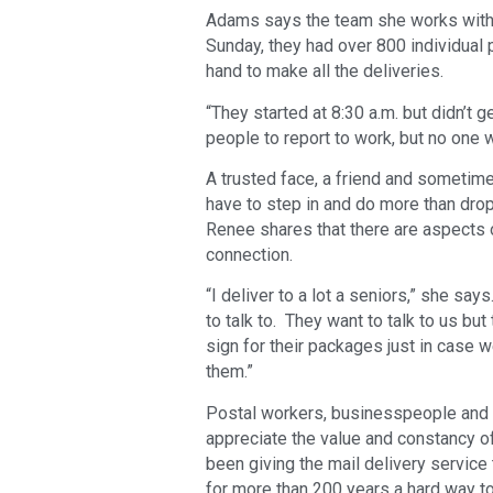
Adams says the team she works with 
Sunday, they had over 800 individual 
hand to make all the deliveries.
“They started at 8:30 a.m. but didn’t ge
people to report to work, but no one 
A trusted face, a friend and sometime
have to step in and do more than drop
Renee shares that there are aspects o
connection.
“I deliver to a lot a seniors,” she sa
to talk to. They want to talk to us bu
sign for their packages just in case w
them.”
Postal workers, businesspeople and C
appreciate the value and constancy o
been giving the mail delivery servi
for more than 200 years a hard way to