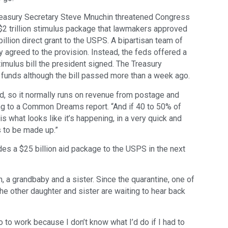
reasury Secretary Steve Mnuchin threatened Congress
$2 trillion stimulus package that lawmakers approved
 billion direct grant to the USPS. A bipartisan team of
 agreed to the provision. Instead, the feds offered a
stimulus bill the president signed. The Treasury
funds although the bill passed more than a week ago.
d, so it normally runs on revenue from postage and
ng to a Common Dreams report. “And if 40 to 50% of
s what looks like it’s happening, in a very quick and
 to be made up.”
es a $25 billion aid package to the USPS in the next
, a grandbaby and a sister. Since the quarantine, one of
the other daughter and sister are waiting to hear back
go to work because I don’t know what I’d do if I had to