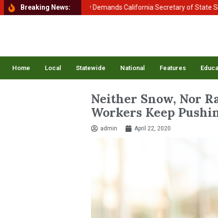
f Homeland Security Demands California Secretary of State Shirley N.
Breaking News:
Home
Local
Statewide
National
Features
Educa
Neither Snow, Nor Ra
Workers Keep Pushin
admin
April 22, 2020