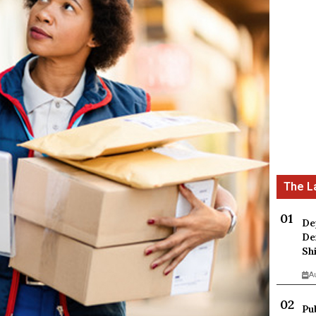
De
De
Sh
A
Pu