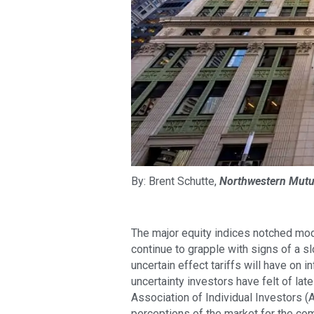
By: Brent Schutte,
Northwestern Mutu
The major equity indices notched mode
continue to grapple with signs of a sl
uncertain effect tariffs will have on 
uncertainty investors have felt of lat
Association of Individual Investors (
perceptions of the market for the co