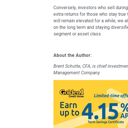
Conversely, investors who sell during 
extra returns for those who stay true 
will remain elevated for a while, we a
on the long term and staying diversif
segment or asset class.
About the Author:
Brent Schutte, CFA, is chief investme
Management Company.