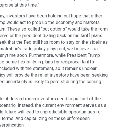
rcise at this time.”
y, investors have been holding out hope that either
ump would act to prop up the economy and markets
m. These so-called “put options” would take the form
rve or the president dialing back on his tariff plans.
k that the Fed still has room to stay on the sidelines
stration’s trade policy plays out, we believe it is
ze anytime soon. Furthermore, while President Trump
e some flexibility in plans for reciprocal tariffs
ncluded with the statement, so it remains unclear
icy will provide the relief investors have been seeking.
d uncertainty is likely to persist during the coming
e, it doesn’t mean investors need to pull out of the
cenario. Instead, the current environment serves as a
e future will lead to unpredictable opportunities for
g terms. And capitalizing on these unforeseen
ersification.