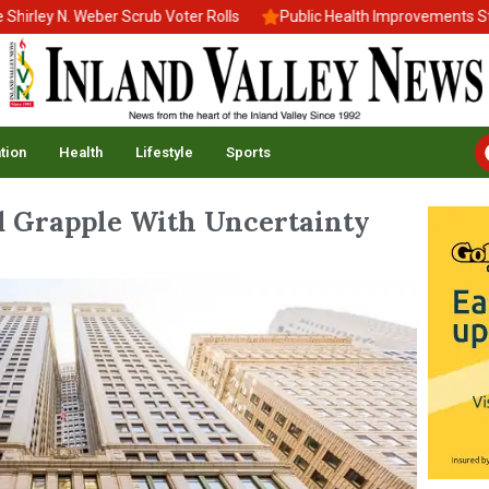
y N. Weber Scrub Voter Rolls
Public Health Improvements Stall 
tion
Health
Lifestyle
Sports
d Grapple With Uncertainty