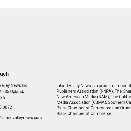
ouch
Valley News Inc.
Inland Valley News is a proud member of
Publishers Association (NNPA), The Cha
 235 Upland,
New American Media (NAM), The Califor
785
Media Association (CBMA), Southern Cal
5.0072
Black Chamber of Commerce and Oran
Black Chamber of Commerce
@inlandvalleynews.com