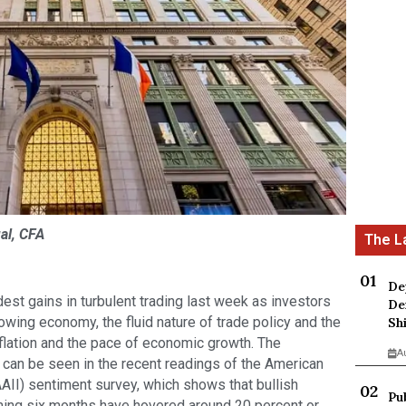
al, CFA
De
st gains in turbulent trading last week as investors
De
owing economy, the fluid nature of trade policy and the
Sh
inflation and the pace of economic growth. The
A
e can be seen in the recent readings of the American
AAII) sentiment survey, which shows that bullish
Pu
ming six months have hovered around 20 percent or