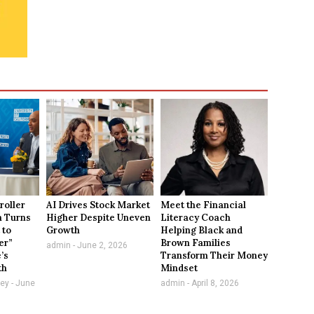
roller
AI Drives Stock Market
Meet the Financial
n Turns
Higher Despite Uneven
Literacy Coach
 to
Growth
Helping Black and
er”
Brown Families
admin
June 2, 2026
e’s
Transform Their Money
th
Mindset
vey
June
admin
April 8, 2026