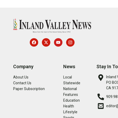
Company
News
Stay In T
Inland 
About Us
Local
PO BOX
Contact Us
Statewide
CA 91
Paper Subscription
National
Features
909.98
Education
editor
Health
Lifestyle
Sports