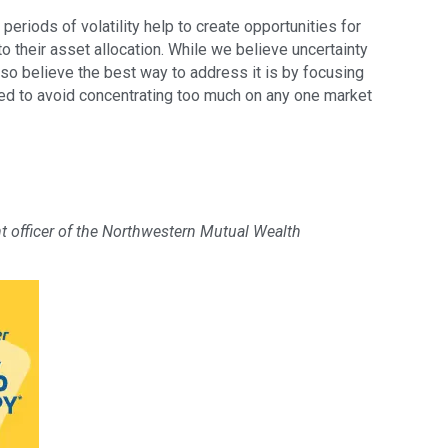
periods of volatility help to create opportunities for
to their asset allocation. While we believe uncertainty
lso believe the best way to address it is by focusing
ied to avoid concentrating too much on any one market
nt officer of the Northwestern Mutual Wealth