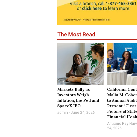
The Most Read
Markets Rally as
California Cont
Investors Weigh
Malia M. Cohe
Inflation, the Fed and
to Annual Audit
SpaceX IPO
Present “Clear
Picture of Stat
admin
June 24, 2026
Financial Heal
Antionio Ray Har
24, 2026