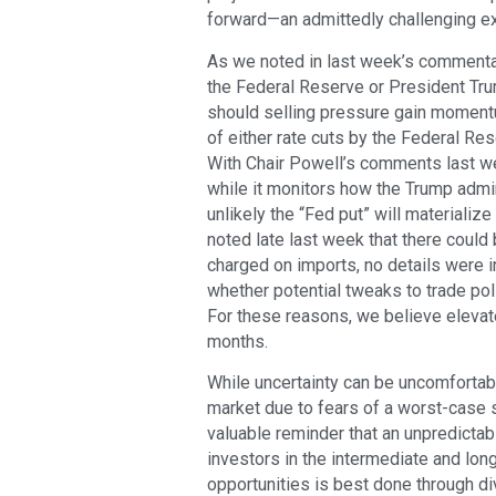
forward—an admittedly challenging exe
As we noted in last week’s commentar
the Federal Reserve or President Tr
should selling pressure gain momentu
of either rate cuts by the Federal Rese
With Chair Powell’s comments last wee
while it monitors how the Trump admini
unlikely the “Fed put” will materiali
noted late last week that there could b
charged on imports, no details were i
whether potential tweaks to trade pol
For these reasons, we believe elevate
months.
While uncertainty can be uncomfortabl
market due to fears of a worst-case s
valuable reminder that an unpredictabl
investors in the intermediate and lon
opportunities is best done through div