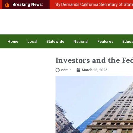
ent of Homeland Security Demands California Secretary of State Shirle
Breaking News:
Home
Local
Statewide
National
Features
Educa
Investors and the Fe
admin
March 28, 2025