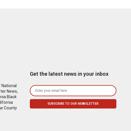
Get the latest news in your inbox
 National
rter News,
nia Black
ifornia
ge County