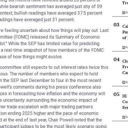
Tr
while bearish sentiment has averaged just shy of 59
ontext, bullish readings have averaged 37.5 percent
A
eadings have averaged just 31 percent.
Ca
re feeling uncertain about how things will play out. Last
Pu
mittee (FOMC) released its Summary of Economic
of
lot.” While the SEP has limited value for predicting
A
l as a real-time snapshot of how members of the FOMC
ase of how things might evolve.
Cl
Fr
ommittee still expects to cut interest rates twice this
Ca
nimous. The number of members who expect to hold
in the SEP last December to four in the most recent
A
owell’s comments during his press conference also
ces in forecasting how inflation and the economy will
IE
e uncertainty surrounding the economic impact of
Co
ther trade escalation with major trading partners.
Se
tion ending 2025 higher and the pace of economic
A
at the end of last year, Chair Powell noted that the
articipant judges to be the most likely scenario going