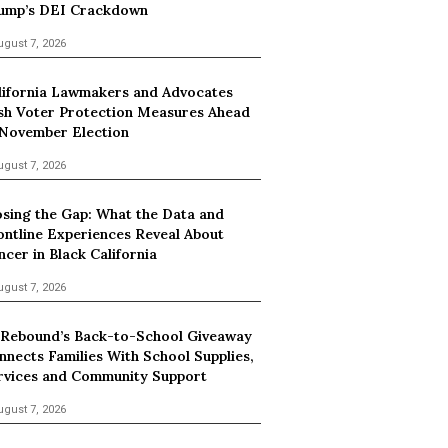
ump’s DEI Crackdown
ugust 7, 2026
lifornia Lawmakers and Advocates
sh Voter Protection Measures Ahead
 November Election
ugust 7, 2026
osing the Gap: What the Data and
ontline Experiences Reveal About
ncer in Black California
ugust 7, 2026
 Rebound’s Back-to-School Giveaway
nnects Families With School Supplies,
rvices and Community Support
ugust 7, 2026