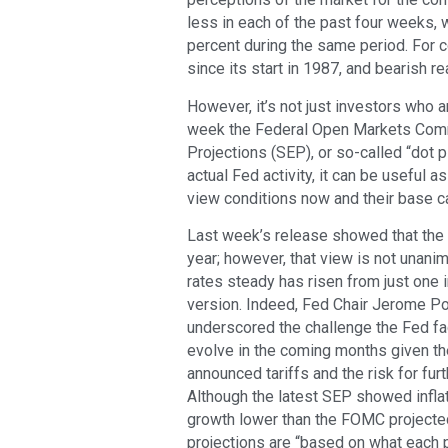
less in each of the past four weeks, 
percent during the same period. For c
since its start in 1987, and bearish r
However, it’s not just investors who a
week the Federal Open Markets Com
Projections (SEP), or so-called “dot p
actual Fed activity, it can be usefu
view conditions now and their base c
Last week’s release showed that the c
year; however, that view is not una
rates steady has risen from just one 
version. Indeed, Fed Chair Jerome P
underscored the challenge the Fed fa
evolve in the coming months given th
announced tariffs and the risk for fur
Although the latest SEP showed infla
growth lower than the FOMC projected 
projections are “based on what each p