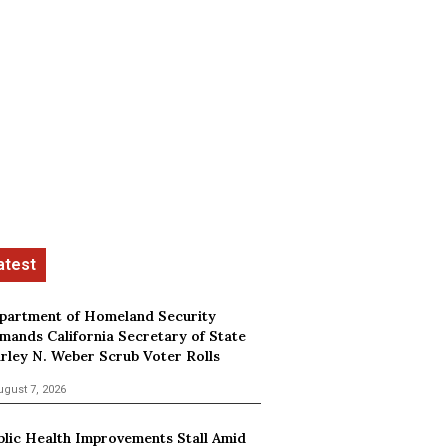
partment of Homeland Security
mands California Secretary of State
irley N. Weber Scrub Voter Rolls
ugust 7, 2026
blic Health Improvements Stall Amid