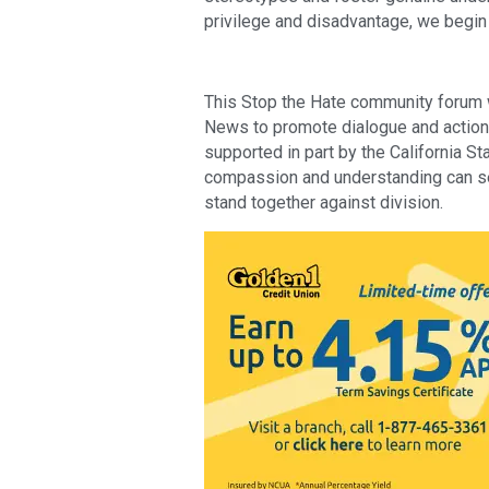
privilege and disadvantage, we begin
This Stop the Hate community forum w
News to promote dialogue and action in
supported in part by the California S
compassion and understanding can ser
stand together against division.