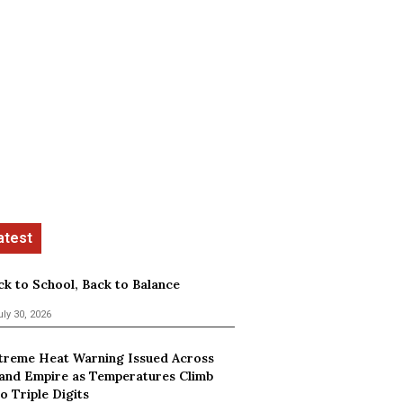
ck to School, Back to Balance
uly 30, 2026
treme Heat Warning Issued Across
land Empire as Temperatures Climb
o Triple Digits