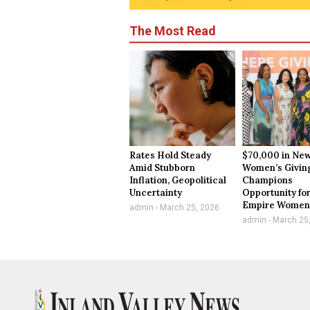
The Most Read
Rates Hold Steady
$70,000 in New
Amid Stubborn
Women’s Givin
Inflation, Geopolitical
Champions
Uncertainty
Opportunity for
Empire Wome
admin
March 25, 2026
admin
March 25