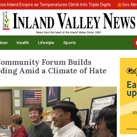
nland Empire as Temperatures Climb Into Triple Digits
Gov. Newso
tion
Health
Lifestyle
Sports
Community Forum Builds
ding Amid a Climate of Hate