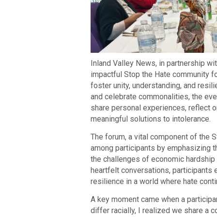
Inland Valley News, in partnership wit
impactful Stop the Hate community for
foster unity, understanding, and resil
and celebrate commonalities, the even
share personal experiences, reflect o
meaningful solutions to intolerance.
The forum, a vital component of the St
among participants by emphasizing t
the challenges of economic hardship to
heartfelt conversations, participants e
resilience in a world where hate cont
A key moment came when a participant
differ racially, I realized we share 