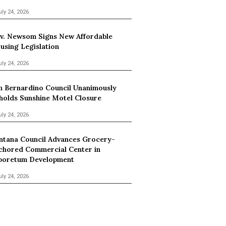
uly 24, 2026
v. Newsom Signs New Affordable
using Legislation
uly 24, 2026
n Bernardino Council Unanimously
holds Sunshine Motel Closure
uly 24, 2026
ntana Council Advances Grocery-
chored Commercial Center in
boretum Development
uly 24, 2026