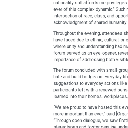
nationality still affords me privileg
ever of this complex dynamic.” Such 
intersection of race, class, and oppor
acknowledgment of shared humanity.
Throughout the evening, attendees s
have faced due to ethnic, cultural, o
where unity and understanding had mad
forum served as an eye-opener, revea
importance of addressing both visible
The forum concluded with small-grou
hate and build bridges in everyday lif
suggestions to everyday actions like
participants left with a renewed sen
learned into their homes, workplaces
“We are proud to have hosted this eve
more important than ever,” said [Orga
“Through open dialogue, we saw firs
stereotypes and foster genuine unde