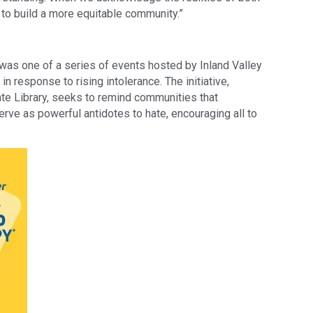
 to build a more equitable community.”
as one of a series of events hosted by Inland Valley
 response to rising intolerance. The initiative,
tate Library, seeks to remind communities that
ve as powerful antidotes to hate, encouraging all to