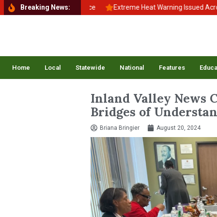
k to School, Back to Balance
Breaking News:
Extreme Heat Warning Issued Across I
Home
Local
Statewide
National
Features
Educa
Inland Valley News 
Bridges of Understan
Briana Bringier
August 20, 2024