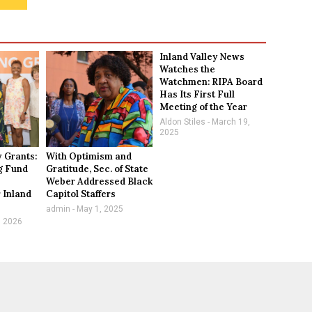
Inland Valley News
Watches the
Watchmen: RIPA Board
Has Its First Full
Meeting of the Year
Aldon Stiles
March 19,
2025
 Grants:
With Optimism and
g Fund
Gratitude, Sec. of State
Weber Addressed Black
 Inland
Capitol Staffers
n
admin
May 1, 2025
, 2026