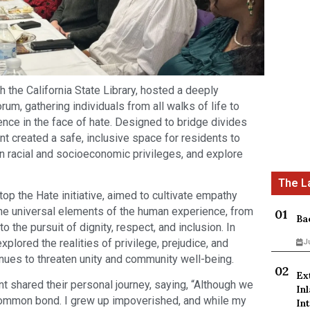
h the California State Library, hosted a deeply
um, gathering individuals from all walks of life to
ience in the face of hate. Designed to bridge divides
t created a safe, inclusive space for residents to
n racial and socioeconomic privileges, and explore
op the Hate initiative, aimed to cultivate empathy
he universal elements of the human experience, from
Ba
 the pursuit of dignity, respect, and inclusion. In
xplored the realities of privilege, prejudice, and
J
inues to threaten unity and community well-being.
Ex
 shared their personal journey, saying, “Although we
In
a common bond. I grew up impoverished, and while my
Int