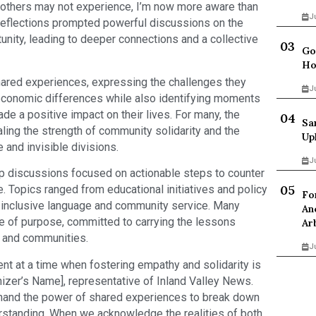
es others may not experience, I’m now more aware than
J
reflections prompted powerful discussions on the
tunity, leading to deeper connections and a collective
Go
Ho
hared experiences, expressing the challenges they
J
r economic differences while also identifying moments
e a positive impact on their lives. For many, the
Sa
ling the strength of community solidarity and the
Up
 and invisible divisions.
J
p discussions focused on actionable steps to counter
e. Topics ranged from educational initiatives and policy
Fo
 inclusive language and community service. Many
An
se of purpose, committed to carrying the lessons
Ar
, and communities.
J
nt at a time when fostering empathy and solidarity is
nizer’s Name], representative of Inland Valley News.
thand the power of shared experiences to break down
rstanding. When we acknowledge the realities of both