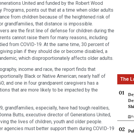
Generations United and funded by the Robert Wood
Programs, points out that at a time when older adults
tance from children because of the heightened risk of
r grandfamilies, that distance is impossible.
ers are the first line of defense for children during the
ents cannot raise them for many reasons, including
died from COVID-19. At the same time, 30 percent of
egiving plan if they should die or become disabled, a
 pandemic, which disproportionately affects older adults.
ography, income and race, the report finds that
portionally Black or Native American; nearly half of
0; and one in four grandparent caregivers has a
tions that are more likely to be impacted by the
De
De
Sh
, grandfamilies, especially, have had tough realities,
onna Butts, executive director of Generations United,
A
ving the lives of children, youth and older people.
ther agencies must better support them during COVID-19
Pu