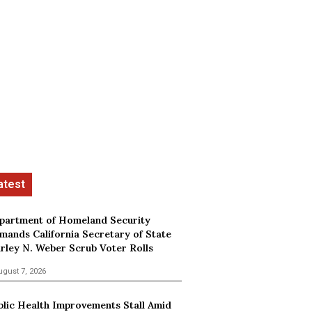
partment of Homeland Security
mands California Secretary of State
irley N. Weber Scrub Voter Rolls
ugust 7, 2026
blic Health Improvements Stall Amid