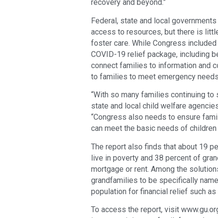
recovery and beyond.”
Federal, state and local governments
access to resources, but there is littl
foster care. While Congress included
COVID-19 relief package, including b
connect families to information and 
to families to meet emergency needs, 
“With so many families continuing to s
state and local child welfare agencies
“Congress also needs to ensure famil
can meet the basic needs of children 
The report also finds that about 19 p
live in poverty and 38 percent of gra
mortgage or rent. Among the solutions
grandfamilies to be specifically name
population for financial relief such 
To access the report, visit www.gu.o