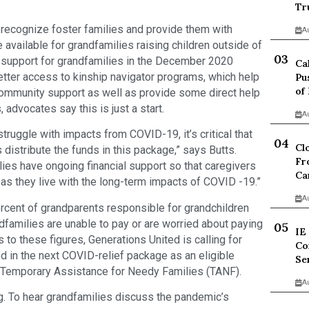
Tr
 recognize foster families and provide them with
A
e available for grandfamilies raising children outside of
 support for grandfamilies in the December 2020
Ca
etter access to kinship navigator programs, which help
Pu
of
community support as well as provide some direct help
advocates say this is just a start.
A
truggle with impacts from COVID-19, it’s critical that
Cl
 distribute the funds in this package,” says Butts.
Fr
ies have ongoing financial support so that caregivers
Ca
as they live with the long-term impacts of COVID -19.”
A
ercent of grandparents responsible for grandchildren
ndfamilies are unable to pay or are worried about paying
IE
 to these figures, Generations United is calling for
Co
d in the next COVID-relief package as an eligible
Se
as Temporary Assistance for Needy Families (TANF).
A
rg. To hear grandfamilies discuss the pandemic’s