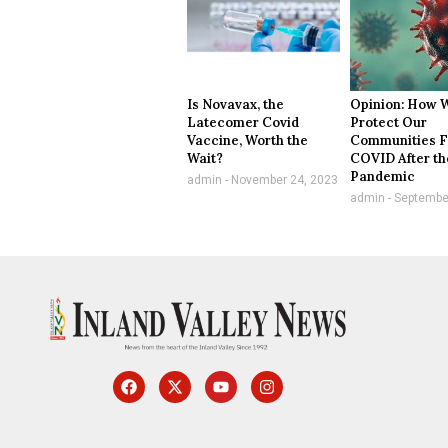
Is Novavax, the
Opinion: How 
Latecomer Covid
Protect Our
Vaccine, Worth the
Communities 
Wait?
COVID After th
Pandemic
admin
November 24, 2023
admin
September