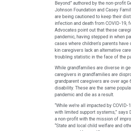
Beyond” authored by the non-profit 
Johnson Foundation and Casey Family 
are being cautioned to keep their dis
infection and death from COVID-19, fo
Advocates point out that these caregiv
pandemic, having stepped in when par
cases where children’s parents have 
kin caregivers lack an alternative car
troubling statistic in the face of the
While grandfamilies are diverse in ge
caregivers in grandfamilies are dispro
grandparent caregivers are over age 6
disability. These are the same popula
pandemic and die as a result.
“While we’re all impacted by COVID-19
with limited support systems,” says D
a non-profit with the mission of impro
“State and local child welfare and o