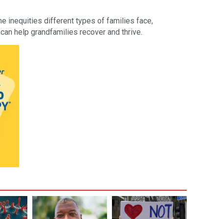
.
 inequities different types of families face,
 can help grandfamilies recover and thrive.