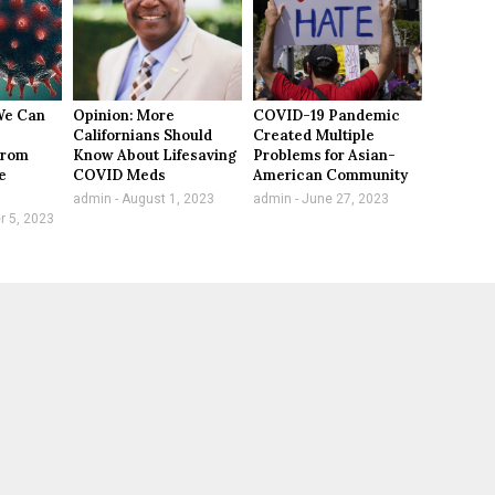
We Can
Opinion: More
COVID-19 Pandemic
Californians Should
Created Multiple
From
Know About Lifesaving
Problems for Asian-
e
COVID Meds
American Community
admin
August 1, 2023
admin
June 27, 2023
 5, 2023