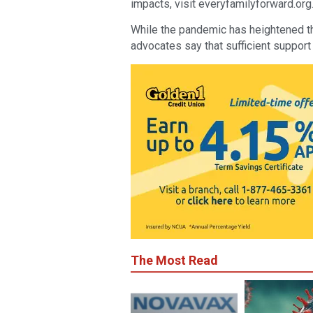
impacts, visit everyfamilyforward.org
While the pandemic has heightened the
advocates say that sufficient support
The Most Read