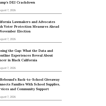
ump’s DEI Crackdown
ugust 7, 2026
lifornia Lawmakers and Advocates
sh Voter Protection Measures Ahead
 November Election
ugust 7, 2026
osing the Gap: What the Data and
ontline Experiences Reveal About
ncer in Black California
ugust 7, 2026
 Rebound’s Back-to-School Giveaway
nnects Families With School Supplies,
rvices and Community Support
ugust 7, 2026