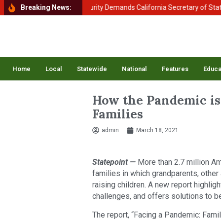
tment of Homeland Security Demands California Secretary of State Shi
Breaking News:
Home
Local
Statewide
National
Features
Educa
How the Pandemic is
Families
admin
March 18, 2021
Statepoint —
More than 2.7 million Am
families in which grandparents, other
raising children. A new report highli
challenges, and offers solutions to b
The report, “Facing a Pandemic: Fami