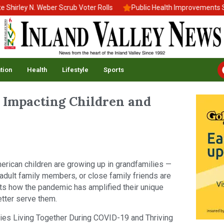
rley N. Weber Scrub Voter Rolls
Public Health Improvements Stal
tion
Health
Lifestyle
Sports
 Impacting Children and
erican children are growing up in grandfamilies —
 adult family members, or close family friends are
ghts how the pandemic has amplified their unique
etter serve them.
lies Living Together During COVID-19 and Thriving