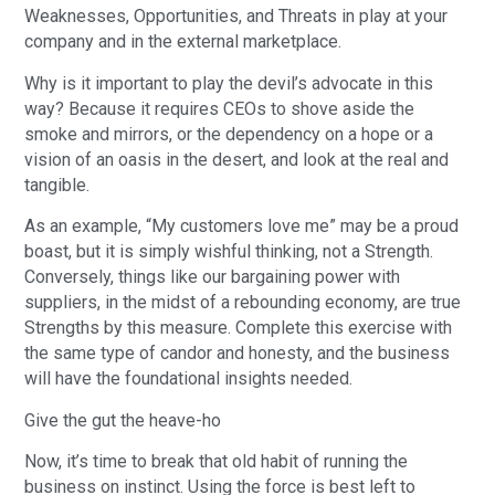
Weaknesses, Opportunities, and Threats in play at your
company and in the external marketplace.
Why is it important to play the devil’s advocate in this
way? Because it requires CEOs to shove aside the
smoke and mirrors, or the dependency on a hope or a
vision of an oasis in the desert, and look at the real and
tangible.
As an example, “My customers love me” may be a proud
boast, but it is simply wishful thinking, not a Strength.
Conversely, things like our bargaining power with
suppliers, in the midst of a rebounding economy, are true
Strengths by this measure. Complete this exercise with
the same type of candor and honesty, and the business
will have the foundational insights needed.
Give the gut the heave-ho
Now, it’s time to break that old habit of running the
business on instinct. Using the force is best left to