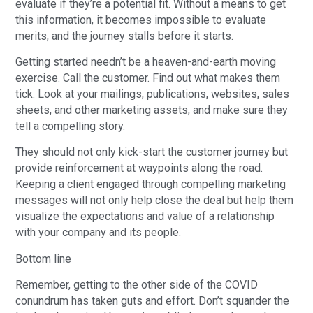
evaluate if they’re a potential fit. Without a means to get
this information, it becomes impossible to evaluate
merits, and the journey stalls before it starts.
Getting started needn’t be a heaven-and-earth moving
exercise. Call the customer. Find out what makes them
tick. Look at your mailings, publications, websites, sales
sheets, and other marketing assets, and make sure they
tell a compelling story.
They should not only kick-start the customer journey but
provide reinforcement at waypoints along the road.
Keeping a client engaged through compelling marketing
messages will not only help close the deal but help them
visualize the expectations and value of a relationship
with your company and its people.
Bottom line
Remember, getting to the other side of the COVID
conundrum has taken guts and effort. Don’t squander the