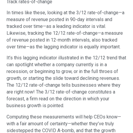
Track rates-of-change
In times like these, looking at the 3/12 rate-of-change—a
measure of revenue posted in 90-day intervals and
tracked over time—as a leading indicator is vital.
Likewise, tracking the 12/12 rate-of-change—a measure
of revenue posted in 12-month intervals, also tracked
over time—as the lagging indicator is equally important.
It’s this lagging indicator illustrated in the 12/12 trend that
can spotlight whether a company currently is in a
recession, or beginning to grow, or in the full throes of
growth, or starting the slide toward declining revenues.
The 12/12 rate-of-change tells businesses where they
are right now! The 3/12 rate-of-change constitutes a
forecast, a firm read on the direction in which your
business growth is pointed.
Computing these measurements will help CEOs know—
with a fair amount of certainty—whether they’ve truly
sidestepped the COVID A-bomb, and that the growth