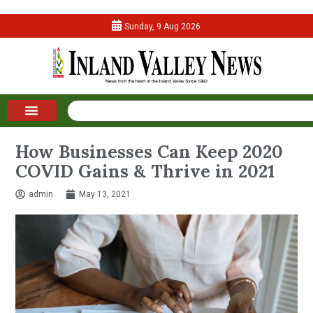
Sunday, 9 Aug 2026
How Businesses Can Keep 2020
COVID Gains & Thrive in 2021
admin
May 13, 2021