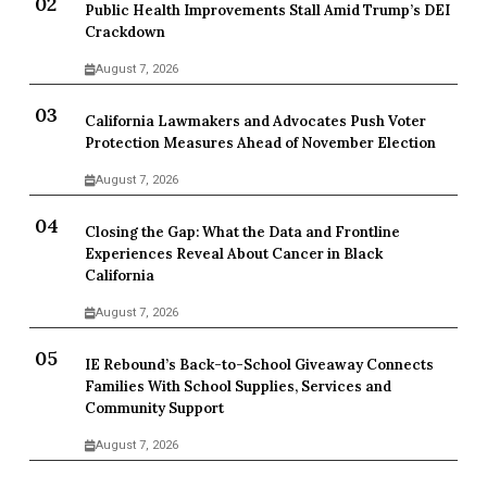
Public Health Improvements Stall Amid Trump’s DEI
Crackdown
August 7, 2026
California Lawmakers and Advocates Push Voter
Protection Measures Ahead of November Election
August 7, 2026
Closing the Gap: What the Data and Frontline
Experiences Reveal About Cancer in Black
California
August 7, 2026
IE Rebound’s Back-to-School Giveaway Connects
Families With School Supplies, Services and
Community Support
August 7, 2026