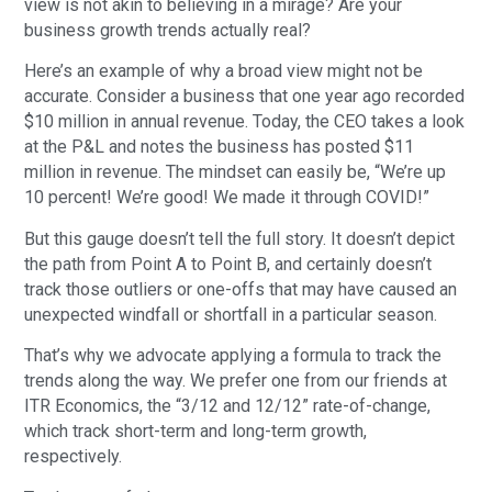
view is not akin to believing in a mirage? Are your
business growth trends actually real?
Here’s an example of why a broad view might not be
accurate. Consider a business that one year ago recorded
$10 million in annual revenue. Today, the CEO takes a look
at the P&L and notes the business has posted $11
million in revenue. The mindset can easily be, “We’re up
10 percent! We’re good! We made it through COVID!”
But this gauge doesn’t tell the full story. It doesn’t depict
the path from Point A to Point B, and certainly doesn’t
track those outliers or one-offs that may have caused an
unexpected windfall or shortfall in a particular season.
That’s why we advocate applying a formula to track the
trends along the way. We prefer one from our friends at
ITR Economics, the “3/12 and 12/12” rate-of-change,
which track short-term and long-term growth,
respectively.