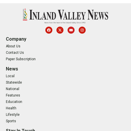
Company
About Us
Contact Us
Paper Subscription
News
Local
Statewide
National
Features
Education
Health
Lifestyle
Sports
Stay In Touch