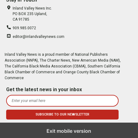
Inland Valley News Inc.
PO BOX 235 Upland,
CA 91785
909.985.0072
editor@inlandvalleynews.com
Inland Valley News is a proud member of National Publishers
Association (NNPA), The Charter News, New American Media (NAM),
The California Black Media Association (CBMA), Southern California
Black Chamber of Commerce and Orange County Black Chamber of
Commerce
Get the latest news in your inbox
Exit mobile version