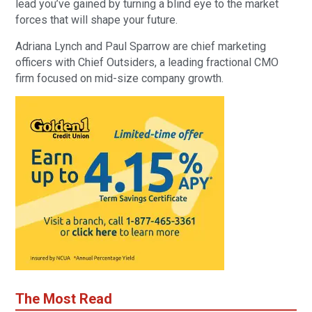
lead you’ve gained by turning a blind eye to the market
forces that will shape your future.
Adriana Lynch and Paul Sparrow are chief marketing
officers with Chief Outsiders, a leading fractional CMO
firm focused on mid-size company growth.
The Most Read