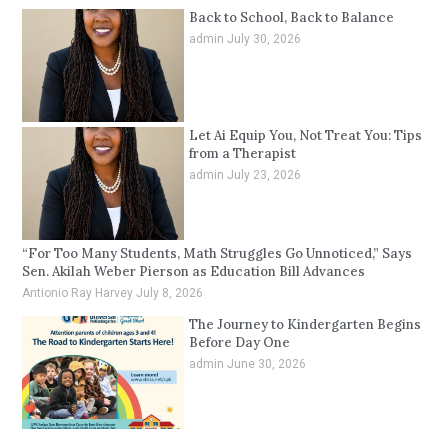
Back to School, Back to Balance
admin
July 30, 2026
Let Ai Equip You, Not Treat You: Tips
from a Therapist
admin
July 23, 2026
“For Too Many Students, Math Struggles Go Unnoticed,” Says
Sen. Akilah Weber Pierson as Education Bill Advances
Antionio Ray Harvey
July 8, 2026
The Journey to Kindergarten Begins
Before Day One
admin
June 30, 2026