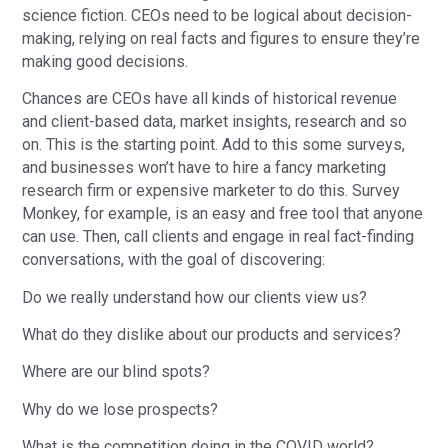
science fiction. CEOs need to be logical about decision-
making, relying on real facts and figures to ensure they’re
making good decisions.
Chances are CEOs have all kinds of historical revenue
and client-based data, market insights, research and so
on. This is the starting point. Add to this some surveys,
and businesses won’t have to hire a fancy marketing
research firm or expensive marketer to do this. Survey
Monkey, for example, is an easy and free tool that anyone
can use. Then, call clients and engage in real fact-finding
conversations, with the goal of discovering:
Do we really understand how our clients view us?
What do they dislike about our products and services?
Where are our blind spots?
Why do we lose prospects?
What is the competition doing in the COVID world?