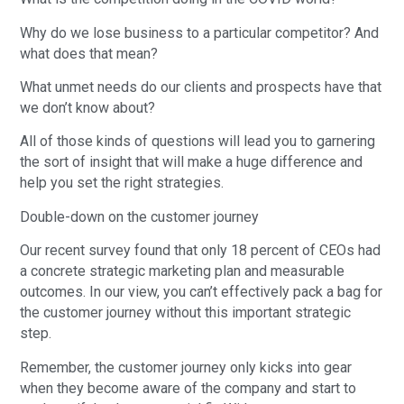
Why do we lose business to a particular competitor? And
what does that mean?
What unmet needs do our clients and prospects have that
we don’t know about?
All of those kinds of questions will lead you to garnering
the sort of insight that will make a huge difference and
help you set the right strategies.
Double-down on the customer journey
Our recent survey found that only 18 percent of CEOs had
a concrete strategic marketing plan and measurable
outcomes. In our view, you can’t effectively pack a bag for
the customer journey without this important strategic
step.
Remember, the customer journey only kicks into gear
when they become aware of the company and start to