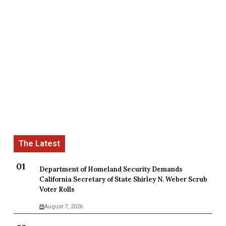
Department of Homeland Security Demands
California Secretary of State Shirley N. Weber Scrub
Voter Rolls
August 7, 2026