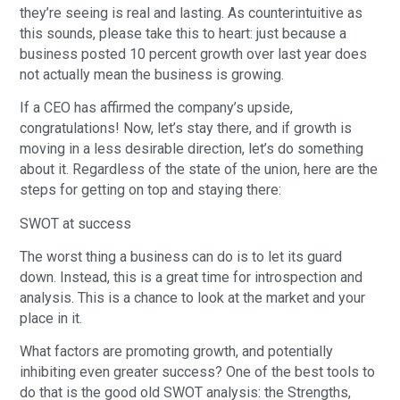
they’re seeing is real and lasting. As counterintuitive as
this sounds, please take this to heart: just because a
business posted 10 percent growth over last year does
not actually mean the business is growing.
If a CEO has affirmed the company’s upside,
congratulations! Now, let’s stay there, and if growth is
moving in a less desirable direction, let’s do something
about it. Regardless of the state of the union, here are the
steps for getting on top and staying there:
SWOT at success
The worst thing a business can do is to let its guard
down. Instead, this is a great time for introspection and
analysis. This is a chance to look at the market and your
place in it.
What factors are promoting growth, and potentially
inhibiting even greater success? One of the best tools to
do that is the good old SWOT analysis: the Strengths,