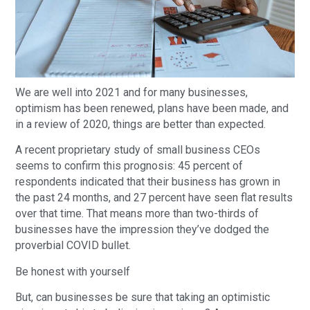
We are well into 2021 and for many businesses,
optimism has been renewed, plans have been made, and
in a review of 2020, things are better than expected.
A recent proprietary study of small business CEOs
seems to confirm this prognosis: 45 percent of
respondents indicated that their business has grown in
the past 24 months, and 27 percent have seen flat results
over that time. That means more than two-thirds of
businesses have the impression they’ve dodged the
proverbial COVID bullet.
Be honest with yourself
But, can businesses be sure that taking an optimistic