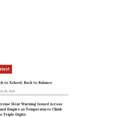
ck to School, Back to Balance
uly 30, 2026
treme Heat Warning Issued Across
land Empire as Temperatures Climb
o Triple Digits