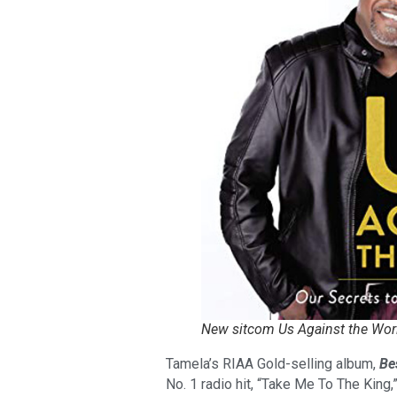
New sitcom Us Against the Wor
Tamela’s RIAA Gold-selling album,
Be
No. 1 radio hit, “Take Me To The King,