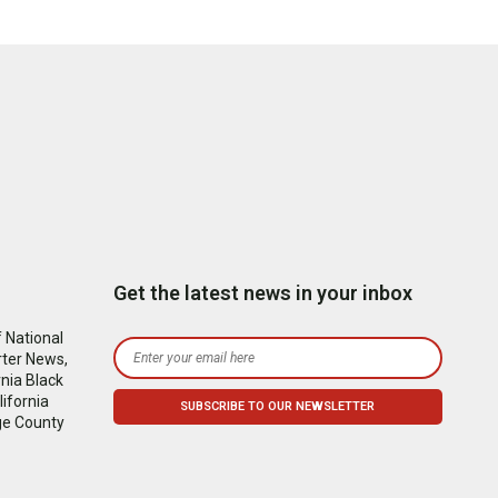
Get the latest news in your inbox
 National
rter News,
nia Black
ifornia
ge County