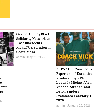
Orange County Black
Solidarity Network to
Host Juneteenth
Kickoff Celebration in
Costa Mesa
admin
May 21, 2026
e
BET’s “The Coach Vick
a
Experience,” Executive
n
Produced By NFL
ic
Legends Michael Vick,
Month
Michael Strahan, and
ng
Deion Sanders,
Premieres February 4,
2026
026
admin
January 29, 2026