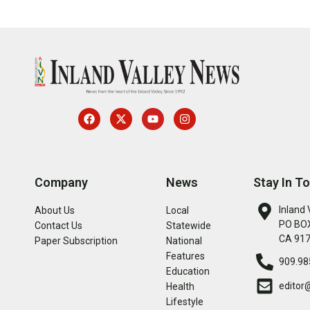
Company
News
Stay In T
Inland 
About Us
Local
PO BOX
Contact Us
Statewide
CA 91
Paper Subscription
National
Features
909.98
Education
editor
Health
Lifestyle