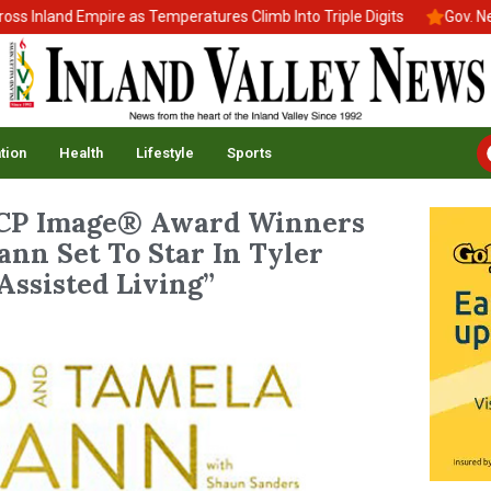
and Empire as Temperatures Climb Into Triple Digits
Gov. Newsom 
tion
Health
Lifestyle
Sports
P Image® Award Winners
nn Set To Star In Tyler
Assisted Living”