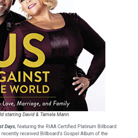
ld starring David & Tamela Mann
st Days
, featuring the RIAA Certified Platinum Billboard
” recently received Billboard’s Gospel Album of the