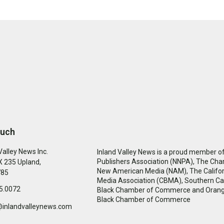
ouch
Valley News Inc.
Inland Valley News is a proud member of
Publishers Association (NNPA), The Cha
 235 Upland,
New American Media (NAM), The Califor
785
Media Association (CBMA), Southern Cal
5.0072
Black Chamber of Commerce and Oran
Black Chamber of Commerce
@inlandvalleynews.com