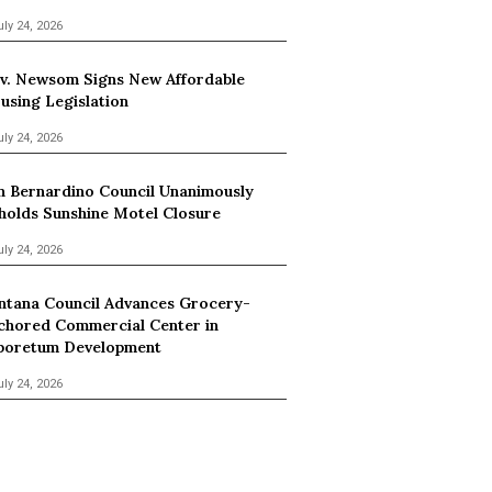
uly 24, 2026
v. Newsom Signs New Affordable
using Legislation
uly 24, 2026
n Bernardino Council Unanimously
holds Sunshine Motel Closure
uly 24, 2026
ntana Council Advances Grocery-
chored Commercial Center in
boretum Development
uly 24, 2026