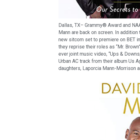
Dallas, TX– Grammy® Award and NA
Mann are back on screen. In addition 
new sitcom set to premiere on BET in
they reprise their roles as “Mr. Brown
ever joint music video, “Ups & Downs
Urban AC track from their album Us A
daughters, Laporcia Mann-Morrison a