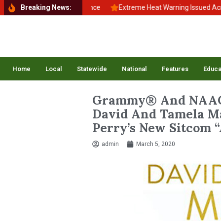
to School, Back to Balance
Breaking News:
Extreme Heat Warning Issued Across Inl
Home
Local
Statewide
National
Features
Educa
Grammy® And NAAC
David And Tamela Ma
Perry’s New Sitcom “
admin
March 5, 2020