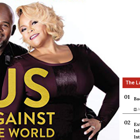
Ba
J
Ex
In
Int