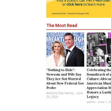
The Most Read
“Nothing to Hide”:
Celebrating th
Newsom and Wife Say
Soundtrack of 
They Are Not Worried
Culture: Africa
About New Federal Gov
American Mus
Probe
Appreciation 
Honors a Lasti
Antionio Ray Harvey
June
Legacy
24, 2026
admin
June 1, 2