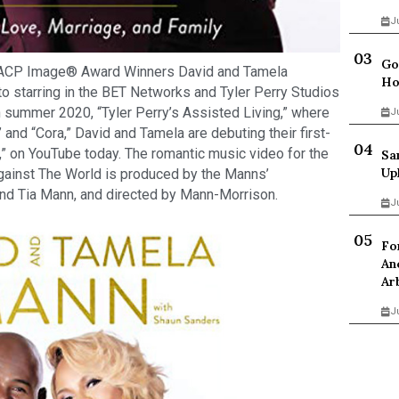
J
Go
ACP Image® Award Winners David and Tamela
Ho
to starring in the BET Networks and Tyler Perry Studios
 summer 2020, “Tyler Perry’s Assisted Living,” where
J
” and “Cora,” David and Tamela are debuting their first-
,” on YouTube today. The romantic music video for the
Sa
Up
gainst The World is produced by the Manns’
nd Tia Mann, and directed by Mann-Morrison.
J
Fo
An
Ar
J