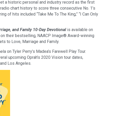
 a historic personal and industry record as the first
 radio chart history to score three consecutive No. 1’s
ing of hits included “Take Me To The King,” “I Can Only
rriage, and Family 10-Day Devotional
is available on
 on their bestselling, NAACP Image® Award-winning
ets to Love, Marriage and Family.
ela on Tyler Perry’s Madea’s Farewell Play Tour.
veral upcoming Oprah’s 2020 Vision tour dates,
, and Los Angeles.