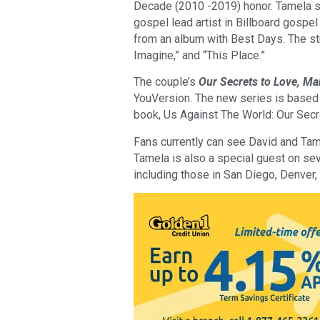
Decade (2010 -2019) honor. Tamela set
gospel lead artist in Billboard gospel
from an album with Best Days. The str
Imagine,” and “This Place.”
The couple’s
Our Secrets to Love, Ma
YouVersion. The new series is based
book, Us Against The World: Our Secr
Fans currently can see David and Tam
Tamela is also a special guest on se
including those in San Diego, Denver