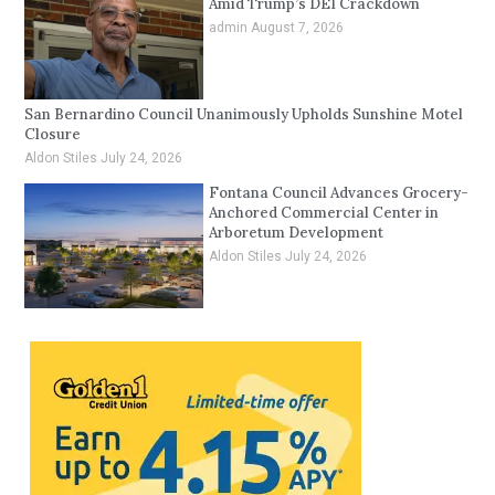
Amid Trump’s DEI Crackdown
admin
August 7, 2026
San Bernardino Council Unanimously Upholds Sunshine Motel
Closure
Aldon Stiles
July 24, 2026
Fontana Council Advances Grocery-
Anchored Commercial Center in
Arboretum Development
Aldon Stiles
July 24, 2026