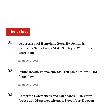
Department of Homeland Security Demands
California Secretary of State Shirley N. Weber Scrub
Voter Rolls
August 7, 2026
Public Health Improvements Stall Amid Trump’s DEI
Crackdown
August 7, 2026
California Lawmakers and Advocates Push Voter
Protection Measures Ahead of November Election