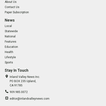
About Us
Contact Us
Paper Subscription
News
Local
Statewide
National
Features
Education
Health
Lifestyle
Sports
Stay In Touch
Inland Valley News Inc.
PO BOX 235 Upland,
CA 91785
909.985.0072
editor@inlandvalleynews.com