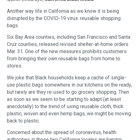
Another way life in California as we know it is being
disrupted by the COVID-19 virus: reusable shopping
bags.
Six Bay Area counties, including San Francisco and Santa
Cruz counties, released revised shelter-at-home orders
Mar. 31. One of the new measures prohibits customers
from bringing their own reusable bags from home to
stores.
We joke that Black households keep a cache of single-
use plastic bags somewhere in our kitchens on the ready,
but rarely are they re-used to go grocery shopping. Then
as soon as we seem to be starting to adapt (at least
anecdotally) to the trend of using reusable cloth, thick
plastic, woven and even hemp bags, we might be moving
back to plastic.
Concerned about the spread of coronavirus, health
authorities in those two California locales are barring