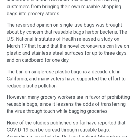
customers from bringing their own reusable shopping
bags into grocery stores.
The reversed opinion on single-use bags was brought
about by concern that reusable bags harbor bacteria. The
U.S. National Institutes of Health released a study on
March 17 that found that the novel coronavirus can live on
plastic and stainless steel surfaces for up to three days,
and on cardboard for one day.
The ban on single-use plastic bags is a decade old in
California, and many voters have supported the effort to
reduce plastic pollution.
However, many grocery workers are in favor of prohibiting
reusable bags, since it lessens the odds of transferring
the virus through touch while bagging groceries.
None of the studies published so far have reported that
COVID-19 can be spread through reusable bags.
According to an article by Dr. Lisa Lockerd Maragakis, an