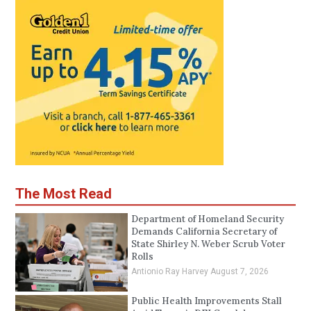
The Most Read
Department of Homeland Security
Demands California Secretary of
State Shirley N. Weber Scrub Voter
Rolls
Antionio Ray Harvey
August 7, 2026
Public Health Improvements Stall