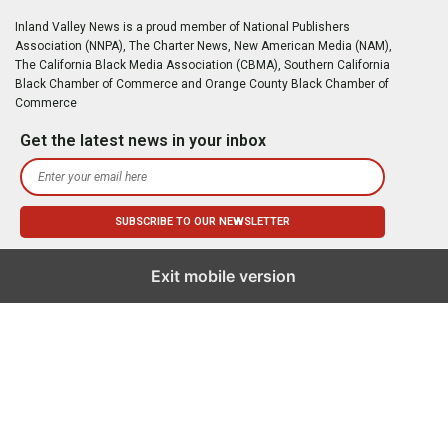
Inland Valley News is a proud member of National Publishers
Association (NNPA), The Charter News, New American Media (NAM),
The California Black Media Association (CBMA), Southern California
Black Chamber of Commerce and Orange County Black Chamber of
Commerce
Get the latest news in your inbox
Exit mobile version