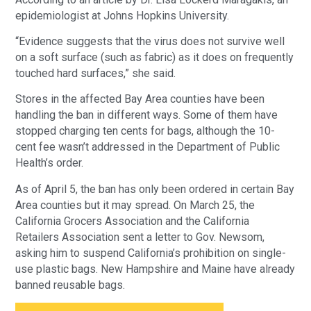
epidemiologist at Johns Hopkins University.
“Evidence suggests that the virus does not survive well
on a soft surface (such as fabric) as it does on frequently
touched hard surfaces,” she said.
Stores in the affected Bay Area counties have been
handling the ban in different ways. Some of them have
stopped charging ten cents for bags, although the 10-
cent fee wasn’t addressed in the Department of Public
Health’s order.
As of April 5, the ban has only been ordered in certain Bay
Area counties but it may spread. On March 25, the
California Grocers Association and the California
Retailers Association sent a letter to Gov. Newsom,
asking him to suspend California’s prohibition on single-
use plastic bags. New Hampshire and Maine have already
banned reusable bags.