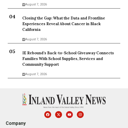
August 7, 2026
Closing the Gap: What the Data and Frontline
Experiences Reveal About Cancer in Black
California
August 7, 2026
IE Rebound’s Back-to-School Giveaway Connects
Families With School Supplies, Services and
Community Support
August 7, 2026
Company