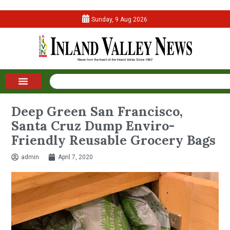
Sunday, 9 Aug 2026
Deep Green San Francisco,
Santa Cruz Dump Enviro-
Friendly Reusable Grocery Bags
admin
April 7, 2020