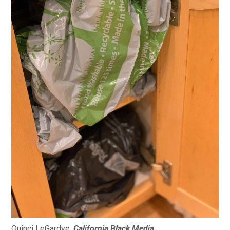
Quinci LeGardye,
California Black Media