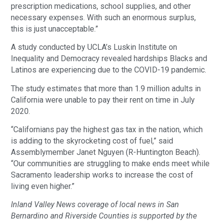
prescription medications, school supplies, and other
necessary expenses. With such an enormous surplus,
this is just unacceptable.”
A study conducted by UCLA’s Luskin Institute on
Inequality and Democracy revealed hardships Blacks and
Latinos are experiencing due to the COVID-19 pandemic.
The study estimates that more than 1.9 million adults in
California were unable to pay their rent on time in July
2020.
“Californians pay the highest gas tax in the nation, which
is adding to the skyrocketing cost of fuel,” said
Assemblymember Janet Nguyen (R-Huntington Beach).
“Our communities are struggling to make ends meet while
Sacramento leadership works to increase the cost of
living even higher.”
Inland Valley News coverage of local news in San
Bernardino and Riverside Counties is supported by the