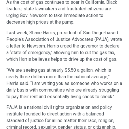
As the cost of gas continues to soar in California, Black
leaders, state lawmakers and frustrated citizens are
urging Gov. Newsom to take immediate action to
decrease high prices at the pump.
Last week, Shane Harris, president of San Diego-based
People’s Association of Justice Advocates (PAJA), wrote
a letter to Newsom. Harris urged the governor to declare
a “state of emergency,” allowing him to cut the gas tax,
which Harris believes helps to drive up the cost of gas.
“We are seeing gas at nearly $5.50 a gallon, which is
nearly three dollars more than the national average,”
Harris said. “I am writing you as someone who works on a
daily basis with communities who are already struggling
to pay their rent and essentially living check to check.”
PAJA is a national civil rights organization and policy
institute founded to direct action with a balanced
standard of justice for all no matter their race, religion,
criminal record, sexuality, gender status, or citizenship.