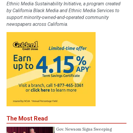
Ethnic Media Sustainability Initiative, a program created
by California Black Media and Ethnic Media Services to
support minority-owned-and-operated community
newspapers across California.
The Most Read
Gov. Newsom Signs Sweeping