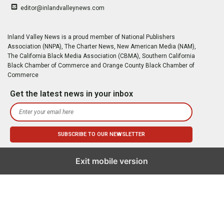
editor@inlandvalleynews.com
Inland Valley News is a proud member of National Publishers
Association (NNPA), The Charter News, New American Media (NAM),
The California Black Media Association (CBMA), Southern California
Black Chamber of Commerce and Orange County Black Chamber of
Commerce
Get the latest news in your inbox
Exit mobile version