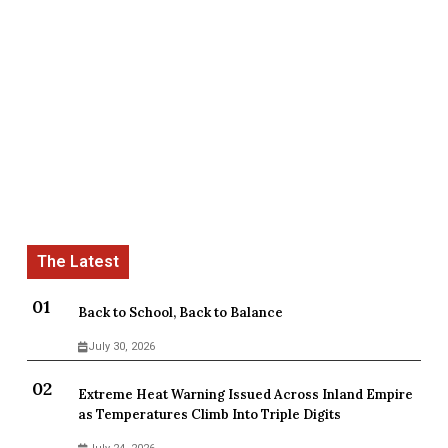
Back to School, Back to Balance
July 30, 2026
Extreme Heat Warning Issued Across Inland Empire
as Temperatures Climb Into Triple Digits