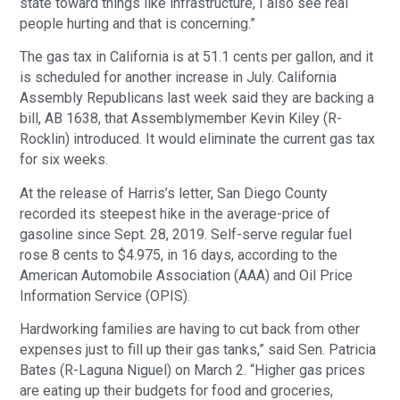
state toward things like infrastructure, I also see real
people hurting and that is concerning.”
The gas tax in California is at 51.1 cents per gallon, and it
is scheduled for another increase in July. California
Assembly Republicans last week said they are backing a
bill, AB 1638, that Assemblymember Kevin Kiley (R-
Rocklin) introduced. It would eliminate the current gas tax
for six weeks.
At the release of Harris’s letter, San Diego County
recorded its steepest hike in the average-price of
gasoline since Sept. 28, 2019. Self-serve regular fuel
rose 8 cents to $4.975, in 16 days, according to the
American Automobile Association (AAA) and Oil Price
Information Service (OPIS).
Hardworking families are having to cut back from other
expenses just to fill up their gas tanks,” said Sen. Patricia
Bates (R-Laguna Niguel) on March 2. “Higher gas prices
are eating up their budgets for food and groceries,