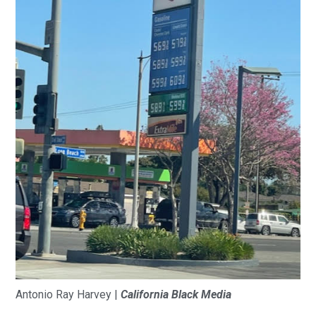
Antonio Ray Harvey |
California Black Media