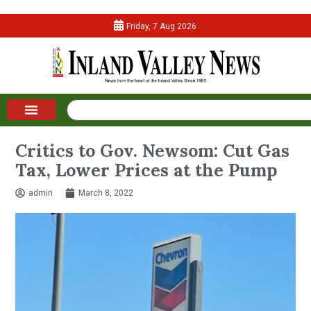
Friday, 7 Aug 2026
Critics to Gov. Newsom: Cut Gas
Tax, Lower Prices at the Pump
admin
March 8, 2022