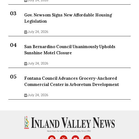
July 24, 2026
Gov. Newsom Signs New Affordable Housing
Legislation
July 24, 2026
San Bernardino Council Unanimously Upholds
Sunshine Motel Closure
July 24, 2026
Fontana Council Advances Grocery-Anchored
Commercial Center in Arboretum Development
July 24, 2026