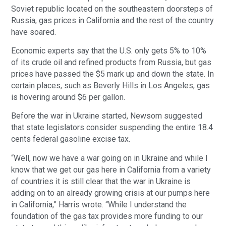
Soviet republic located on the southeastern doorsteps of
Russia, gas prices in California and the rest of the country
have soared.
Economic experts say that the U.S. only gets 5% to 10%
of its crude oil and refined products from Russia, but gas
prices have passed the $5 mark up and down the state. In
certain places, such as Beverly Hills in Los Angeles, gas
is hovering around $6 per gallon.
Before the war in Ukraine started, Newsom suggested
that state legislators consider suspending the entire 18.4
cents federal gasoline excise tax.
“Well, now we have a war going on in Ukraine and while I
know that we get our gas here in California from a variety
of countries it is still clear that the war in Ukraine is
adding on to an already growing crisis at our pumps here
in California,” Harris wrote. “While I understand the
foundation of the gas tax provides more funding to our