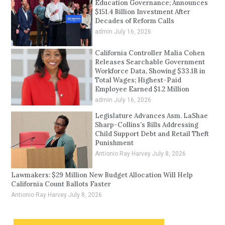
Education Governance; Announces
$151.4 Billion Investment After
Decades of Reform Calls
admin
July 16, 2026
California Controller Malia Cohen
Releases Searchable Government
Workforce Data, Showing $33.1B in
Total Wages; Highest-Paid
Employee Earned $1.2 Million
admin
July 16, 2026
Legislature Advances Asm. LaShae
Sharp-Collins’s Bills Addressing
Child Support Debt and Retail Theft
Punishment
Antionio Ray Harvey
July 8, 2026
Lawmakers: $29 Million New Budget Allocation Will Help
California Count Ballots Faster
Antionio Ray Harvey
July 8, 2026