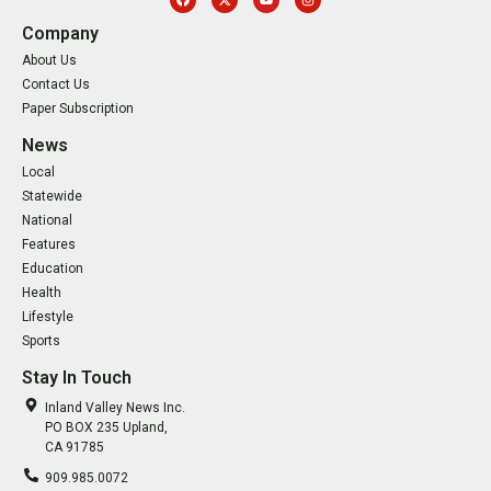
Company
About Us
Contact Us
Paper Subscription
News
Local
Statewide
National
Features
Education
Health
Lifestyle
Sports
Stay In Touch
Inland Valley News Inc.
PO BOX 235 Upland,
CA 91785
909.985.0072