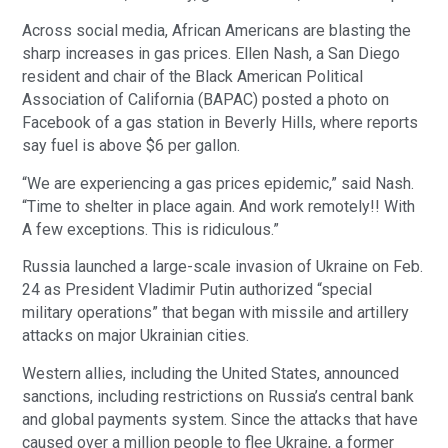
Across social media, African Americans are blasting the
sharp increases in gas prices. Ellen Nash, a San Diego
resident and chair of the Black American Political
Association of California (BAPAC) posted a photo on
Facebook of a gas station in Beverly Hills, where reports
say fuel is above $6 per gallon.
“We are experiencing a gas prices epidemic,” said Nash.
“Time to shelter in place again. And work remotely!! With
A few exceptions. This is ridiculous.”
Russia launched a large-scale invasion of Ukraine on Feb.
24 as President Vladimir Putin authorized “special
military operations” that began with missile and artillery
attacks on major Ukrainian cities.
Western allies, including the United States, announced
sanctions, including restrictions on Russia’s central bank
and global payments system. Since the attacks that have
caused over a million people to flee Ukraine, a former