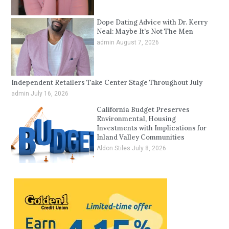
Dope Dating Advice with Dr. Kerry
Neal: Maybe It’s Not The Men
admin
August 7, 2026
Independent Retailers Take Center Stage Throughout July
admin
July 16, 2026
California Budget Preserves
Environmental, Housing
Investments with Implications for
Inland Valley Communities
Aldon Stiles
July 8, 2026