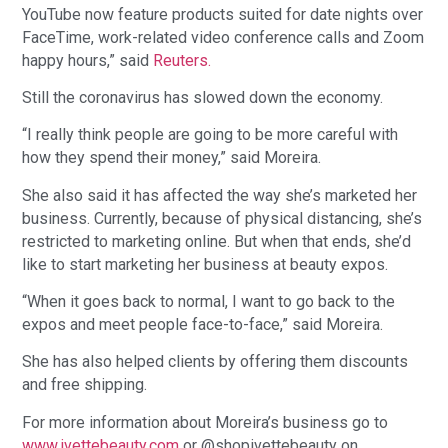
YouTube now feature products suited for date nights over
FaceTime, work-related video conference calls and Zoom
happy hours,” said
Reuters.
Still the coronavirus has slowed down the economy.
“I really think people are going to be more careful with
how they spend their money,” said Moreira.
She also said it has affected the way she’s marketed her
business. Currently, because of physical distancing, she’s
restricted to marketing online. But when that ends, she’d
like to start marketing her business at beauty expos.
“When it goes back to normal, I want to go back to the
expos and meet people face-to-face,” said Moreira.
She has also helped clients by offering them discounts
and free shipping.
For more information about Moreira’s business go to
www.ivettebeauty.com
or @shopivettebeauty on