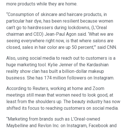
more products while they are home.
“Consumption of skincare and haircare products, in
particular hair dye, has been resilient because women
can’t go to hairdressers during lockdowns, (L’Oreal
chairman and CEO) Jean-Paul Agon said. ‘What we are
seeing everywhere right now, is that where salons are
closed, sales in hair color are up 50 percent,’” said CNN.
Also, using social media to reach out to customers is a
huge marketing tool. Kylie Jenner of the Kardashian
reality show clan has built a billion-dollar makeup
business. She has 174 million followers on Instagram.
According to Reuters, working at home and Zoom
meetings still mean that women need to look good, at
least from the shoulders up. The beauty industry has now
shifted its focus to reaching customers on social media.
“Marketing from brands such as L’Oreal-owned
Maybelline and Revlon Inc. on Instagram, Facebook and