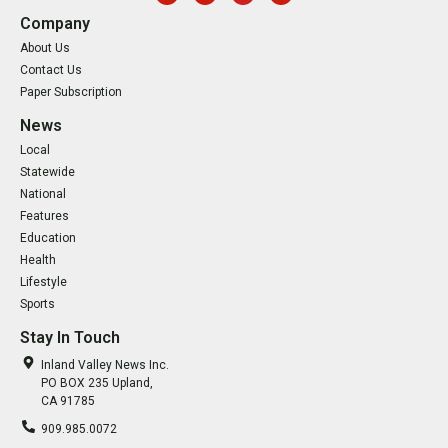
Company
About Us
Contact Us
Paper Subscription
News
Local
Statewide
National
Features
Education
Health
Lifestyle
Sports
Stay In Touch
Inland Valley News Inc.
PO BOX 235 Upland,
CA 91785
909.985.0072