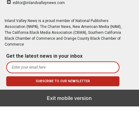
editor@inlandvalleynews.com
Inland Valley News is a proud member of National Publishers
Association (NNPA), The Charter News, New American Media (NAM),
The California Black Media Association (CBMA), Southern California
Black Chamber of Commerce and Orange County Black Chamber of
Commerce
Get the latest news in your inbox
Exit mobile version