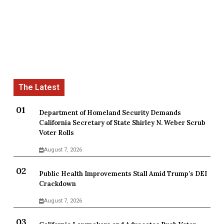
Department of Homeland Security Demands
California Secretary of State Shirley N. Weber Scrub
Voter Rolls
August 7, 2026
Public Health Improvements Stall Amid Trump’s DEI
Crackdown
August 7, 2026