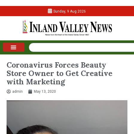
Sunday, 9 Aug 2026
Coronavirus Forces Beauty
Store Owner to Get Creative
with Marketing
admin
May 13, 2020