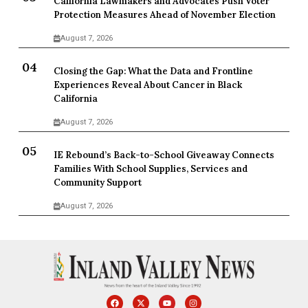
California Lawmakers and Advocates Push Voter
Protection Measures Ahead of November Election
August 7, 2026
Closing the Gap: What the Data and Frontline
Experiences Reveal About Cancer in Black
California
August 7, 2026
IE Rebound’s Back-to-School Giveaway Connects
Families With School Supplies, Services and
Community Support
August 7, 2026