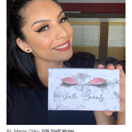
By: Manny Otiko,
IVN Staff Writer