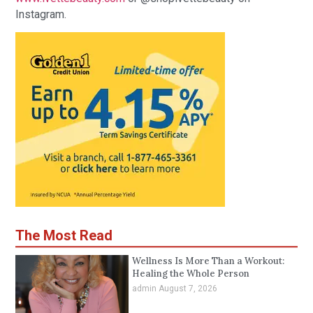
Instagram.
The Most Read
Wellness Is More Than a Workout:
Healing the Whole Person
admin
August 7, 2026