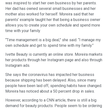
was inspired to start her own business by her parents.
Her dad has owned several small businesses and her
mother also worked for herself. Moreira said that her
parents’ example taught her that being a business owner
allows you to create your own schedule and spend more
time with your family.
“Time management is a big deal,” she said. “I manage my
own schedule and get to spend time with my family.”
Ivette Beauty is currently an online store. Moreira markets
her products through her Instagram page and also through
Instagram ads.
She says the coronavirus has impacted her business
because shipping has been delayed. Also, since many
people have been laid off, spending habits have changed.
Moreira has noticed about a 50 percent drop in sales.
However, according to a CNN article, there is still a big
demand for beauty products. People seem to be ordering