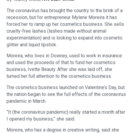
The coronavirus has brought the country to the brink of a
recession, but for entrepreneur Mylene Moreira it has
forced her to ramp up her cosmetics business. She sells
cruelty-free lashes (lashes made without animal
experimentation) and is looking to expand into cosmetic
glitter and liquid lipstick.
Moreira, who lives in Downey, used to work in insurance
and used the proceeds of that to fund her cosmetics
business, Ivette Beauty. After she was laid off, she
turned her full attention to the cosmetics business.
The cosmetics business launched on Valentine’s Day, but
the nation began to see the full effects of the coronavirus
pandemic in March.
“It (the coronavirus pandemic) really started a month after
I opened my business,” she said.
Moreira, who has a degree in creative writing, said she