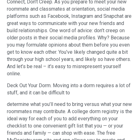
Connect, Don’t Creep. As you prepare to meet your new
roommate and classmates at orientation, social media
platforms such as Facebook, Instagram and Snapchat are
great ways to communicate with your new friends and
build relationships. One word of advice: don’t creep on
older posts in their social media profiles. Why? Because
you may formulate opinions about them before you even
get to know each other. You’ve likely changed quite a bit
through your high school years, and likely so have others.
And let’s be real – it’s easy to misrepresent yourself
online.
Deck Out Your Dorm. Moving into a dorm requires a lot of
stuff, and it can be difficult to
determine what you’ll need to bring versus what your new
roommates may contribute. A college dorm registry is the
ideal way for each of you to add everything on your
checklist to one convenient gift list that you — or your
friends and family — can shop with ease. The free