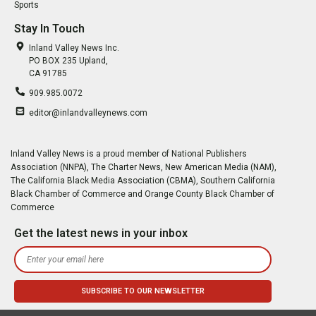
Sports
Stay In Touch
Inland Valley News Inc.
PO BOX 235 Upland,
CA 91785
909.985.0072
editor@inlandvalleynews.com
Inland Valley News is a proud member of National Publishers
Association (NNPA), The Charter News, New American Media (NAM),
The California Black Media Association (CBMA), Southern California
Black Chamber of Commerce and Orange County Black Chamber of
Commerce
Get the latest news in your inbox