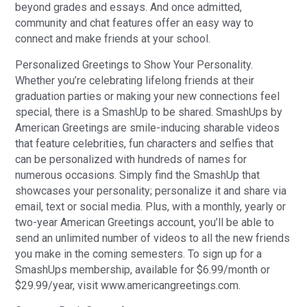
beyond grades and essays. And once admitted,
community and chat features offer an easy way to
connect and make friends at your school.
Personalized Greetings to Show Your Personality.
Whether you’re celebrating lifelong friends at their
graduation parties or making your new connections feel
special, there is a SmashUp to be shared. SmashUps by
American Greetings are smile-inducing sharable videos
that feature celebrities, fun characters and selfies that
can be personalized with hundreds of names for
numerous occasions. Simply find the SmashUp that
showcases your personality; personalize it and share via
email, text or social media. Plus, with a monthly, yearly or
two-year American Greetings account, you’ll be able to
send an unlimited number of videos to all the new friends
you make in the coming semesters. To sign up for a
SmashUps membership, available for $6.99/month or
$29.99/year, visit www.americangreetings.com.