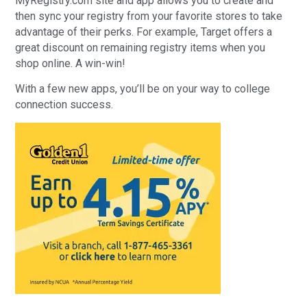
MyRegistry.com site and app allows you to create and
then sync your registry from your favorite stores to take
advantage of their perks. For example, Target offers a
great discount on remaining registry items when you
shop online. A win-win!
With a few new apps, you’ll be on your way to college
connection success.