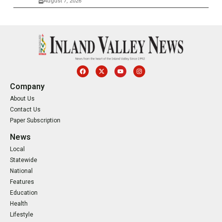
August 7, 2026
Company
About Us
Contact Us
Paper Subscription
News
Local
Statewide
National
Features
Education
Health
Lifestyle