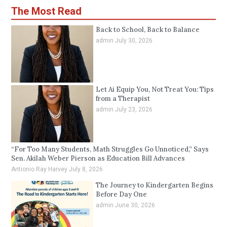
The Most Read
Back to School, Back to Balance
admin
July 30, 2026
Let Ai Equip You, Not Treat You: Tips
from a Therapist
admin
July 23, 2026
“For Too Many Students, Math Struggles Go Unnoticed,” Says
Sen. Akilah Weber Pierson as Education Bill Advances
Antionio Ray Harvey
July 8, 2026
The Journey to Kindergarten Begins
Before Day One
admin
June 30, 2026