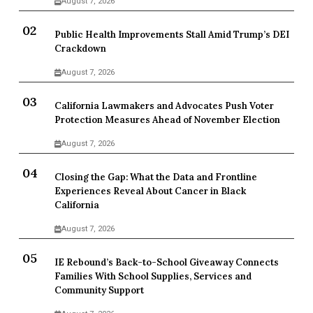
August 7, 2026
Public Health Improvements Stall Amid Trump’s DEI
Crackdown
August 7, 2026
California Lawmakers and Advocates Push Voter
Protection Measures Ahead of November Election
August 7, 2026
Closing the Gap: What the Data and Frontline
Experiences Reveal About Cancer in Black
California
August 7, 2026
IE Rebound’s Back-to-School Giveaway Connects
Families With School Supplies, Services and
Community Support