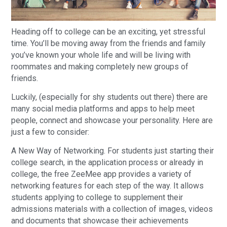
Heading off to college can be an exciting, yet stressful
time. You’ll be moving away from the friends and family
you’ve known your whole life and will be living with
roommates and making completely new groups of
friends.
Luckily, (especially for shy students out there) there are
many social media platforms and apps to help meet
people, connect and showcase your personality. Here are
just a few to consider:
A New Way of Networking. For students just starting their
college search, in the application process or already in
college, the free ZeeMee app provides a variety of
networking features for each step of the way. It allows
students applying to college to supplement their
admissions materials with a collection of images, videos
and documents that showcase their achievements