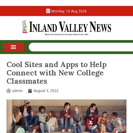
Monday, 10 Aug 2026
Cool Sites and Apps to Help
Connect with New College
Classmates
admin
August 3, 2022