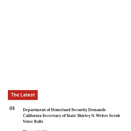
Department of Homeland Security Demands
California Secretary of State Shirley N. Weber Scrub
Voter Rolls