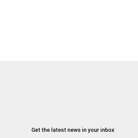
Get the latest news in your inbox