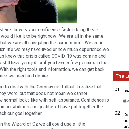
ust ask, how is your confidence factor doing these
 would like it to be right now. We are all in the same
but we are all navigating the same storm. We are in
uch life we may have lived or how much experience we
f us knew this crisis called COVID-19 was coming and
still have your job or if you have a few pennies in the
 With the right tools and information, we can get back
dence we need and desire.
 to deal with the Coronavirus fallout. I realize that
Ba
they were, but that does not mean we cannot
w normal looks like with self-assurance. Confidence is
J
in our abilities and qualities. I have put together the
ach our goal together.
Ex
In
n the Wizard of Oz we all could use a little
Int