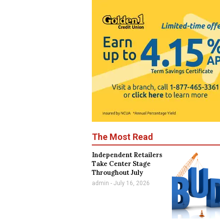
The Most Read
Independent Retailers
Take Center Stage
Throughout July
admin
July 16, 2026