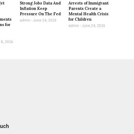
get
Strong Jobs Data And
Arrests of Immigrant
Inflation Keep
Parents Create a
,
Pressure On The Fed
Mental Health Crisis
tments
for Children
admin
June 24, 2026
ns for
admin
June 24, 2026
 8, 2026
ouch