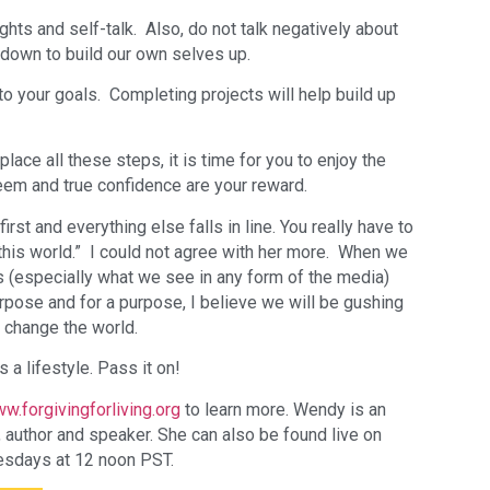
ts and self-talk. Also, do not talk negatively about
 down to build our own selves up.
o your goals. Completing projects will help build up
lace all these steps, it is time for you to enjoy the
teem and true confidence are your reward.
irst and everything else falls in line. You really have to
 this world.” I could not agree with her more. When we
 (especially what we see in any form of the media)
rpose and for a purpose, I believe we will be gushing
 change the world.
s a lifestyle. Pass it on!
w.forgivingforliving.org
to learn more. Wendy is an
er, author and speaker. She can also be found live on
sdays at 12 noon PST.