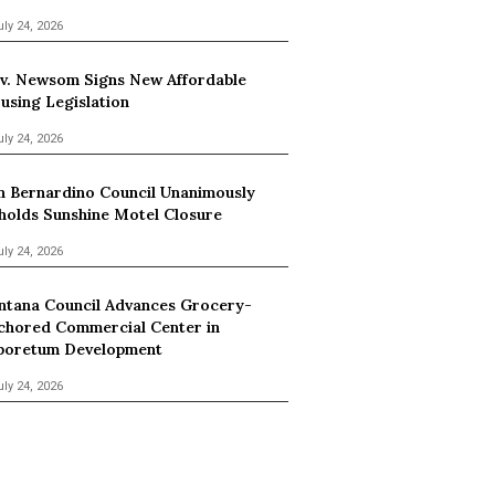
uly 24, 2026
v. Newsom Signs New Affordable
using Legislation
uly 24, 2026
n Bernardino Council Unanimously
holds Sunshine Motel Closure
uly 24, 2026
ntana Council Advances Grocery-
chored Commercial Center in
boretum Development
uly 24, 2026