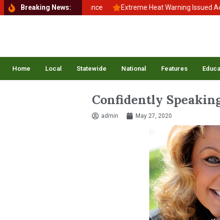
ck to School, Back to Balance
Breaking News:
Extreme Heat Warning Issued Across 
Home
Local
Statewide
National
Features
Educa
Confidently Speakin
admin
May 27, 2020