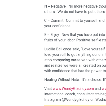
N = Negative. No more negative though
others. We do not have to put others
C = Commit. Commit to yourself and t
your confidence.
E = Enjoy. Now that you have put into p
fruits of your labor. Positive self-es
Lucille Ball once said, “Love yourself f
love yourself to get anything done in
stop comparing ourselves with others
and realize we were all created on pu
with confidence that has the power to
Healing Without Hate: It’s a choice. It’
Visit
www.WendyGladney.com
and
ww
international coach, consultant, train
Instagram @Wendygladney on Wedne