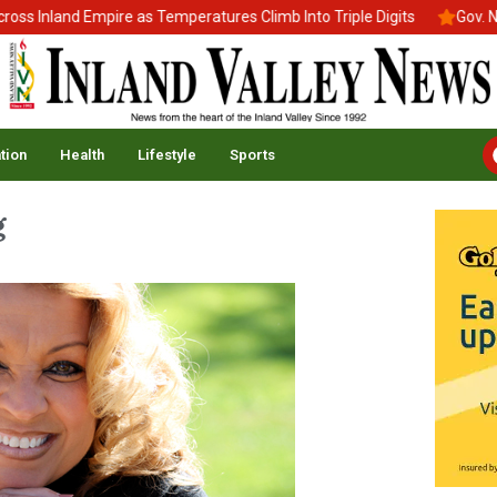
Inland Empire as Temperatures Climb Into Triple Digits
Gov. News
tion
Health
Lifestyle
Sports
g