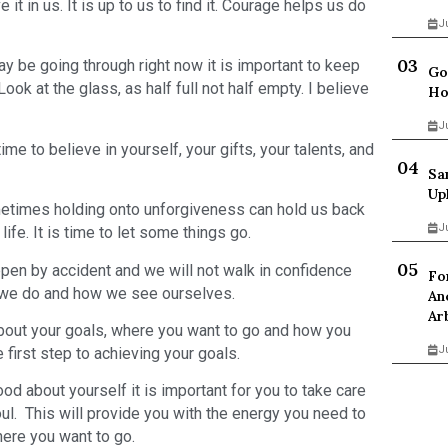
it in us. It is up to us to find it. Courage helps us do
J
y be going through right now it is important to keep
Go
Look at the glass, as half full not half empty. I believe
Ho
J
e to believe in yourself, your gifts, your talents, and
Sa
Up
metimes holding onto unforgiveness can hold us back
J
life. It is time to let some things go.
pen by accident and we will not walk in confidence
Fo
t we do and how we see ourselves.
An
Ar
bout your goals, where you want to go and how you
J
first step to achieving your goals.
ood about yourself it is important for you to take care
oul. This will provide you with the energy you need to
ere you want to go.