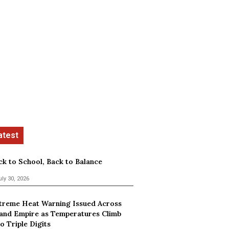
ck to School, Back to Balance
uly 30, 2026
treme Heat Warning Issued Across
land Empire as Temperatures Climb
o Triple Digits