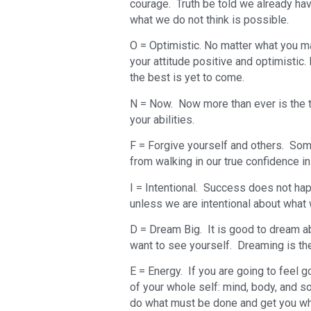
courage. Truth be told we already have 
what we do not think is possible.
O = Optimistic. No matter what you ma
your attitude positive and optimistic. 
the best is yet to come.
N = Now. Now more than ever is the tim
your abilities.
F = Forgive yourself and others. So
from walking in our true confidence in 
I = Intentional. Success does not hap
unless we are intentional about wha
D = Dream Big. It is good to dream a
want to see yourself. Dreaming is the 
E = Energy. If you are going to feel g
of your whole self: mind, body, and s
do what must be done and get you wh