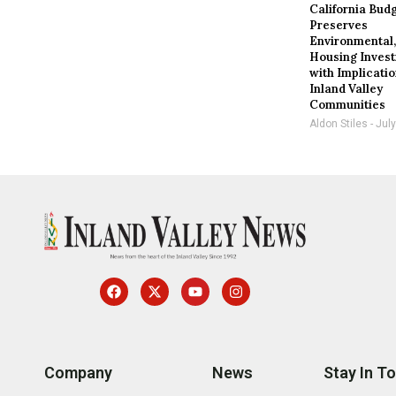
California Bud
Preserves
Environmental
Housing Inves
with Implicatio
Inland Valley
Communities
Aldon Stiles
July
Company
News
Stay In T