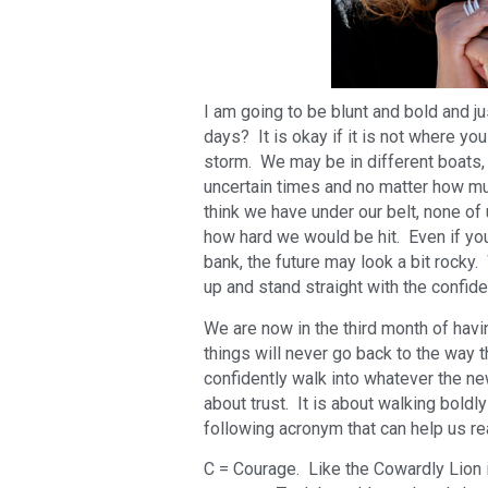
I am going to be blunt and bold and j
days? It is okay if it is not where you
storm. We may be in different boats, 
uncertain times and no matter how m
think we have under our belt, none o
how hard we would be hit. Even if you 
bank, the future may look a bit rocky.
up and stand straight with the confi
We are now in the third month of having
things will never go back to the way 
confidently walk into whatever the ne
about trust. It is about walking boldly 
following acronym that can help us re
C = Courage. Like the Cowardly Lion i