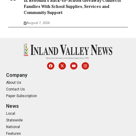
IE Rebound’s Back-to-School Giveaway Connects
Families With School Supplies, Services and
Community Support
August 7, 2026
Company
About Us
Contact Us
Paper Subscription
News
Local
Statewide
National
Features