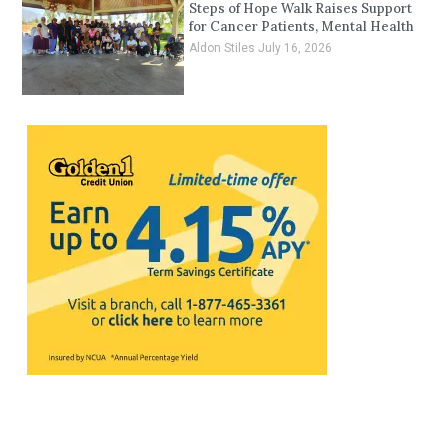
Steps of Hope Walk Raises Support
for Cancer Patients, Mental Health
Aldon Stiles
July 16, 2026