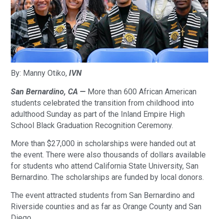
By: Manny Otiko,
IVN
San Bernardino, CA —
More than 600 African American
students celebrated the transition from childhood into
adulthood Sunday as part of the Inland Empire High
School Black Graduation Recognition Ceremony.
More than $27,000 in scholarships were handed out at
the event. There were also thousands of dollars available
for students who attend California State University, San
Bernardino. The scholarships are funded by local donors.
The event attracted students from San Bernardino and
Riverside counties and as far as Orange County and San
Diego.