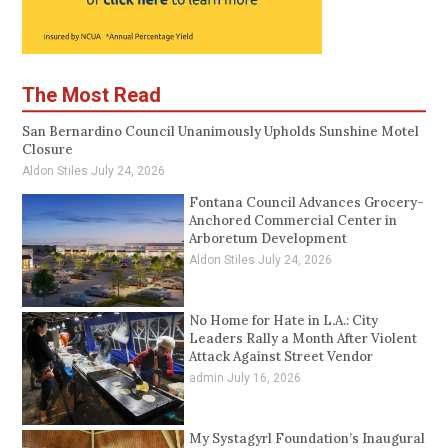
The Most Read
San Bernardino Council Unanimously Upholds Sunshine Motel
Closure
Aldon Stiles
July 24, 2026
Fontana Council Advances Grocery-
Anchored Commercial Center in
Arboretum Development
Aldon Stiles
July 24, 2026
No Home for Hate in L.A.: City
Leaders Rally a Month After Violent
Attack Against Street Vendor
admin
July 16, 2026
My Systagyrl Foundation’s Inaugural