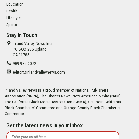
Education
Health
Lifestyle
Sports
Stay In Touch
Inland Valley News Inc.
PO BOX 235 Upland,
CA 91785
909.985.0072
editor@inlandvalleynews.com
Inland Valley News is a proud member of National Publishers
Association (NNPA), The Charter News, New American Media (NAM),
The California Black Media Association (CBMA), Southern California
Black Chamber of Commerce and Orange County Black Chamber of
Commerce
Get the latest news in your inbox