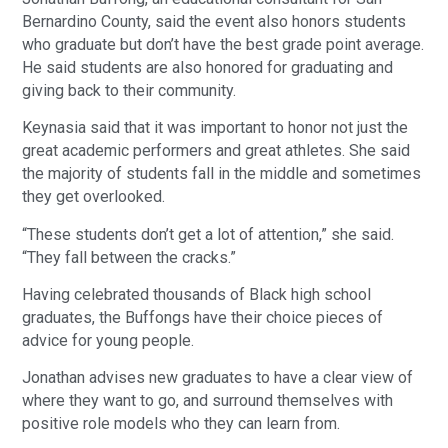
Bernardino County, said the event also honors students
who graduate but don’t have the best grade point average.
He said students are also honored for graduating and
giving back to their community.
Keynasia said that it was important to honor not just the
great academic performers and great athletes. She said
the majority of students fall in the middle and sometimes
they get overlooked.
“These students don’t get a lot of attention,” she said.
“They fall between the cracks.”
Having celebrated thousands of Black high school
graduates, the Buffongs have their choice pieces of
advice for young people.
Jonathan advises new graduates to have a clear view of
where they want to go, and surround themselves with
positive role models who they can learn from.