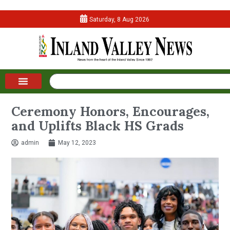
Saturday, 8 Aug 2026
Ceremony Honors, Encourages,
and Uplifts Black HS Grads
admin
May 12, 2023