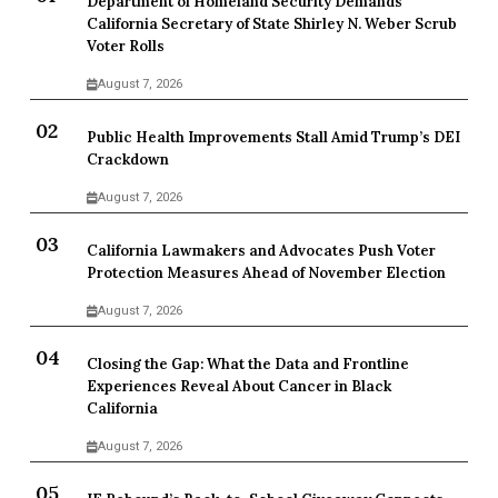
Department of Homeland Security Demands
California Secretary of State Shirley N. Weber Scrub
Voter Rolls
August 7, 2026
Public Health Improvements Stall Amid Trump’s DEI
Crackdown
August 7, 2026
California Lawmakers and Advocates Push Voter
Protection Measures Ahead of November Election
August 7, 2026
Closing the Gap: What the Data and Frontline
Experiences Reveal About Cancer in Black
California
August 7, 2026