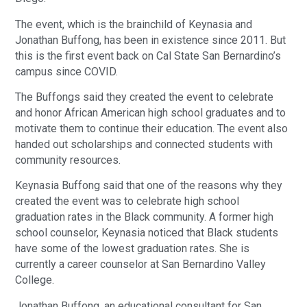
The event, which is the brainchild of Keynasia and
Jonathan Buffong, has been in existence since 2011. But
this is the first event back on Cal State San Bernardino’s
campus since COVID.
The Buffongs said they created the event to celebrate
and honor African American high school graduates and to
motivate them to continue their education. The event also
handed out scholarships and connected students with
community resources.
Keynasia Buffong said that one of the reasons why they
created the event was to celebrate high school
graduation rates in the Black community. A former high
school counselor, Keynasia noticed that Black students
have some of the lowest graduation rates. She is
currently a career counselor at San Bernardino Valley
College.
Jonathan Buffong, an educational consultant for San