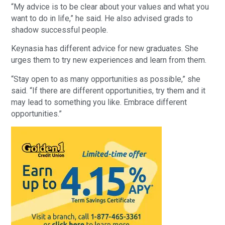
“My advice is to be clear about your values and what you
want to do in life,” he said. He also advised grads to
shadow successful people.
Keynasia has different advice for new graduates. She
urges them to try new experiences and learn from them.
“Stay open to as many opportunities as possible,” she
said. “If there are different opportunities, try them and it
may lead to something you like. Embrace different
opportunities.”