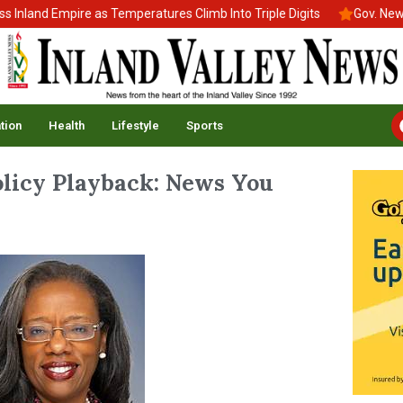
nd Empire as Temperatures Climb Into Triple Digits
Gov. Newsom S
tion
Health
Lifestyle
Sports
Policy Playback: News You