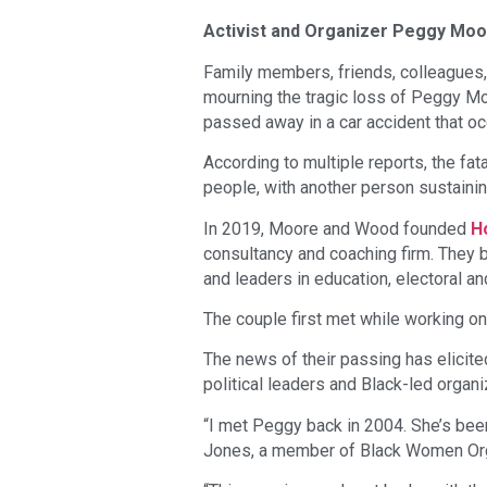
Activist and Organizer Peggy Moor
Family members, friends, colleagues,
mourning the tragic loss of Peggy Mo
passed away in a car accident that o
According to multiple reports, the fat
people, with another person sustainin
In 2019, Moore and Wood founded
H
consultancy and coaching firm. They 
and leaders in education, electoral a
The couple first met while working o
The news of their passing has elici
political leaders and Black-led organi
“I met Peggy back in 2004. She’s bee
Jones, a member of Black Women Orga