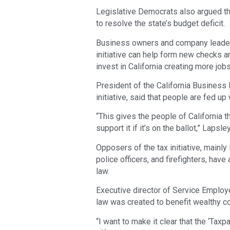
Legislative Democrats also argued th
to resolve the state’s budget deficit.
Business owners and company leaders 
initiative can help form new checks a
invest in California creating more jobs
President of the California Business 
initiative, said that people are fed up 
“This gives the people of California t
support it if it’s on the ballot,” Lapsle
Opposers of the tax initiative, mainl
police officers, and firefighters, hav
law.
Executive director of Service Employee
law was created to benefit wealthy c
“I want to make it clear that the ‘Tax