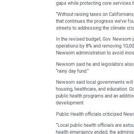
gaps while protecting core services 
“Without raising taxes on Californian
that continues the progress we’ve fou
streets to addressing the climate cri
In the revised budget, Gov. Newsom
operations by 8% and removing 10,000
Newsom administration to avoid incre
Newsom said he and legislators also a
“rainy day fund.”
Newsom said local governments will c
housing, healthcare, and education. G
public health programs and an additio
development.
Public Health officials criticized Ne
“Local public health officials are ast
health emergency ended, the adminis