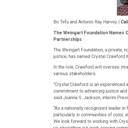
Bo Tefu and Antonio Ray Harvey |
Cal
The Weingart Foundation Names Cr
Partnerships
The Weingart Foundation, a private, n
justice, has named Crystal Crawford it
In the role, Crawford will oversee st
various stakeholders.
“Crystal Crawford is an experienced 
commitment to advancing justice and 
said Joanna S. Jackson, interim Presi
“As a nationally recognized leader in 
particularly in communities of color, 
We look forward to working with Crysta
us strengthen our work serving comm