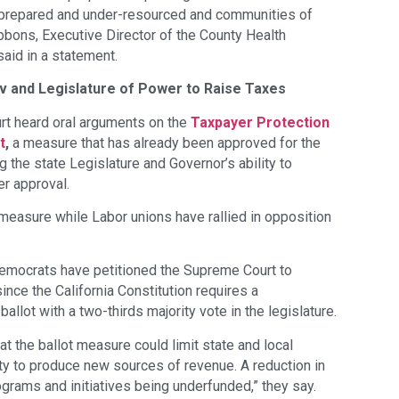
r-prepared and under-resourced and communities of
ibbons, Executive Director of the County Health
said in a statement.
v and Legislature of Power to Raise Taxes
rt heard oral arguments on the
Taxpayer Protection
t
,
a measure that has already been approved for the
ng the state Legislature and Governor’s ability to
er approval.
measure while Labor unions have rallied in opposition
emocrats have petitioned the Supreme Court to
ince the California Constitution requires a
ballot with a two-thirds majority vote in the legislature.
t the ballot measure could limit state and local
lity to produce new sources of revenue. A reduction in
grams and initiatives being underfunded,” they say.