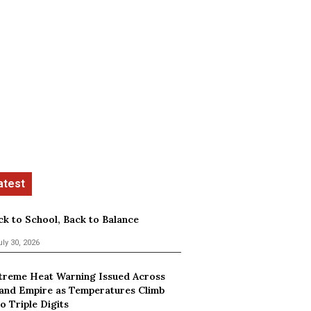
ck to School, Back to Balance
uly 30, 2026
treme Heat Warning Issued Across
land Empire as Temperatures Climb
o Triple Digits