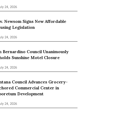
uly 24, 2026
v. Newsom Signs New Affordable
using Legislation
uly 24, 2026
n Bernardino Council Unanimously
holds Sunshine Motel Closure
uly 24, 2026
ntana Council Advances Grocery-
chored Commercial Center in
boretum Development
uly 24, 2026