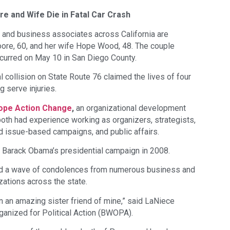
e and Wife Die in Fatal Car Crash
 and business associates across California are
ore, 60, and her wife Hope Wood, 48. The couple
ccurred on May 10 in San Diego County.
al collision on State Route 76 claimed the lives of four
g serve injuries.
ope Action Change
,
an organizational development
both had experience working as organizers, strategists,
nd issue-based campaigns, and public affairs.
n Barack Obama’s presidential campaign in 2008.
ted a wave of condolences from numerous business and
zations across the state.
n an amazing sister friend of mine,” said LaNiece
nized for Political Action (BWOPA).