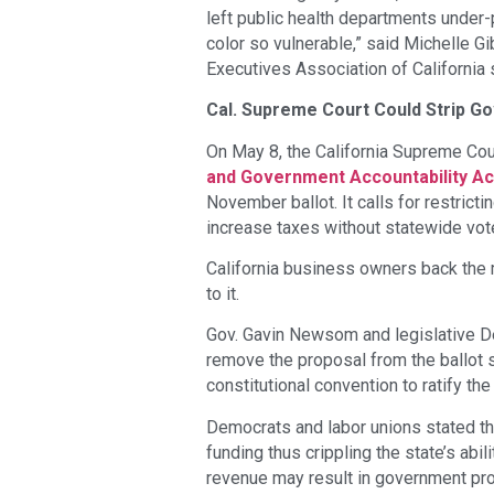
left public health departments unde
color so vulnerable,” said Michelle G
Executives Association of California 
Cal. Supreme Court Could Strip Go
On May 8, the California Supreme Cou
and Government Accountability Ac
November ballot. It calls for restricti
increase taxes without statewide vot
California business owners back the 
to it.
Gov. Gavin Newsom and legislative D
remove the proposal from the ballot s
constitutional convention to ratify the 
Democrats and labor unions stated tha
funding thus crippling the state’s abi
revenue may result in government pro