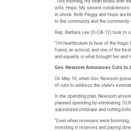
“This morning, my heart broke with t
wife, Hope. My sincere condolences t
in shock. Both Peggy and Hope are bri
to the community and the community 
Rep. Barbara Lee (D-CA-12) took to so
“I’m heartbroken to hear of the tra
friend, an activist, and one of the bes
and equality is what brought her and 
Gov. Newsom Announces Cuts to A
On May 10, when Gov. Newsom presen
of cuts to address the state’s estimat
In the spending plan, Newsom unveiled
planned spending by eliminating 10,0
subsidized childcare and cutting bill
“Even when revenues were booming, 
investing in reserves and paying down