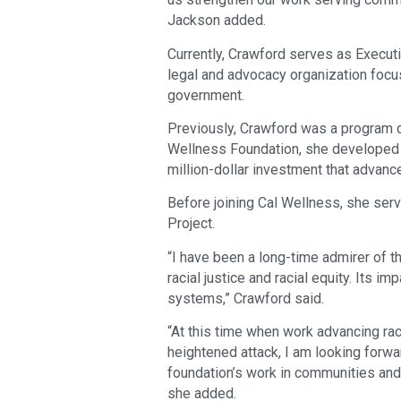
Jackson added.
Currently, Crawford serves as Execut
legal and advocacy organization focu
government.
Previously, Crawford was a program di
Wellness Foundation, she developed se
million-dollar investment that advanc
Before joining Cal Wellness, she serv
Project.
“I have been a long-time admirer of 
racial justice and racial equity. Its 
systems,” Crawford said.
“At this time when work advancing raci
heightened attack, I am looking forw
foundation’s work in communities and
she added.