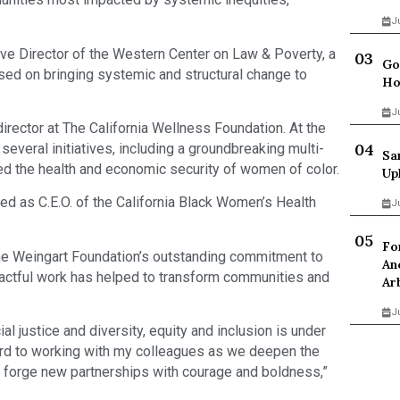
J
ive Director of the Western Center on Law & Poverty, a
Go
sed on bringing systemic and structural change to
Ho
J
rector at The California Wellness Foundation. At the
veral initiatives, including a groundbreaking multi-
Sa
ed the health and economic security of women of color.
Up
ed as C.E.O. of the California Black Women’s Health
J
Fo
the Weingart Foundation’s outstanding commitment to
An
impactful work has helped to transform communities and
Ar
J
al justice and diversity, equity and inclusion is under
ard to working with my colleagues as we deepen the
 forge new partnerships with courage and boldness,”