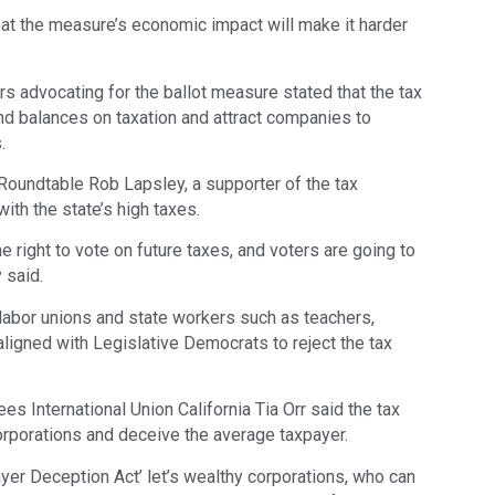
at the measure’s economic impact will make it harder
advocating for the ballot measure stated that the tax
nd balances on taxation and attract companies to
.
Roundtable Rob Lapsley, a supporter of the tax
with the state’s high taxes.
he right to vote on future taxes, and voters are going to
y said.
y labor unions and state workers such as teachers,
e aligned with Legislative Democrats to reject the tax
s International Union California Tia Orr said the tax
orporations and deceive the average taxpayer.
payer Deception Act’ let’s wealthy corporations, who can