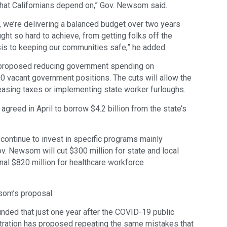
that Californians depend on,” Gov. Newsom said.
s, we’re delivering a balanced budget over two years
ght so hard to achieve, from getting folks off the
sis to keeping our communities safe,” he added.
 proposed reducing government spending on
 vacant government positions. The cuts will allow the
asing taxes or implementing state worker furloughs.
greed in April to borrow $4.2 billion from the state’s
ontinue to invest in specific programs mainly
ov. Newsom will cut $300 million for state and local
nal $820 million for healthcare workforce
wsom’s proposal.
ounded that just one year after the COVID-19 public
tration has proposed repeating the same mistakes that