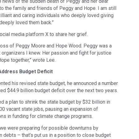
he news of the sudden death of Peggy and her dear
o the family and friends of Peggy and Hope. I am still
lliant and caring individuals who deeply loved giving
deeply loved them back.”
cial media platform X to share her grief.
gic loss of Peggy Moore and Hope Wood. Peggy was a
t organizers I knew. Her passion and fight for justice
Hope together,” wrote Lee.
ddress Budget Deficit
ted his revised state budget, he announced a number
ed $44.9 billion budget deficit over the next two years.
 a plan to shrink the state budget by $32 billion in
00 vacant state jobs, pausing an expansion of
ions in funding for climate change programs.
we were preparing for possible downturns by
 debts – that’s put us in a position to close budget