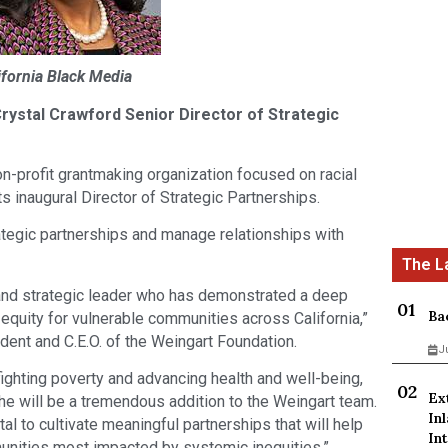
ifornia Black Media
ystal Crawford Senior Director of Strategic
on-profit grantmaking organization focused on racial
s inaugural Director of Strategic Partnerships.
rategic partnerships and manage relationships with
and strategic leader who has demonstrated a deep
Ba
equity for vulnerable communities across California,”
dent and C.E.O. of the Weingart Foundation.
J
fighting poverty and advancing health and well-being,
Ex
she will be a tremendous addition to the Weingart team.
In
l to cultivate meaningful partnerships that will help
Int
unities most impacted by systemic inequities,”