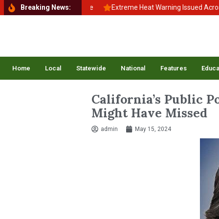
 School, Back to Balance
Breaking News:
Extreme Heat Warning Issued Across Inla
Home
Local
Statewide
National
Features
Educa
California’s Public 
Might Have Missed
admin
May 15, 2024