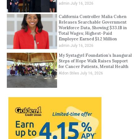
admin
July 16, 2026
California Controller Malia Cohen
Releases Searchable Government
Workforce Data, Showing $33.1B in
Total Wages; Highest-Paid
Employee Earned $1.2 Million
admin
July 16, 2026
My Systagyrl Foundation’s Inaugural
Steps of Hope Walk Raises Support
for Cancer Patients, Mental Health
Aldon Stiles
July 16, 2026