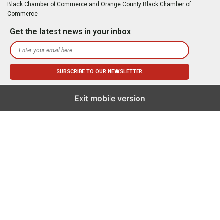
Black Chamber of Commerce and Orange County Black Chamber of
Commerce
Get the latest news in your inbox
Exit mobile version