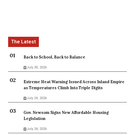
Back to School, Back to Balance
July 30, 2026
Extreme Heat Warning Issued Across Inland Empire
as Temperatures Climb Into Triple Digits
July 24, 2026
Gov. Newsom Signs New Affordable Housing
Legislation
July 24, 2026