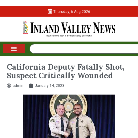
Thursday, 6 Aug 2026
California Deputy Fatally Shot,
Suspect Critically Wounded
admin
January 14, 2023