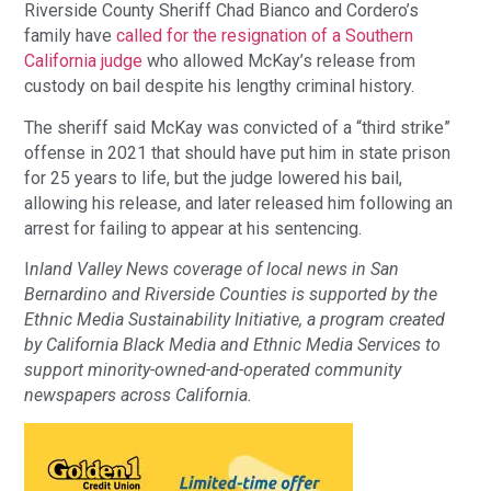
Riverside County Sheriff Chad Bianco and Cordero’s
family have
called for the resignation of a Southern
California judge
who allowed McKay’s release from
custody on bail despite his lengthy criminal history.
The sheriff said McKay was convicted of a “third strike”
offense in 2021 that should have put him in state prison
for 25 years to life, but the judge lowered his bail,
allowing his release, and later released him following an
arrest for failing to appear at his sentencing.
I
nland Valley News coverage of local news in San
Bernardino and Riverside Counties is supported by the
Ethnic Media Sustainability Initiative, a program created
by California Black Media and Ethnic Media Services to
support minority-owned-and-operated community
newspapers across California.