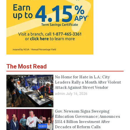
The Most Read
No Home for Hate in L.A.: City
Leaders Rally a Month After Violent
Attack Against Street Vendor
admin
July 16, 2026
Gov. Newsom Signs Sweeping
Education Governance; Announces
$151.4 Billion Investment After
Decades of Reform Calls