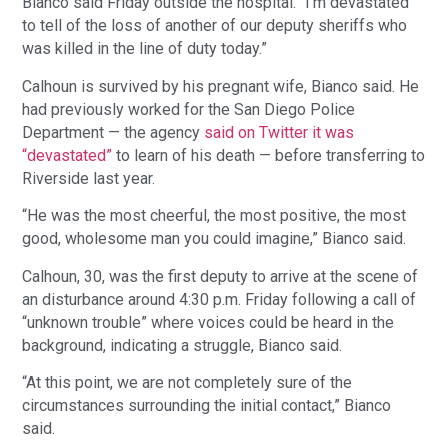
Bianco said Friday outside the hospital. “I’m devastated
to tell of the loss of another of our deputy sheriffs who
was killed in the line of duty today.”
Calhoun is survived by his pregnant wife, Bianco said. He
had previously worked for the San Diego Police
Department — the agency
said on Twitter it was
“devastated”
to learn of his death — before transferring to
Riverside last year.
“He was the most cheerful, the most positive, the most
good, wholesome man you could imagine,” Bianco said.
Calhoun, 30, was the first deputy to arrive at the scene of
an disturbance around 4:30 p.m. Friday following a call of
“unknown trouble” where voices could be heard in the
background, indicating a struggle, Bianco said.
“At this point, we are not completely sure of the
circumstances surrounding the initial contact,” Bianco
said.