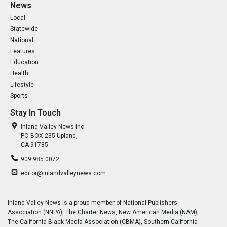
News
Local
Statewide
National
Features
Education
Health
Lifestyle
Sports
Stay In Touch
Inland Valley News Inc.
PO BOX 235 Upland,
CA 91785
909.985.0072
editor@inlandvalleynews.com
Inland Valley News is a proud member of National Publishers
Association (NNPA), The Charter News, New American Media (NAM),
The California Black Media Association (CBMA), Southern California