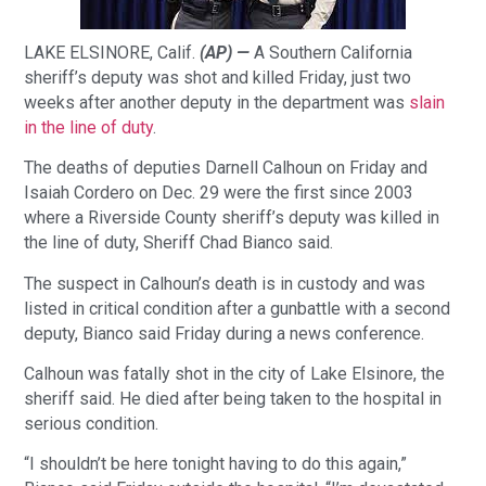
LAKE ELSINORE, Calif.
(AP) —
A Southern California
sheriff’s deputy was shot and killed Friday, just two
weeks after another deputy in the department was
slain
in the line of duty
.
The deaths of deputies Darnell Calhoun on Friday and
Isaiah Cordero on Dec. 29 were the first since 2003
where a Riverside County sheriff’s deputy was killed in
the line of duty, Sheriff Chad Bianco said.
The suspect in Calhoun’s death is in custody and was
listed in critical condition after a gunbattle with a second
deputy, Bianco said Friday during a news conference.
Calhoun was fatally shot in the city of Lake Elsinore, the
sheriff said. He died after being taken to the hospital in
serious condition.
“I shouldn’t be here tonight having to do this again,”