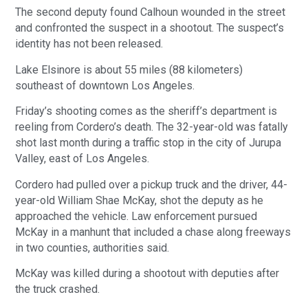
The second deputy found Calhoun wounded in the street
and confronted the suspect in a shootout. The suspect’s
identity has not been released.
Lake Elsinore is about 55 miles (88 kilometers)
southeast of downtown Los Angeles.
Friday’s shooting comes as the sheriff’s department is
reeling from Cordero’s death. The 32-year-old was fatally
shot last month during a traffic stop in the city of Jurupa
Valley, east of Los Angeles.
Cordero had pulled over a pickup truck and the driver, 44-
year-old William Shae McKay, shot the deputy as he
approached the vehicle. Law enforcement pursued
McKay in a manhunt that included a chase along freeways
in two counties, authorities said.
McKay was killed during a shootout with deputies after
the truck crashed.