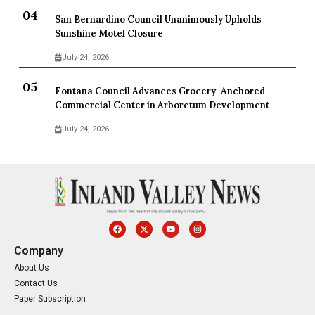
San Bernardino Council Unanimously Upholds
Sunshine Motel Closure
July 24, 2026
Fontana Council Advances Grocery-Anchored
Commercial Center in Arboretum Development
July 24, 2026
Company
About Us
Contact Us
Paper Subscription