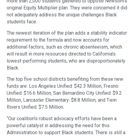
more than 2,000 students gathered to oppose Newsom’s
original Equity Multiplier plan. They were concerned it did
not adequately address the unique challenges Black
students face.
The newest iteration of the plan adds a stability indicator
requirement to the formula and now accounts for
additional factors, such as chronic absenteeism, which
will result in more resources directed to California’s
lowest-performing students, who are disproportionately
Black.
The top five school districts benefiting from these new
funds are: Los Angeles Unified: $42.3 Million, Fresno
Unified: $16.6 Million, San Bernardino City Unified: $9.2
Million, Lancaster Elementary: $8.8 Million, and Twin
Rivers Unified: $7.5 Million.
“Our coalition’s robust advocacy efforts have been a
powerful catalyst in addressing the need for this
Administration to support Black students. There is still a