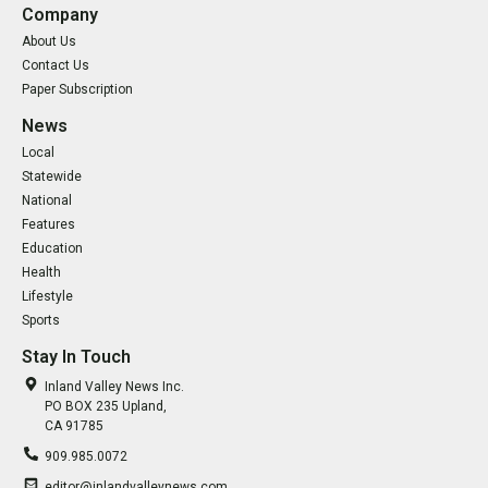
Company
About Us
Contact Us
Paper Subscription
News
Local
Statewide
National
Features
Education
Health
Lifestyle
Sports
Stay In Touch
Inland Valley News Inc.
PO BOX 235 Upland,
CA 91785
909.985.0072
editor@inlandvalleynews.com