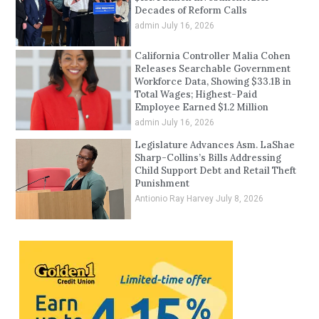
Decades of Reform Calls
admin
July 16, 2026
California Controller Malia Cohen
Releases Searchable Government
Workforce Data, Showing $33.1B in
Total Wages; Highest-Paid
Employee Earned $1.2 Million
admin
July 16, 2026
Legislature Advances Asm. LaShae
Sharp-Collins’s Bills Addressing
Child Support Debt and Retail Theft
Punishment
Antionio Ray Harvey
July 8, 2026