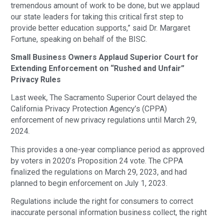
tremendous amount of work to be done, but we applaud
our state leaders for taking this critical first step to
provide better education supports,” said Dr. Margaret
Fortune, speaking on behalf of the BISC.
Small Business Owners Applaud Superior Court for
Extending Enforcement on “Rushed and Unfair”
Privacy Rules
Last week, The Sacramento Superior Court delayed the
California Privacy Protection Agency’s (CPPA)
enforcement of new privacy regulations until March 29,
2024.
This provides a one-year compliance period as approved
by voters in 2020’s Proposition 24 vote. The CPPA
finalized the regulations on March 29, 2023, and had
planned to begin enforcement on July 1, 2023.
Regulations include the right for consumers to correct
inaccurate personal information business collect, the right