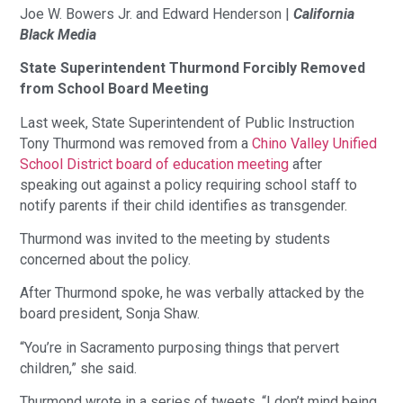
Joe W. Bowers Jr. and Edward Henderson |
California
Black Media
State Superintendent Thurmond Forcibly Removed
from School Board Meeting
Last week, State Superintendent of Public Instruction
Tony Thurmond was removed from a
Chino Valley Unified
School District board of education meeting
after
speaking out against a policy requiring school staff to
notify parents if their child identifies as transgender.
Thurmond was invited to the meeting by students
concerned about the policy.
After Thurmond spoke, he was verbally attacked by the
board president, Sonja Shaw.
“You’re in Sacramento purposing things that pervert
children,” she said.
Thurmond wrote in a series of tweets, “I don’t mind being