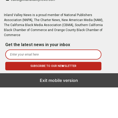
Inland Valley News is a proud member of National Publishers
Association (NNPA), The Charter News, New American Media (NAM),
The California Black Media Association (CBMA), Southern California
Black Chamber of Commerce and Orange County Black Chamber of
Commerce
Get the latest news in your inbox
Exit mobile version