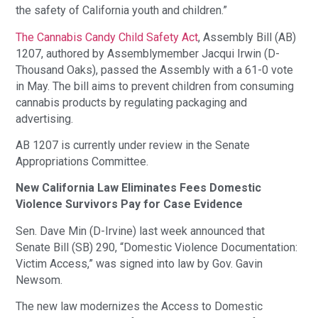
the safety of California youth and children.”
The Cannabis Candy Child Safety Act
, Assembly Bill (AB)
1207, authored by Assemblymember Jacqui Irwin (D-
Thousand Oaks), passed the Assembly with a 61-0 vote
in May. The bill aims to prevent children from consuming
cannabis products by regulating packaging and
advertising.
AB 1207 is currently under review in the Senate
Appropriations Committee.
New California Law Eliminates Fees Domestic
Violence Survivors Pay for Case Evidence
Sen. Dave Min (D-Irvine) last week announced that
Senate Bill (SB) 290, “Domestic Violence Documentation:
Victim Access,” was signed into law by Gov. Gavin
Newsom.
The new law modernizes the Access to Domestic