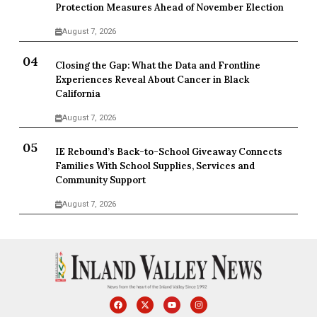
Protection Measures Ahead of November Election
August 7, 2026
Closing the Gap: What the Data and Frontline
Experiences Reveal About Cancer in Black
California
August 7, 2026
IE Rebound’s Back-to-School Giveaway Connects
Families With School Supplies, Services and
Community Support
August 7, 2026