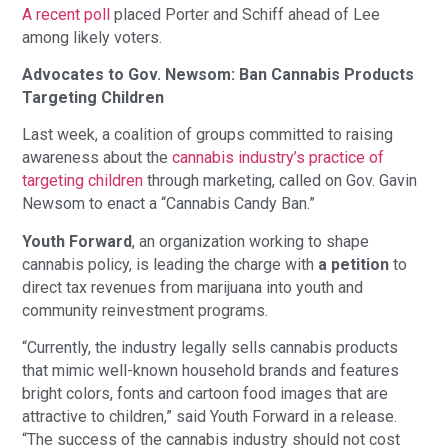
A recent poll
placed Porter and Schiff ahead of Lee
among likely voters.
Advocates to Gov. Newsom: Ban Cannabis Products
Targeting Children
Last week, a coalition of groups committed to raising
awareness about the
cannabis industry’s practice of
targeting children
through marketing, called on Gov. Gavin
Newsom to enact a “Cannabis Candy Ban.”
Youth Forward
, an organization working to shape
cannabis policy, is leading the charge with
a petition
to
direct tax revenues from marijuana into youth and
community reinvestment programs.
“Currently, the industry legally sells cannabis products
that mimic well-known household brands and features
bright colors, fonts and cartoon food images that are
attractive to children,” said Youth Forward in a release.
“The success of the cannabis industry should not cost