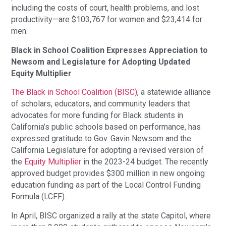
including the costs of court, health problems, and lost
productivity—are $103,767 for women and $23,414 for
men.
Black in School Coalition Expresses Appreciation to
Newsom and Legislature for Adopting Updated
Equity Multiplier
The Black in School Coalition (BISC)
, a statewide alliance
of scholars, educators, and community leaders that
advocates for more funding for Black students in
California’s public schools based on performance, has
expressed gratitude to Gov. Gavin Newsom and the
California Legislature for adopting a revised version of
the
Equity Multiplier
in the 2023-24 budget. The recently
approved budget provides $300 million in new ongoing
education funding as part of the Local Control Funding
Formula (LCFF).
In April, BISC organized a rally at the state Capitol, where