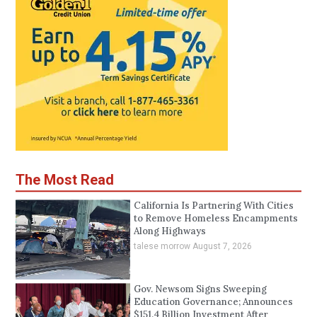
The Most Read
California Is Partnering With Cities
to Remove Homeless Encampments
Along Highways
talese morrow
August 7, 2026
Gov. Newsom Signs Sweeping
Education Governance; Announces
$151.4 Billion Investment After