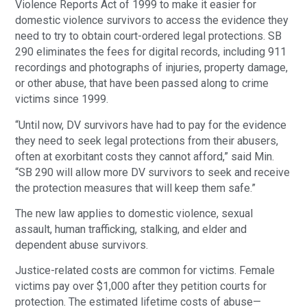
Violence Reports Act of 1999 to make it easier for
domestic violence survivors to access the evidence they
need to try to obtain court-ordered legal protections. SB
290 eliminates the fees for digital records, including 911
recordings and photographs of injuries, property damage,
or other abuse, that have been passed along to crime
victims since 1999.
“Until now, DV survivors have had to pay for the evidence
they need to seek legal protections from their abusers,
often at exorbitant costs they cannot afford,” said Min.
“SB 290 will allow more DV survivors to seek and receive
the protection measures that will keep them safe.”
The new law applies to domestic violence, sexual
assault, human trafficking, stalking, and elder and
dependent abuse survivors.
Justice-related costs are common for victims. Female
victims pay over $1,000 after they petition courts for
protection. The estimated lifetime costs of abuse—