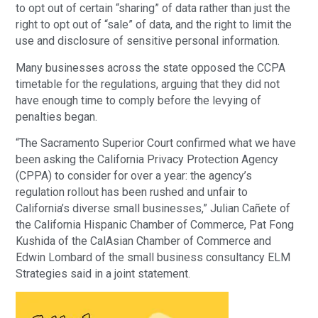
to opt out of certain “sharing” of data rather than just the
right to opt out of “sale” of data, and the right to limit the
use and disclosure of sensitive personal information.
Many businesses across the state opposed the CCPA
timetable for the regulations, arguing that they did not
have enough time to comply before the levying of
penalties began.
“The Sacramento Superior Court confirmed what we have
been asking the California Privacy Protection Agency
(CPPA) to consider for over a year: the agency’s
regulation rollout has been rushed and unfair to
California’s diverse small businesses,” Julian Cañete of
the California Hispanic Chamber of Commerce, Pat Fong
Kushida of the CalAsian Chamber of Commerce and
Edwin Lombard of the small business consultancy ELM
Strategies said in a joint statement.