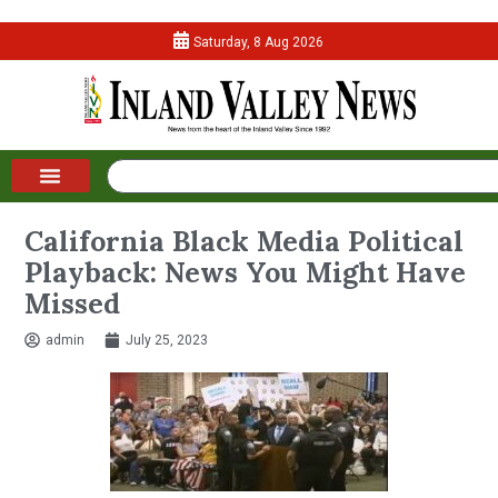
Saturday, 8 Aug 2026
California Black Media Political
Playback: News You Might Have
Missed
admin
July 25, 2023