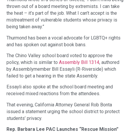
thrown out of a board meeting by extremists. I can take
the heat – it’s part of the job. What I can’t accept is the
mistreatment of vulnerable students whose privacy is
being taken away.”
Thurmond has been a vocal advocate for LGBTQ+ rights
and has spoken out against book bans.
The Chino Valley school board voted to approve the
policy, which is similar to
Assembly Bill 1314
, authored
by Assemblymember Bill Essayli (R-Riverside) which
failed to get a hearing in the state Assembly.
Essayli also spoke at the school board meeting and
received mixed reactions from the attendees.
That evening, California Attorney General Rob Bonta
issued a statement urging the school district to protect
students’ privacy.
Rep. Barbara Lee PAC Launches “Rescue Mission”