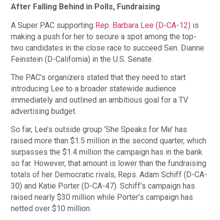
After Falling Behind in Polls, Fundraising
A Super PAC supporting
Rep. Barbara Lee (D-CA-12)
is
making a push for her to secure a spot among the top-
two candidates in the close race to succeed Sen. Dianne
Feinstein (D-California) in the U.S. Senate.
The PAC’s organizers stated that they need to start
introducing Lee to a broader statewide audience
immediately and outlined an ambitious goal for a TV
advertising budget.
So far, Lee’s outside group ‘She Speaks for Me’ has
raised more than $1.5 million in the second quarter, which
surpasses the $1.4 million the campaign has in the bank
so far. However, that amount is lower than the fundraising
totals of her Democratic rivals, Reps. Adam Schiff (D-CA-
30) and Katie Porter (D-CA-47). Schiff’s campaign has
raised nearly $30 million while Porter’s campaign has
netted over $10 million.