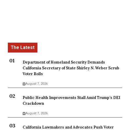
Department of Homeland Security Demands
California Secretary of State Shirley N. Weber Scrub
Voter Rolls
August 7, 2026
Public Health Improvements Stall Amid Trump’s DEI
Crackdown
August 7, 2026
California Lawmakers and Advocates Push Voter