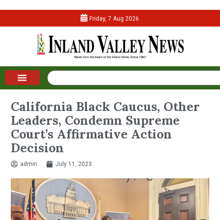
Friday, 7 Aug 2026
California Black Caucus, Other
Leaders, Condemn Supreme
Court’s Affirmative Action
Decision
admin
July 11, 2023