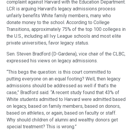
complaint against Harvard with the Education Department.
LCR is arguing Harvard’s legacy admissions process
unfairly benefits White family members, many who
donate money to the school. According to College
Transitions, approximately 75% of the top 100 colleges in
the U.S., including all Ivy League schools and most elite
private universities, favor legacy status.
Sen. Steven Bradford (D-Gardena), vice chair of the CLBC,
expressed his views on legacy admissions.
“This begs the question: is this court committed to
putting everyone on an equal footing? Well, then legacy
admissions should be addressed as well if that’s the
case,” Bradford said. “A recent study found that 43% of
White students admitted to Harvard were admitted based
on legacy, based on family members, based on donors,
based on athletes, or again, based on faculty or staff.
Why should children of alumni and wealthy donors get
special treatment? This is wrong.”