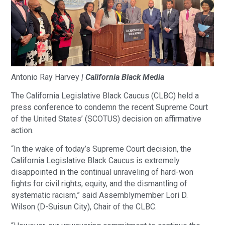
Antonio Ray Harvey
| California Black Media
The California Legislative Black Caucus (CLBC) held a
press conference to condemn the recent Supreme Court
of the United States’ (SCOTUS) decision on affirmative
action.
“In the wake of today’s Supreme Court decision, the
California Legislative Black Caucus is extremely
disappointed in the continual unraveling of hard-won
fights for civil rights, equity, and the dismantling of
systematic racism,” said Assemblymember Lori D.
Wilson (D-Suisun City), Chair of the CLBC.