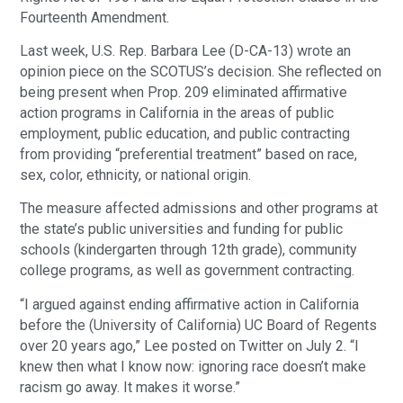
Fourteenth Amendment.
Last week, U.S. Rep. Barbara Lee (D-CA-13) wrote an
opinion piece on the SCOTUS’s decision. She reflected on
being present when Prop. 209 eliminated affirmative
action programs in California in the areas of public
employment, public education, and public contracting
from providing “preferential treatment” based on race,
sex, color, ethnicity, or national origin.
The measure affected admissions and other programs at
the state’s public universities and funding for public
schools (kindergarten through 12th grade), community
college programs, as well as government contracting.
“I argued against ending affirmative action in California
before the (University of California) UC Board of Regents
over 20 years ago,” Lee posted on Twitter on July 2. “I
knew then what I know now: ignoring race doesn’t make
racism go away. It makes it worse.”