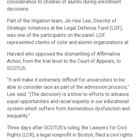
consideration to children of alumni during enrollment
decisions.
Part of the litigation team, Jin Hee Lee, Director of
Strategic Initiatives at the Legal Defense Fund (LDF),
was one of the participants on the panel. LDF
represented clients of color and alumni organizations at
Harvard who opposed the dismantling of Affirmative
Action, from the trial level to the Court of Appeals, to
SCOTUS.
“It will make it extremely difficult for universities to be
able to consider race as part of the admission process,”
Lee said. “(The decision) is a blow to efforts to advance
equal opportunities and racial equality in our educational
system which suffers from tremendous dysfunction and
inequality.”
Three days after SCOTUS’s ruling, the Lawyers for Civil
Rights (LCR), a legal nonprofit in Boston, filed a civil rights