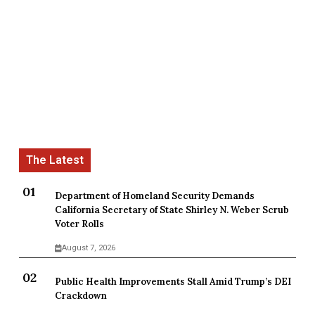
Department of Homeland Security Demands
California Secretary of State Shirley N. Weber Scrub
Voter Rolls
August 7, 2026
Public Health Improvements Stall Amid Trump’s DEI
Crackdown