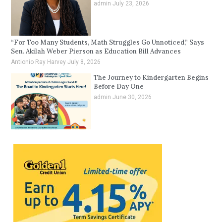
admin
July 23, 2026
“For Too Many Students, Math Struggles Go Unnoticed,” Says
Sen. Akilah Weber Pierson as Education Bill Advances
Antionio Ray Harvey
July 8, 2026
The Journey to Kindergarten Begins
Before Day One
admin
June 30, 2026