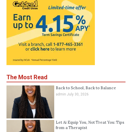
The Most Read
Back to School, Back to Balance
admin
July 30, 2026
Let Ai Equip You, Not Treat You: Tips
from a Therapist