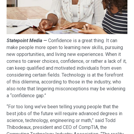
Statepoint Media —
Confidence is a great thing. It can
make people more open to learning new skills, pursuing
new opportunities, and living new experiences. When it
comes to career choices, confidence, or rather a lack of it,
can keep qualified and motivated individuals from even
considering certain fields. Technology is at the forefront
of this dilemma, according to those in the industry, who
also note that lingering misconceptions may be widening
a “confidence gap.”
“For too long we’ve been telling young people that the
best jobs of the future will require advanced degrees in
science, technology, engineering or math,” said Todd
Thibodeaux, president and CEO of CompTIA, the