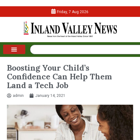
Friday, 7 Aug 2026
Boosting Your Child’s
Confidence Can Help Them
Land a Tech Job
admin
January 14, 2021