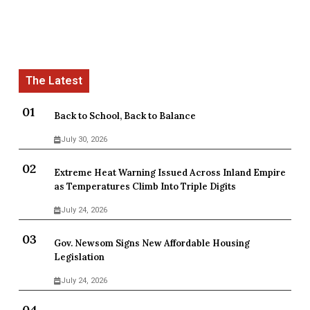
Back to School, Back to Balance
July 30, 2026
Extreme Heat Warning Issued Across Inland Empire
as Temperatures Climb Into Triple Digits
July 24, 2026
Gov. Newsom Signs New Affordable Housing
Legislation
July 24, 2026