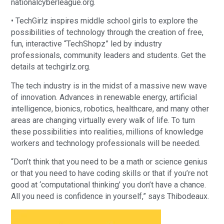
nationalcyberleague.org.
• TechGirlz inspires middle school girls to explore the
possibilities of technology through the creation of free,
fun, interactive “TechShopz” led by industry
professionals, community leaders and students. Get the
details at techgirlz.org.
The tech industry is in the midst of a massive new wave
of innovation. Advances in renewable energy, artificial
intelligence, bionics, robotics, healthcare, and many other
areas are changing virtually every walk of life. To turn
these possibilities into realities, millions of knowledge
workers and technology professionals will be needed.
“Don’t think that you need to be a math or science genius
or that you need to have coding skills or that if you’re not
good at ‘computational thinking’ you don’t have a chance.
All you need is confidence in yourself,” says Thibodeaux.