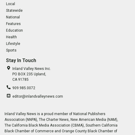
Local
Statewide
National
Features
Education
Health
Lifestyle
Sports
Stay In Touch
Inland Valley News Inc.
PO BOX 235 Upland,
CA 91785
909.985.0072
editor@inlandvalleynews.com
Inland Valley News is a proud member of National Publishers
Association (NNPA), The Charter News, New American Media (NAM),
The California Black Media Association (CBMA), Southern California
Black Chamber of Commerce and Orange County Black Chamber of