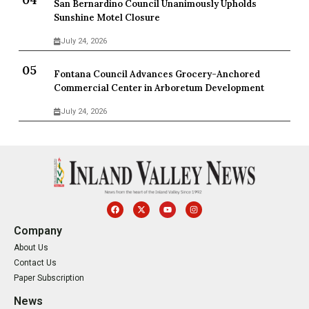
San Bernardino Council Unanimously Upholds
Sunshine Motel Closure
July 24, 2026
Fontana Council Advances Grocery-Anchored
Commercial Center in Arboretum Development
July 24, 2026
Company
About Us
Contact Us
Paper Subscription
News