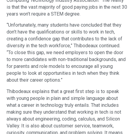
Computing Technology Industry Association. “The reality
is that the vast majority of good paying jobs in the next 30
years won’t require a STEM degree.
“Unfortunately, many students have concluded that they
don’t have the qualifications or skills to work in tech,
creating a confidence gap that contributes to the lack of
diversity in the tech workforce,” Thibodeaux continued.
“To close this gap, we need employers to open the door
to more candidates with non-traditional backgrounds, and
for parents and role models to encourage all young
people to look at opportunities in tech when they think
about their career options.”
Thibodeaux explains that a great first step is to speak
with young people in plain and simple language about
what a career in technology truly entails. That includes
making sure they understand that working in tech is not
always about engineering, coding, calculus, and Silicon
Valley. It is also about customer service, teamwork,
curiosity, communication, and problem solving. It means