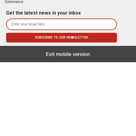
Commerce
Get the latest news in your inbox
Exit mobile version