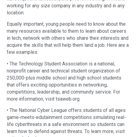
working for any size company in any industry and in any
location.
Equally important, young people need to know about the
many resources available to them to learn about careers
in tech, network with others who share their interests and
acquire the skills that will help them land a job. Here are a
few examples:
• The Technology Student Association is a national,
nonprofit career and technical student organization of
250,000-plus middle school and high school students
that offers exciting opportunities in networking,
competitions, leadership, and community service. For
more information, visit tsaweb.org.
• The National Cyber League offers students of all ages
game-meets-edutainment competitions simulating real-
life cyberthreats in a safe environment so students can
learn how to defend against threats. To learn more, visit