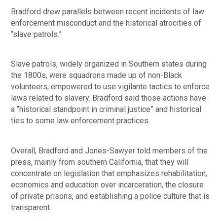
Bradford drew parallels between recent incidents of law
enforcement misconduct and the historical atrocities of
“slave patrols.”
Slave patrols, widely organized in Southern states during
the 1800s, were squadrons made up of non-Black
volunteers, empowered to use vigilante tactics to enforce
laws related to slavery. Bradford said those actions have
a “historical standpoint in criminal justice” and historical
ties to some law enforcement practices.
Overall, Bradford and Jones-Sawyer told members of the
press, mainly from southern California, that they will
concentrate on legislation that emphasizes rehabilitation,
economics and education over incarceration, the closure
of private prisons, and establishing a police culture that is
transparent.