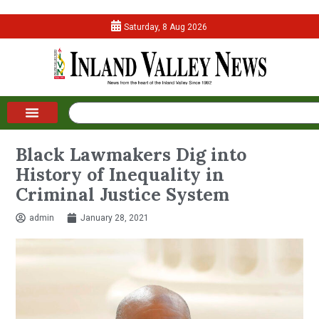
Saturday, 8 Aug 2026
Black Lawmakers Dig into
History of Inequality in
Criminal Justice System
admin
January 28, 2021