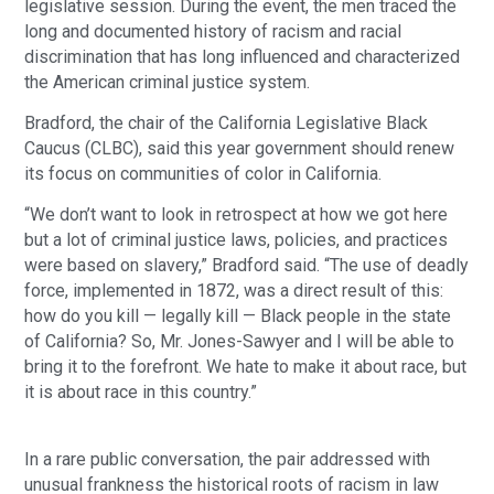
legislative session. During the event, the men traced the
long and documented history of racism and racial
discrimination that has long influenced and characterized
the American criminal justice system.
Bradford, the chair of the California Legislative Black
Caucus (CLBC), said this year government should renew
its focus on communities of color in California.
“We don’t want to look in retrospect at how we got here
but a lot of criminal justice laws, policies, and practices
were based on slavery,” Bradford said. “The use of deadly
force, implemented in 1872, was a direct result of this:
how do you kill — legally kill — Black people in the state
of California? So, Mr. Jones-Sawyer and I will be able to
bring it to the forefront. We hate to make it about race, but
it is about race in this country.”
In a rare public conversation, the pair addressed with
unusual frankness the historical roots of racism in law