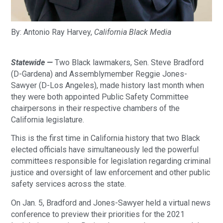
By: Antonio‌ ‌Ray‌ ‌Harvey‌,
California‌ ‌Black‌ ‌Media‌
Statewide —
Two Black lawmakers, Sen. Steve Bradford
(D-Gardena) and Assemblymember Reggie Jones-
Sawyer (D-Los Angeles), made history last month when
they were both appointed Public Safety Committee
chairpersons in their respective chambers of the
California legislature.
This is the first time in California history that two Black
elected officials have simultaneously led the powerful
committees responsible for legislation regarding criminal
justice and oversight of law enforcement and other public
safety services across the state.
On Jan. 5, Bradford and Jones-Sawyer held a virtual news
conference to preview their priorities for the 2021