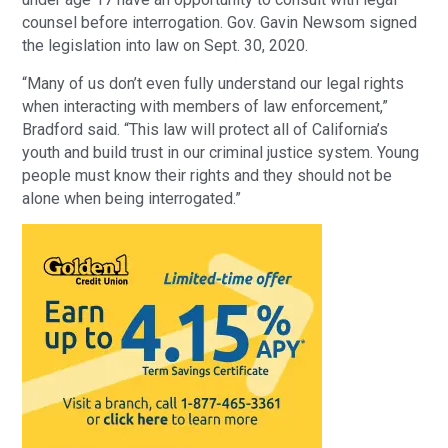
counsel before interrogation. Gov. Gavin Newsom signed
the legislation into law on Sept. 30, 2020.
“Many of us don’t even fully understand our legal rights
when interacting with members of law enforcement,”
Bradford said. “This law will protect all of California’s
youth and build trust in our criminal justice system. Young
people must know their rights and they should not be
alone when being interrogated.”