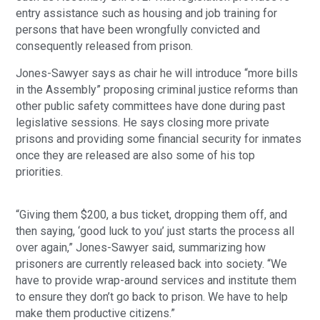
entry assistance such as housing and job training for
persons that have been wrongfully convicted and
consequently released from prison.
Jones-Sawyer says as chair he will introduce “more bills
in the Assembly” proposing criminal justice reforms than
other public safety committees have done during past
legislative sessions. He says closing more private
prisons and providing some financial security for inmates
once they are released are also some of his top
priorities.
“Giving them $200, a bus ticket, dropping them off, and
then saying, ‘good luck to you’ just starts the process all
over again,” Jones-Sawyer said, summarizing how
prisoners are currently released back into society. “We
have to provide wrap-around services and institute them
to ensure they don’t go back to prison. We have to help
make them productive citizens.”