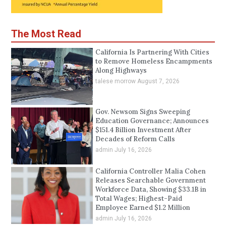
The Most Read
California Is Partnering With Cities
to Remove Homeless Encampments
Along Highways
talese morrow
August 7, 2026
Gov. Newsom Signs Sweeping
Education Governance; Announces
$151.4 Billion Investment After
Decades of Reform Calls
admin
July 16, 2026
California Controller Malia Cohen
Releases Searchable Government
Workforce Data, Showing $33.1B in
Total Wages; Highest-Paid
Employee Earned $1.2 Million
admin
July 16, 2026