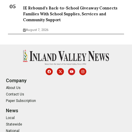
IE Rebound’s Back-to-School Giveaway Connects
Families With School Supplies, Services and
Community Support
August 7, 2026
Company
About Us
Contact Us
Paper Subscription
News
Local
Statewide
National