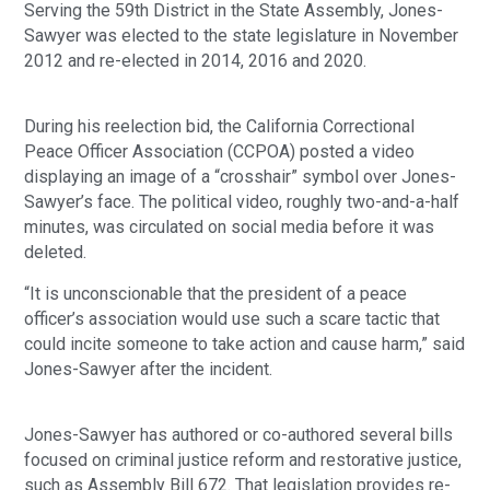
Serving the 59th District in the State Assembly, Jones-
Sawyer was elected to the state legislature in November
2012 and re-elected in 2014, 2016 and 2020.
During his reelection bid, the California Correctional
Peace Officer Association (CCPOA) posted a video
displaying an image of a “crosshair” symbol over Jones-
Sawyer’s face. The political video, roughly two-and-a-half
minutes, was circulated on social media before it was
deleted.
“It is unconscionable that the president of a peace
officer’s association would use such a scare tactic that
could incite someone to take action and cause harm,” said
Jones-Sawyer after the incident.
Jones-Sawyer has authored or co-authored several bills
focused on criminal justice reform and restorative justice,
such as Assembly Bill 672. That legislation provides re-