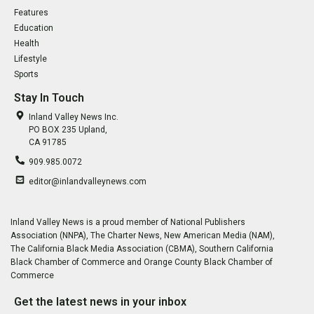
Features
Education
Health
Lifestyle
Sports
Stay In Touch
Inland Valley News Inc.
PO BOX 235 Upland,
CA 91785
909.985.0072
editor@inlandvalleynews.com
Inland Valley News is a proud member of National Publishers
Association (NNPA), The Charter News, New American Media (NAM),
The California Black Media Association (CBMA), Southern California
Black Chamber of Commerce and Orange County Black Chamber of
Commerce
Get the latest news in your inbox