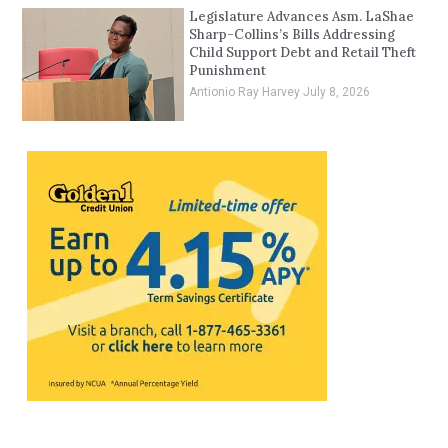
Legislature Advances Asm. LaShae
Sharp-Collins’s Bills Addressing
Child Support Debt and Retail Theft
Punishment
Antionio Ray Harvey
July 8, 2026