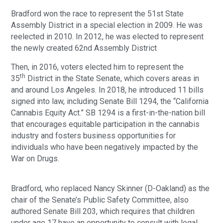
Bradford won the race to represent the 51st State
Assembly District in a special election in 2009. He was
reelected in 2010. In 2012, he was elected to represent
the newly created 62nd Assembly District
Then, in 2016, voters elected him to represent the
th
35
District in the State Senate, which covers areas in
and around Los Angeles. In 2018, he introduced 11 bills
signed into law, including Senate Bill 1294, the “California
Cannabis Equity Act.” SB 1294 is a first-in-the-nation bill
that encourages equitable participation in the cannabis
industry and fosters business opportunities for
individuals who have been negatively impacted by the
War on Drugs.
Bradford, who replaced Nancy Skinner (D-Oakland) as the
chair of the Senate’s Public Safety Committee, also
authored Senate Bill 203, which requires that children
under age 17 have an opportunity to consult with legal