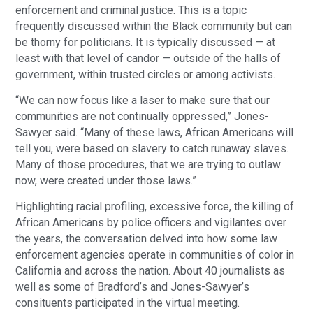
enforcement and criminal justice. This is a topic
frequently discussed within the Black community but can
be thorny for politicians. It is typically discussed — at
least with that level of candor — outside of the halls of
government, within trusted circles or among activists.
“We can now focus like a laser to make sure that our
communities are not continually oppressed,” Jones-
Sawyer said. “Many of these laws, African Americans will
tell you, were based on slavery to catch runaway slaves.
Many of those procedures, that we are trying to outlaw
now, were created under those laws.”
Highlighting racial profiling, excessive force, the killing of
African Americans by police officers and vigilantes over
the years, the conversation delved into how some law
enforcement agencies operate in communities of color in
California and across the nation. About 40 journalists as
well as some of Bradford’s and Jones-Sawyer’s
consituents participated in the virtual meeting.