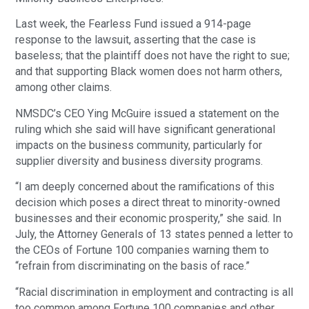
Last week, the Fearless Fund issued a 914-page
response to the lawsuit, asserting that the case is
baseless; that the plaintiff does not have the right to sue;
and that supporting Black women does not harm others,
among other claims.
NMSDC’s CEO Ying McGuire issued a statement on the
ruling which she said will have significant generational
impacts on the business community, particularly for
supplier diversity and business diversity programs.
“I am deeply concerned about the ramifications of this
decision which poses a direct threat to minority-owned
businesses and their economic prosperity,” she said. In
July, the Attorney Generals of 13 states penned a letter to
the CEOs of Fortune 100 companies warning them to
“refrain from discriminating on the basis of race.”
“Racial discrimination in employment and contracting is all
too common among Fortune 100 companies and other