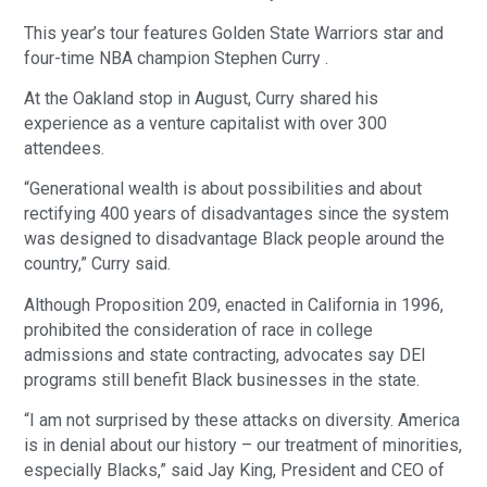
This year’s tour features Golden State Warriors star and
four-time NBA champion Stephen Curry .
At the Oakland stop in August, Curry shared his
experience as a venture capitalist with over 300
attendees.
“Generational wealth is about possibilities and about
rectifying 400 years of disadvantages since the system
was designed to disadvantage Black people around the
country,” Curry said.
Although Proposition 209, enacted in California in 1996,
prohibited the consideration of race in college
admissions and state contracting, advocates say DEI
programs still benefit Black businesses in the state.
“I am not surprised by these attacks on diversity. America
is in denial about our history – our treatment of minorities,
especially Blacks,” said Jay King, President and CEO of