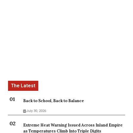
Back to School, Back to Balance
July 30, 2026
Extreme Heat Warning Issued Across Inland Empire
as Temperatures Climb Into Triple Digits