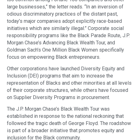
large businesses,” the letter reads. “In an inversion of
odious discriminatory practices of the distant past,
today’s major companies adopt explicitly race-based
initiatives which are similarly illegal.” Corporate social
responsibility programs like the Black Parade Route, J.P.
Morgan Chase’s Advancing Black Wealth Tour, and
Goldman Sach’s One Million Black Women specifically
focus on empowering Black entrepreneurs.
Other corporations have launched Diversity Equity and
Inclusion (DEI) programs that aim to increase the
representation of Blacks and other minorities at all levels
of their corporate structures, while others have focused
on Supplier Diversity Programs in procurement.
The J.P. Morgan Chase’s Black Wealth Tour was
established in response to the national reckoning that
followed the tragic death of George Floyd. The roadshow
is part of a broader initiative that promotes equity and
inclusion for the Black community.