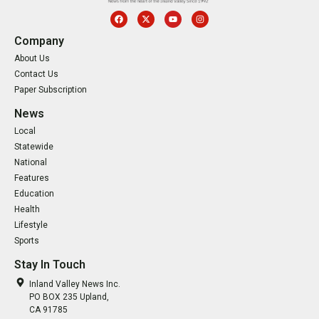
Company
About Us
Contact Us
Paper Subscription
News
Local
Statewide
National
Features
Education
Health
Lifestyle
Sports
Stay In Touch
Inland Valley News Inc.
PO BOX 235 Upland,
CA 91785