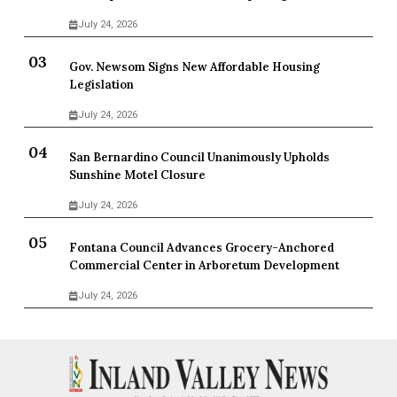
July 24, 2026
Gov. Newsom Signs New Affordable Housing
Legislation
July 24, 2026
San Bernardino Council Unanimously Upholds
Sunshine Motel Closure
July 24, 2026
Fontana Council Advances Grocery-Anchored
Commercial Center in Arboretum Development
July 24, 2026