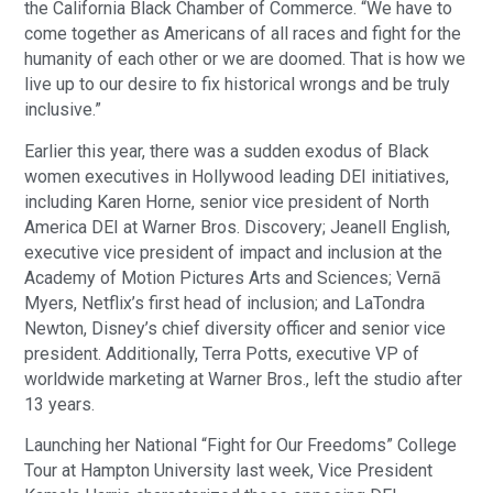
the California Black Chamber of Commerce. “We have to
come together as Americans of all races and fight for the
humanity of each other or we are doomed. That is how we
live up to our desire to fix historical wrongs and be truly
inclusive.”
Earlier this year, there was a sudden exodus of Black
women executives in Hollywood leading DEI initiatives,
including Karen Horne, senior vice president of North
America DEI at Warner Bros. Discovery; Jeanell English,
executive vice president of impact and inclusion at the
Academy of Motion Pictures Arts and Sciences; Vernā
Myers, Netflix’s first head of inclusion; and LaTondra
Newton, Disney’s chief diversity officer and senior vice
president. Additionally, Terra Potts, executive VP of
worldwide marketing at Warner Bros., left the studio after
13 years.
Launching her National “Fight for Our Freedoms” College
Tour at Hampton University last week, Vice President