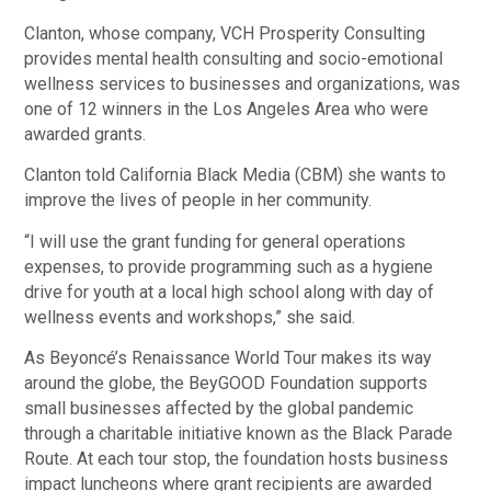
Clanton, whose company, VCH Prosperity Consulting
provides mental health consulting and socio-emotional
wellness services to businesses and organizations, was
one of 12 winners in the Los Angeles Area who were
awarded grants.
Clanton told California Black Media (CBM) she wants to
improve the lives of people in her community.
“I will use the grant funding for general operations
expenses, to provide programming such as a hygiene
drive for youth at a local high school along with day of
wellness events and workshops,” she said.
As Beyoncé’s Renaissance World Tour makes its way
around the globe, the BeyGOOD Foundation supports
small businesses affected by the global pandemic
through a charitable initiative known as the Black Parade
Route. At each tour stop, the foundation hosts business
impact luncheons where grant recipients are awarded