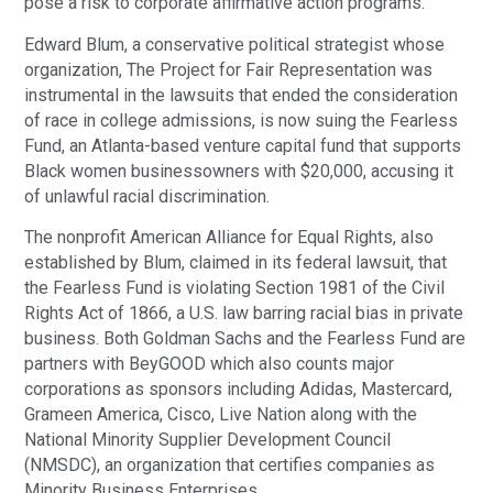
pose a risk to corporate affirmative action programs.
Edward Blum, a conservative political strategist whose
organization, The Project for Fair Representation was
instrumental in the lawsuits that ended the consideration
of race in college admissions, is now suing the Fearless
Fund, an Atlanta-based venture capital fund that supports
Black women businessowners with $20,000, accusing it
of unlawful racial discrimination.
The nonprofit American Alliance for Equal Rights, also
established by Blum, claimed in its federal lawsuit, that
the Fearless Fund is violating Section 1981 of the Civil
Rights Act of 1866, a U.S. law barring racial bias in private
business. Both Goldman Sachs and the Fearless Fund are
partners with BeyGOOD which also counts major
corporations as sponsors including Adidas, Mastercard,
Grameen America, Cisco, Live Nation along with the
National Minority Supplier Development Council
(NMSDC), an organization that certifies companies as
Minority Business Enterprises.