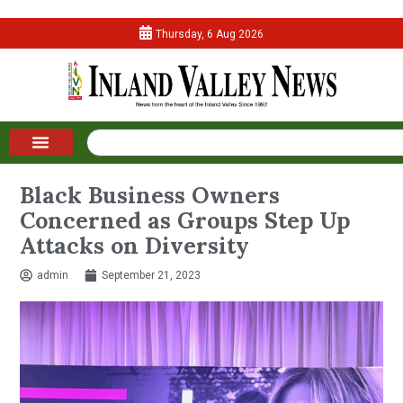
Thursday, 6 Aug 2026
Black Business Owners
Concerned as Groups Step Up
Attacks on Diversity
admin
September 21, 2023