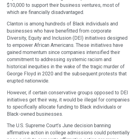
$10,000 to support their business ventures, most of
which are financially disadvantaged.
Clanton is among hundreds of Black individuals and
businesses who have benefitted from corporate
Diversity, Equity and Inclusion (DEI) initiatives designed
to empower African Americans. These initiatives have
gained momentum since companies intensified their
commitment to addressing systemic racism and
historical inequities in the wake of the tragic murder of
George Floyd in 2020 and the subsequent protests that
erupted nationwide.
However, if certain conservative groups opposed to DEI
initiatives get their way, it would be illegal for companies
to specifically allocate funding to Black individuals or
Black-owned businesses.
The U.S. Supreme Court’s June decision banning
affirmative action in college admissions could potentially