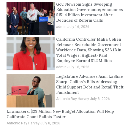
Gov. Newsom Signs Sweeping
Education Governance; Announces
$151.4 Billion Investment After
Decades of Reform Calls
admin
July 16, 2026
California Controller Malia Cohen
Releases Searchable Government
Workforce Data, Showing $33.1B in
Total Wages; Highest-Paid
Employee Earned $1.2 Million
admin
July 16, 2026
Legislature Advances Asm. LaShae
Sharp-Collins’s Bills Addressing
Child Support Debt and Retail Theft
Punishment
Antionio Ray Harvey
July 8, 2026
Lawmakers: $29 Million New Budget Allocation Will Help
California Count Ballots Faster
Antionio Ray Harvey
July 8, 2026