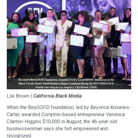
Lila Brown |
California Black Media
When the BeyGOOD foundation, led by Beyoncé Knowles-
Carter, awarded Compton-based entrepreneur Veronica
Clanton-Higgins $10,000 in August, the 46-year-old
businesswoman says she felt empowered and
recognized.