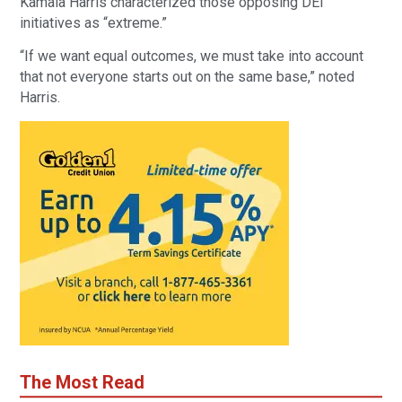
Kamala Harris characterized those opposing DEI
initiatives as “extreme.”
“If we want equal outcomes, we must take into account
that not everyone starts out on the same base,” noted
Harris.
The Most Read