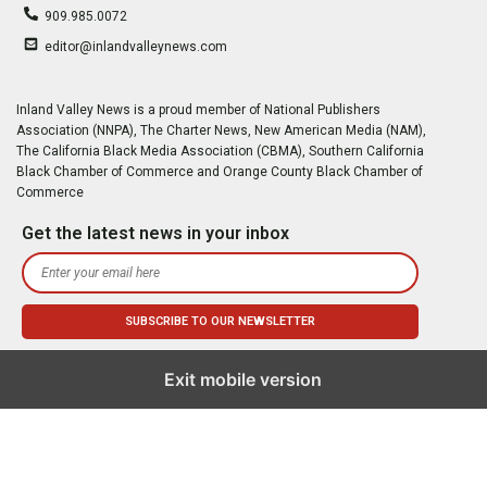
909.985.0072
editor@inlandvalleynews.com
Inland Valley News is a proud member of National Publishers
Association (NNPA), The Charter News, New American Media (NAM),
The California Black Media Association (CBMA), Southern California
Black Chamber of Commerce and Orange County Black Chamber of
Commerce
Get the latest news in your inbox
Exit mobile version