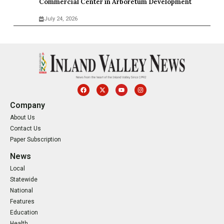
Commercial Center in Arboretum Development
July 24, 2026
Company
About Us
Contact Us
Paper Subscription
News
Local
Statewide
National
Features
Education
Health