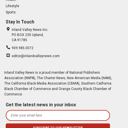
Lifestyle
Sports
Stay In Touch
Inland Valley News Inc.
PO BOX 235 Upland,
CA 91785
909.985.0072
editor@inlandvalleynews.com
Inland Valley News is a proud member of National Publishers
Association (NNPA), The Charter News, New American Media (NAM),
The California Black Media Association (CBMA), Southern California
Black Chamber of Commerce and Orange County Black Chamber of
Commerce
Get the latest news in your inbox