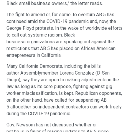
Black small business owners,” the letter reads.
The fight to amend or, for some, to overturn AB 5 has
continued amid the COVID-19 pandemic and, now, the
George Floyd protests. In the wake of worldwide efforts
to call out systemic racism, Black
business organizations are speaking out against the
restrictions that AB 5 has placed on African American
entrepreneurs in California.
Many California Democrats, including the bill’s
author Assemblymember Lorena Gonzalez (D-San
Diego), say they are open to making adjustments in the
law as long as its core purpose, fighting against gig
worker misclassification, is kept. Republican opponents,
on the other hand, have called for suspending AB
5 altogether so independent contractors can work freely
during the COVID-19 pandemic.
Gov. Newsom has not discussed whether or
not he is in favor of making updates to AB 5 since