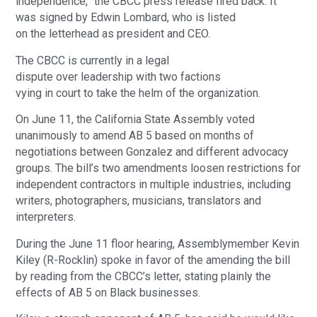
independence,” the CBCC press release fired back. It
was signed by Edwin Lombard, who is listed
on the letterhead as president and CEO.
The CBCC is currently in a legal
dispute over leadership with two factions
vying in court to take the helm of the organization.
On June 11, the California State Assembly voted
unanimously to amend AB 5 based on months of
negotiations between Gonzalez and different advocacy
groups. The bill’s two amendments loosen restrictions for
independent contractors in multiple industries, including
writers, photographers, musicians, translators and
interpreters.
During the June 11 floor hearing, Assemblymember Kevin
Kiley (R-Rocklin) spoke in favor of the amending the bill
by reading from the CBCC’s letter, stating plainly the
effects of AB 5 on Black businesses.