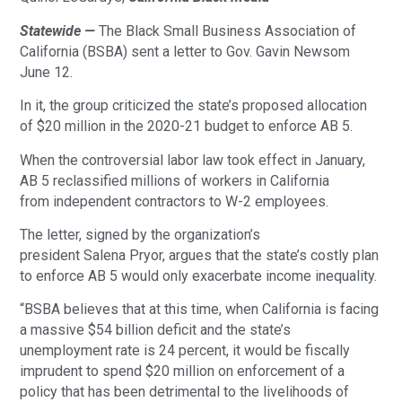
Statewide —
The Black Small Business Association of
California (BSBA) sent a letter to Gov. Gavin Newsom
June 12.
In it, the group criticized the state’s proposed allocation
of $20 million in the 2020-21 budget to enforce AB 5.
When the controversial labor law took effect in January,
AB 5 reclassified millions of workers in California
from independent contractors to W-2 employees.
The letter, signed by the organization’s
president Salena Pryor, argues that the state’s costly plan
to enforce AB 5 would only exacerbate income inequality.
“BSBA believes that at this time, when California is facing
a massive $54 billion deficit and the state’s
unemployment rate is 24 percent, it would be fiscally
imprudent to spend $20 million on enforcement of a
policy that has been detrimental to the livelihoods of