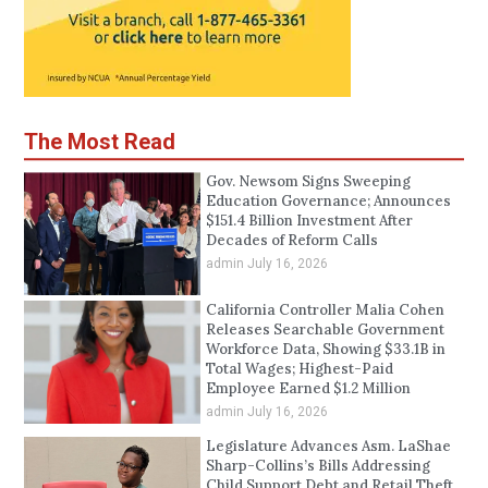
The Most Read
Gov. Newsom Signs Sweeping
Education Governance; Announces
$151.4 Billion Investment After
Decades of Reform Calls
admin
July 16, 2026
California Controller Malia Cohen
Releases Searchable Government
Workforce Data, Showing $33.1B in
Total Wages; Highest-Paid
Employee Earned $1.2 Million
admin
July 16, 2026
Legislature Advances Asm. LaShae
Sharp-Collins’s Bills Addressing
Child Support Debt and Retail Theft