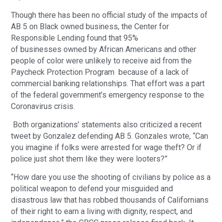
Though there has been no official study of the impacts of
AB 5 on Black owned business, the Center for
Responsible Lending found that 95%
of businesses owned by African Americans and other
people of color were unlikely to receive aid from the
Paycheck Protection Program because of a lack of
commercial banking relationships. That effort was a part
of the federal government’s emergency response to the
Coronavirus crisis.
Both organizations’ statements also criticized a recent
tweet by Gonzalez defending AB 5. Gonzales wrote, “Can
you imagine if folks were arrested for wage theft? Or if
police just shot them like they were looters?”
“How dare you use the shooting of civilians by police as a
political weapon to defend your misguided and
disastrous law that has robbed thousands of Californians
of their right to earn a living with dignity, respect, and