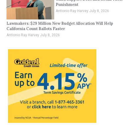
Punishment
Antionio Ray Harvey
July 8, 2026
Lawmakers: $29 Million New Budget Allocation Will Help
California Count Ballots Faster
Antionio Ray Harvey
July 8, 2026