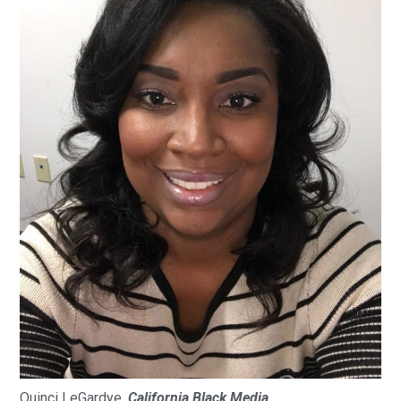
Quinci LeGardye,
California Black Media