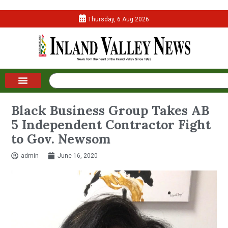
Thursday, 6 Aug 2026
Black Business Group Takes AB
5 Independent Contractor Fight
to Gov. Newsom
admin
June 16, 2020