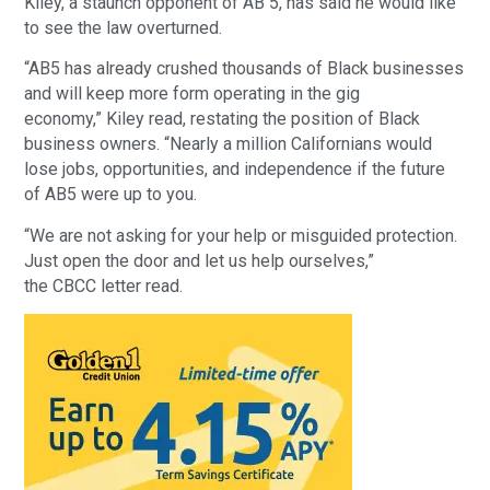
Kiley, a staunch opponent of AB 5, has said he would like
to see the law overturned.
“AB5 has already crushed thousands of Black businesses
and will keep more form operating in the gig
economy,” Kiley read, restating the position of Black
business owners. “Nearly a million Californians would
lose jobs, opportunities, and independence if the future
of AB5 were up to you.
“We are not asking for your help or misguided protection.
Just open the door and let us help ourselves,”
the CBCC letter read.