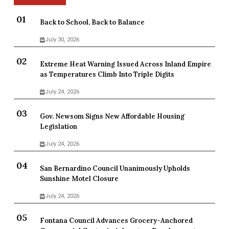
Back to School, Back to Balance
July 30, 2026
Extreme Heat Warning Issued Across Inland Empire
as Temperatures Climb Into Triple Digits
July 24, 2026
Gov. Newsom Signs New Affordable Housing
Legislation
July 24, 2026
San Bernardino Council Unanimously Upholds
Sunshine Motel Closure
July 24, 2026
Fontana Council Advances Grocery-Anchored