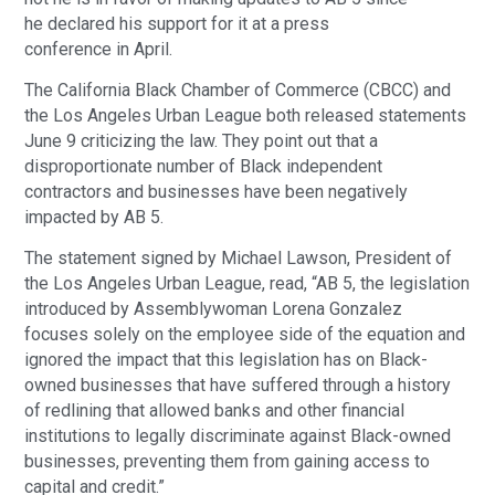
he declared his support for it at a press
conference in April.
The California Black Chamber of Commerce (CBCC) and
the Los Angeles Urban League both released statements
June 9 criticizing the law. They point out that a
disproportionate number of Black independent
contractors and businesses have been negatively
impacted by AB 5.
The statement signed by Michael Lawson, President of
the Los Angeles Urban League, read, “AB 5, the legislation
introduced by Assemblywoman Lorena Gonzalez
focuses solely on the employee side of the equation and
ignored the impact that this legislation has on Black-
owned businesses that have suffered through a history
of redlining that allowed banks and other financial
institutions to legally discriminate against Black-owned
businesses, preventing them from gaining access to
capital and credit.”