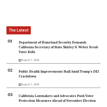
Department of Homeland Security Demands
California Secretary of State Shirley N. Weber Scrub
Voter Rolls
August 7, 2026
Public Health Improvements Stall Amid Trump’s DEI
Crackdown
August 7, 2026
California Lawmakers and Advocates Push Voter
Protection Measures Ahead of November Election