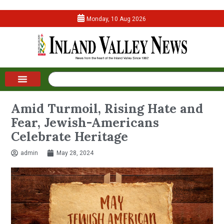
Monday, 10 Aug 2026
Amid Turmoil, Rising Hate and
Fear, Jewish-Americans
Celebrate Heritage
admin
May 28, 2024