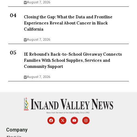
August 7, 2026
Closing the Gap: What the Data and Frontline
Experiences Reveal About Cancer in Black
California
August 7, 2026
IE Rebound’s Back-to-School Giveaway Connects
Families With School Supplies, Services and
Community Support
August 7, 2026
Company