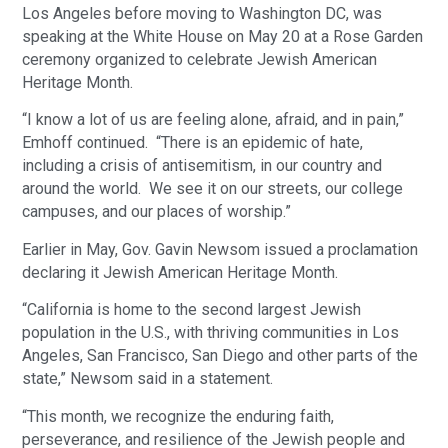
Los Angeles before moving to Washington DC, was
speaking at the White House on May 20 at a Rose Garden
ceremony organized to celebrate Jewish American
Heritage Month.
“I know a lot of us are feeling alone, afraid, and in pain,”
Emhoff continued. “There is an epidemic of hate,
including a crisis of antisemitism, in our country and
around the world. We see it on our streets, our college
campuses, and our places of worship.”
Earlier in May, Gov. Gavin Newsom issued a proclamation
declaring it Jewish American Heritage Month.
“California is home to the second largest Jewish
population in the U.S., with thriving communities in Los
Angeles, San Francisco, San Diego and other parts of the
state,” Newsom said in a statement.
“This month, we recognize the enduring faith,
perseverance, and resilience of the Jewish people and