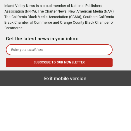
Inland Valley News is a proud member of National Publishers
Association (NNPA), The Charter News, New American Media (NAM),
The California Black Media Association (CBMA), Southern California
Black Chamber of Commerce and Orange County Black Chamber of
Commerce
Get the latest news in your inbox
Exit mobile version