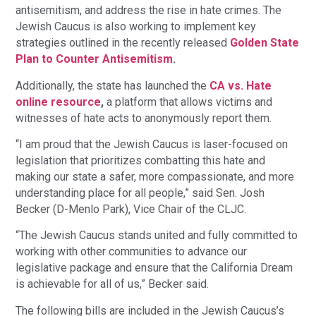
antisemitism, and address the rise in hate crimes. The
Jewish Caucus is also working to implement key
strategies outlined in the recently released
Golden State
Plan to Counter Antisemitism
.
Additionally, the state has launched the
CA vs. Hate
online resource
,
a platform that allows victims and
witnesses of hate acts to anonymously report them.
“I am proud that the Jewish Caucus is laser-focused on
legislation that prioritizes combatting this hate and
making our state a safer, more compassionate, and more
understanding place for all people,” said Sen. Josh
Becker (D-Menlo Park), Vice Chair of the CLJC.
“The Jewish Caucus stands united and fully committed to
working with other communities to advance our
legislative package and ensure that the California Dream
is achievable for all of us,” Becker said.
The following bills are included in the Jewish Caucus’s