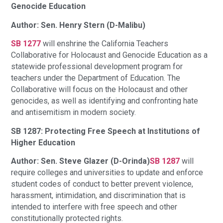
Genocide Education
Author: Sen. Henry Stern (D-Malibu)
SB 1277
will enshrine the California Teachers
Collaborative for Holocaust and Genocide Education as a
statewide professional development program for
teachers under the Department of Education. The
Collaborative will focus on the Holocaust and other
genocides, as well as identifying and confronting hate
and antisemitism in modern society.
SB 1287: Protecting Free Speech at Institutions of
Higher Education
Author: Sen. Steve Glazer (D-Orinda)
SB 1287
will
require colleges and universities to update and enforce
student codes of conduct to better prevent violence,
harassment, intimidation, and discrimination that is
intended to interfere with free speech and other
constitutionally protected rights.