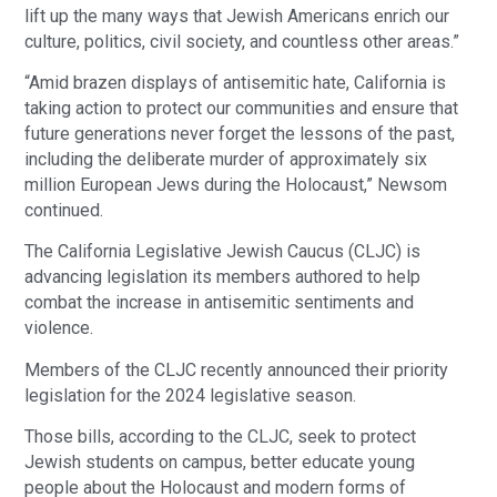
lift up the many ways that Jewish Americans enrich our
culture, politics, civil society, and countless other areas.”
“Amid brazen displays of antisemitic hate, California is
taking action to protect our communities and ensure that
future generations never forget the lessons of the past,
including the deliberate murder of approximately six
million European Jews during the Holocaust,” Newsom
continued.
The California Legislative Jewish Caucus (CLJC) is
advancing legislation its members authored to help
combat the increase in antisemitic sentiments and
violence.
Members of the CLJC recently announced their priority
legislation for the 2024 legislative season.
Those bills, according to the CLJC, seek to protect
Jewish students on campus, better educate young
people about the Holocaust and modern forms of