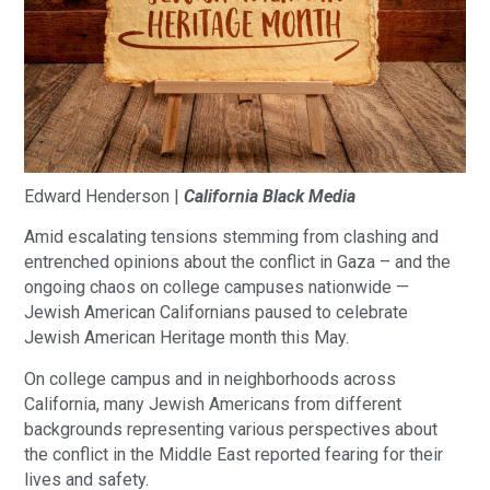
Edward Henderson |
California Black Media
Amid escalating tensions stemming from clashing and
entrenched opinions about the conflict in Gaza – and the
ongoing chaos on college campuses nationwide —
Jewish American Californians paused to celebrate
Jewish American Heritage month this May.
On college campus and in neighborhoods across
California, many Jewish Americans from different
backgrounds representing various perspectives about
the conflict in the Middle East reported fearing for their
lives and safety.