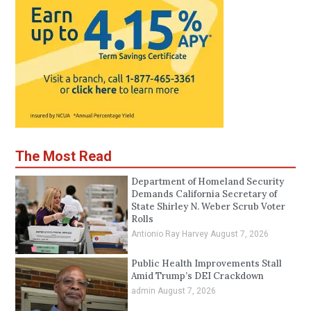
The Most Read
Department of Homeland Security
Demands California Secretary of
State Shirley N. Weber Scrub Voter
Rolls
Antionio Ray Harvey
August 7, 2026
Public Health Improvements Stall
Amid Trump’s DEI Crackdown
admin
August 7, 2026