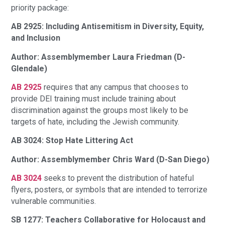
priority package:
AB 2925: Including Antisemitism in Diversity, Equity,
and Inclusion
Author: Assemblymember Laura Friedman (D-
Glendale)
AB 2925
requires that any campus that chooses to
provide DEI training must include training about
discrimination against the groups most likely to be
targets of hate, including the Jewish community.
AB 3024: Stop Hate Littering Act
Author: Assemblymember Chris Ward (D-San Diego)
AB 3024
seeks to prevent the distribution of hateful
flyers, posters, or symbols that are intended to terrorize
vulnerable communities.
SB 1277: Teachers Collaborative for Holocaust and