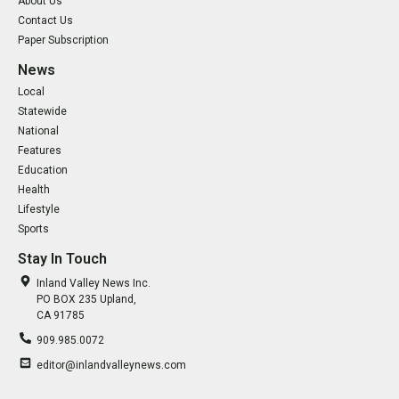
About Us
Contact Us
Paper Subscription
News
Local
Statewide
National
Features
Education
Health
Lifestyle
Sports
Stay In Touch
Inland Valley News Inc.
PO BOX 235 Upland,
CA 91785
909.985.0072
editor@inlandvalleynews.com