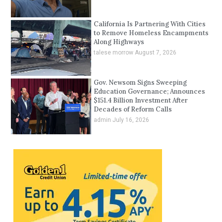
California Is Partnering With Cities
to Remove Homeless Encampments
Along Highways
talese morrow
August 7, 2026
Gov. Newsom Signs Sweeping
Education Governance; Announces
$151.4 Billion Investment After
Decades of Reform Calls
admin
July 16, 2026