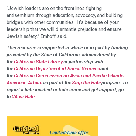
“Jewish leaders are on the frontlines fighting
antisemitism through education, advocacy, and building
bridges with other communities. It’s because of your
leadership that we will dismantle prejudice and ensure
Jewish safety,” Emhoff said.
This resource is supported in whole or in part by funding
provided by the State of California, administered by
the
California State Library
in partnership with
the
California Department of Social Services
and
the
California Commission on Asian and Pacific Islander
American Affairs
as part of the
Stop the Hate
program. To
report a hate incident or hate crime and get support, go
to
CA vs Hate
.