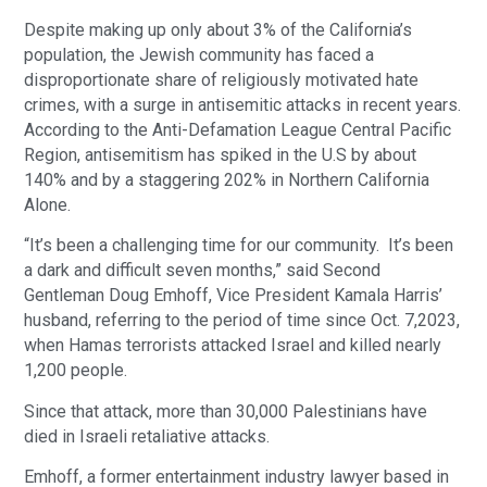
Despite making up only about 3% of the California’s
population, the Jewish community has faced a
disproportionate share of religiously motivated hate
crimes, with a surge in antisemitic attacks in recent years.
According to the Anti-Defamation League Central Pacific
Region, antisemitism has spiked in the U.S by about
140% and by a staggering 202% in Northern California
Alone.
“It’s been a challenging time for our community. It’s been
a dark and difficult seven months,” said Second
Gentleman Doug Emhoff, Vice President Kamala Harris’
husband, referring to the period of time since Oct. 7,2023,
when Hamas terrorists attacked Israel and killed nearly
1,200 people.
Since that attack, more than 30,000 Palestinians have
died in Israeli retaliative attacks.
Emhoff, a former entertainment industry lawyer based in