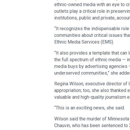
ethnic-owned media with an eye to cre
outlets play a critical role in preser
institutions, public and private, acco
“It recognizes the indispensable role
communities about critical issues that
Ethnic Media Services (EMS).
“It also provides a template that can 
the full spectrum of ethnic media — in
media buys by advertising agencies —
underserved communities,” she adde
Regina Wilson, executive director of
appropriation, too, she also thanked e
valuable and high-quality journalism
“This is an exciting news, she said.
Wilson said the murder of Minnesota 
Chauvin, who has been sentenced to 2