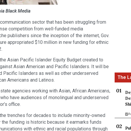
rnia Black Media
 communication sector that has been struggling from
tense competition from well-funded media
he publishers since the inception of the internet, Gov.
re appropriated $10 million in new funding for ethnic
2.
the Asian Pacific Islander Equity Budget created to
gainst Asian American and Pacific Islanders. It will be
d Pacific Islanders as well as other underserved
ican Americans and Latinos.
state agencies working with Asian, African Americans,
De
ts who have audiences of monolingual and underserved
De
Sh
r’s office.
A
the trenches for decades to include minority-owned
 the funding is historic because it earmarks funds
Pu
unications with ethnic and racial populations through