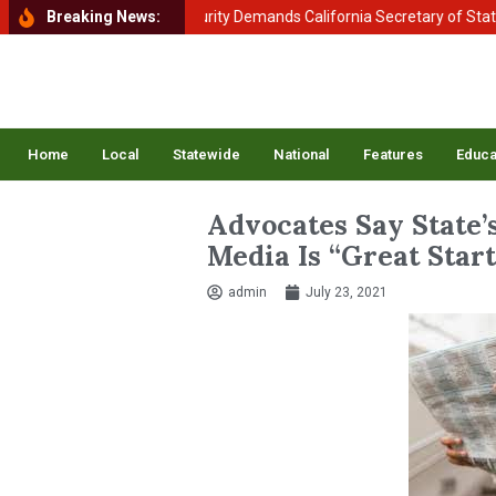
tment of Homeland Security Demands California Secretary of State Shi
Breaking News:
Home
Local
Statewide
National
Features
Educa
Advocates Say State’
Media Is “Great Start
admin
July 23, 2021