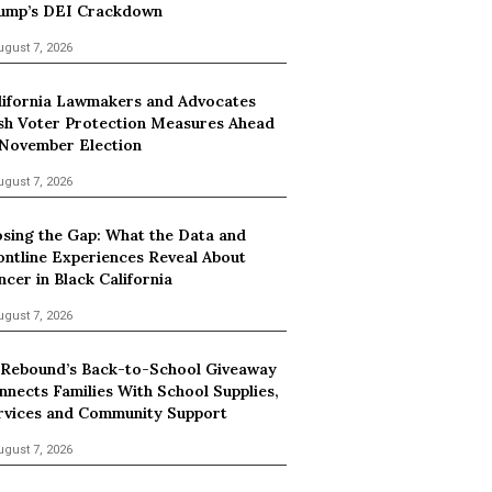
ump’s DEI Crackdown
ugust 7, 2026
lifornia Lawmakers and Advocates
sh Voter Protection Measures Ahead
 November Election
ugust 7, 2026
osing the Gap: What the Data and
ontline Experiences Reveal About
ncer in Black California
ugust 7, 2026
 Rebound’s Back-to-School Giveaway
nnects Families With School Supplies,
rvices and Community Support
ugust 7, 2026