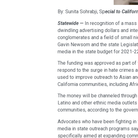
By: Sunita Sohrabji, Sp
ecial to Califo
Statewide —
In recognition of a mass
dwindling advertising dollars and in
conglomerates and a field of small nic
Gavin Newsom and the state Legislatu
media in the state budget for 2021-2
The funding was approved as part of 
respond to the surge in hate crimes a
used to improve outreach to Asian an
California communities, including Afr
The money will be channeled through 
Latino and other ethnic media outle
communities, according to the governo
Advocates who have been fighting in 
media in state outreach programs say
specifically aimed at expanding comm