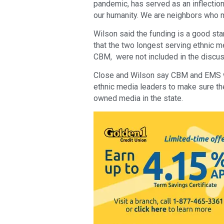
pandemic, has served as an inflection
our humanity. We are neighbors who m
Wilson said the funding is a good st
that the two longest serving ethnic 
CBM, were not included in the discuss
Close and Wilson say CBM and EMS wi
ethnic media leaders to make sure the
owned media in the state.