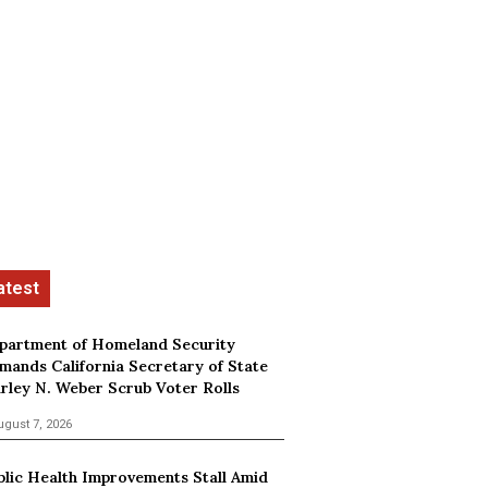
partment of Homeland Security
mands California Secretary of State
irley N. Weber Scrub Voter Rolls
ugust 7, 2026
blic Health Improvements Stall Amid