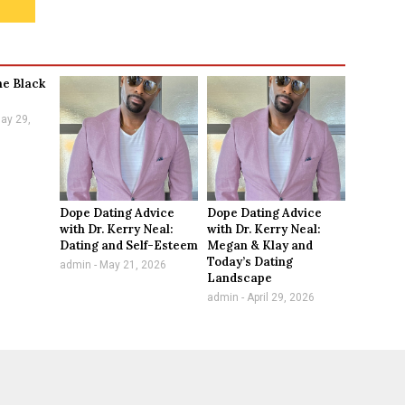
he Black
ay 29,
Dope Dating Advice
Dope Dating Advice
with Dr. Kerry Neal:
with Dr. Kerry Neal:
Dating and Self-Esteem
Megan & Klay and
Today’s Dating
admin
May 21, 2026
Landscape
admin
April 29, 2026