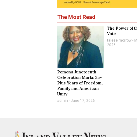
The Most Read
The Power of t
Vote
talese morrow
M
2026
Pomona Juneteenth
Celebration Marks 35-
Plus Years of Freedom,
Family and American
Unity
admin
June 17, 2026