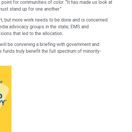
 point for communities of color. “It has made us look at
ust stand up for one another.”
art, but more work needs to be done and is concerned
media advocacy groups in the state, EMS and
ions that led to the allocation.
ll be convening a briefing with government and
 funds truly benefit the full spectrum of minority-