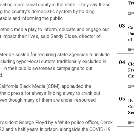
Tr
ating more racial equity in the state. They say these
ving the country’s democratic system by holding
A
untable and informing the public.
Ca
 ethnic media play to inform, educate and engage our
Pu
 impact their lives, said Sandy Close, director of
of
A
later be scaled for requiring state agencies to include
cluding hyper-local outlets traditionally excluded in
Cl
 in their public awareness campaigns to our
Fr
d.
Ca
 California Black Media (CBM), applauded the
A
thnic press for always finding a way to crank out
 even though many of them are under-resourced.
IE
Co
Se
resident George Floyd by a White police officer, Derek
A
2 and a half years in prison, alongside the COVID-19