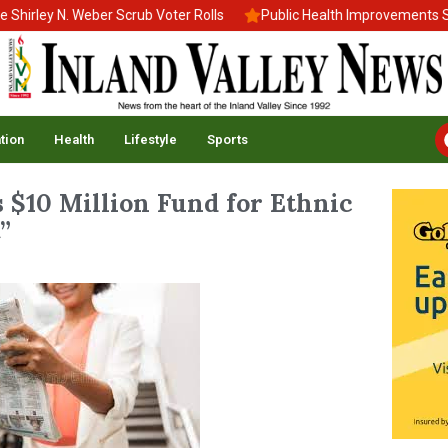
rley N. Weber Scrub Voter Rolls
Public Health Improvements Stal
tion
Health
Lifestyle
Sports
s $10 Million Fund for Ethnic
”