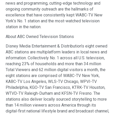
news and programming, cutting-edge technology and
ongoing community outreach are the hallmarks of
excellence that have consistently kept WABC-TV New
York’s No. 1 station and the most-watched television
station in the nation.
About ABC Owned Television Stations
Disney Media Entertainment & Distribution’s eight owned
ABC stations are multiplatform leaders in local news and
information. Collectively No. 1 across all U.S. television,
reaching 23% of households and more than 34 million
Total Viewers and 62 million digital visitors a month, the
eight stations are comprised of WABC-TV New York,
KABC-TV Los Angeles, WLS-TV Chicago, WPVI-TV
Philadelphia, KGO-TV San Francisco, KTRK-TV Houston,
WTVD-TV Raleigh-Durham and KFSN-TV Fresno. The
stations also deliver locally sourced storytelling to more
than 14 million viewers across America through its
digital-first national lifestyle brand and broadcast channel,