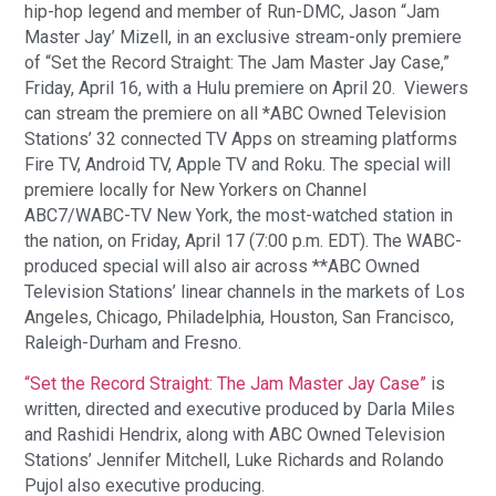
hip-hop legend and member of Run-DMC, Jason “Jam
Master Jay’ Mizell, in an exclusive stream-only premiere
of “Set the Record Straight: The Jam Master Jay Case,”
Friday, April 16, with a Hulu premiere on April 20. Viewers
can stream the premiere on all *ABC Owned Television
Stations’ 32 connected TV Apps on streaming platforms
Fire TV, Android TV, Apple TV and Roku. The special will
premiere locally for New Yorkers on Channel
ABC7/WABC-TV New York, the most-watched station in
the nation, on Friday, April 17 (7:00 p.m. EDT). The WABC-
produced special will also air across **ABC Owned
Television Stations’ linear channels in the markets of Los
Angeles, Chicago, Philadelphia, Houston, San Francisco,
Raleigh-Durham and Fresno.
“Set the Record Straight: The Jam Master Jay Case”
is
written, directed and executive produced by Darla Miles
and Rashidi Hendrix, along with ABC Owned Television
Stations’ Jennifer Mitchell, Luke Richards and Rolando
Pujol also executive producing.