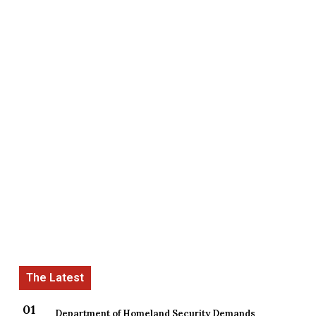
Department of Homeland Security Demands