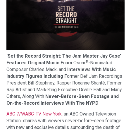
‘Set the Record Straight: The Jam Master Jay Case’
®
Features Original Music From
Oscar
-Nominated
Composer Charles Mack, and
Interviews With Music
Industry Figures Including F
ormer Def Jam Recordings
President Bill Stephney, Rapper Roxanne Shanté, Former
Rap Artist and Marketing Executive Orville Hall and Many
Others, Along With
Never-Before-Seen Footage and
On-the-Record Interviews With The NYPD
ABC 7/WABC-TV New York
, an ABC Owned Television
Station, shares with viewers never-before-seen footage
with new and exclusive details surrounding the death of