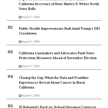
California Secretary of State Shirley N. Weber Scrub
Voter Rolls
August 7, 2026
Public Health Improvements Stall Amid Trump’s DEI
Crackdown
August 7, 2026
California Lawmakers and Advocates Push Voter
Protection Measures Ahead of November Election
August 7, 2026
Closing the Gap: What the Data and Frontline
Experiences Reveal About Cancer in Black
California
August 7, 2026
IE Rebound’s Back-to-School Giveaway Connects