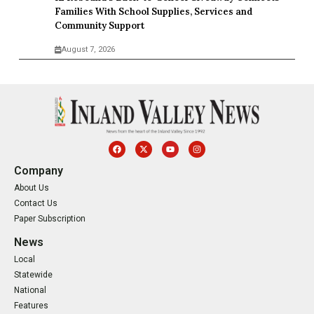
Families With School Supplies, Services and
Community Support
August 7, 2026
Company
About Us
Contact Us
Paper Subscription
News
Local
Statewide
National
Features