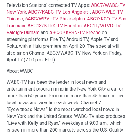
Television Stations’ connected TV Apps:
ABC7/WABC-TV
New York
,
ABC7/KABC-TV Los Angeles
,
ABC7/WLS-TV
Chicago
,
6ABC/WPVI-TV Philadelphia
,
ABC7/KGO-TV San
Francisco,
ABC13/KTRK-TV Houston
,
ABC11/WTVD-TV
Raleigh-Durham
and
ABC30/KFSN-TV Fresno
on
streaming platforms Fire TV, Android TV, Apple TV and
Roku, with a Hulu premiere on April 20. The special will
also air on Channel ABC7/WABC-TV New York on Friday,
April 17 (7:00 p.m. EDT).
About WABC
WABC-TV has been the leader in local news and
entertainment programming in the New York City area for
more than 60 years. Producing more than 45 hours of live,
local news and weather each week, Channel 7
“Eyewitness News”
is the most watched local news in
New York and the United States. WABC-TV also produces
“Live with Kelly and Ryan,” weekdays at 9:00 a.m., which
is seen in more than 200 markets across the U.S. Quality