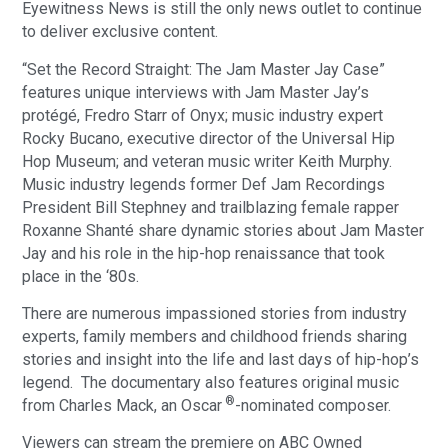
Eyewitness News is still the only news outlet to continue
to deliver exclusive content.
“Set the Record Straight: The Jam Master Jay Case”
features unique interviews with Jam Master Jay’s
protégé, Fredro Starr of Onyx; music industry expert
Rocky Bucano, executive director of the Universal Hip
Hop Museum; and veteran music writer Keith Murphy.
Music industry legends former Def Jam Recordings
President Bill Stephney and trailblazing female rapper
Roxanne Shanté share dynamic stories about Jam Master
Jay and his role in the hip-hop renaissance that took
place in the ‘80s.
There are numerous impassioned stories from industry
experts, family members and childhood friends sharing
stories and insight into the life and last days of hip-hop’s
legend. The documentary also features original music
®
from Charles Mack, an Oscar
-nominated composer.
Viewers can stream the premiere on ABC Owned