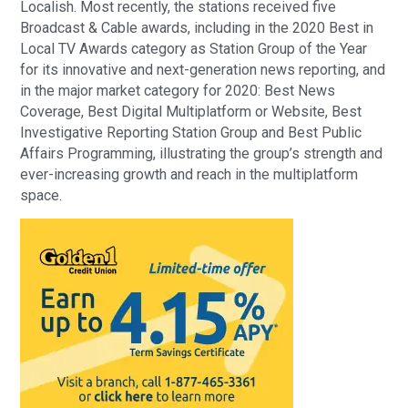
Localish. Most recently, the stations received five
Broadcast & Cable awards, including in the 2020 Best in
Local TV Awards category as Station Group of the Year
for its innovative and next-generation news reporting, and
in the major market category for 2020: Best News
Coverage, Best Digital Multiplatform or Website, Best
Investigative Reporting Station Group and Best Public
Affairs Programming, illustrating the group’s strength and
ever-increasing growth and reach in the multiplatform
space.