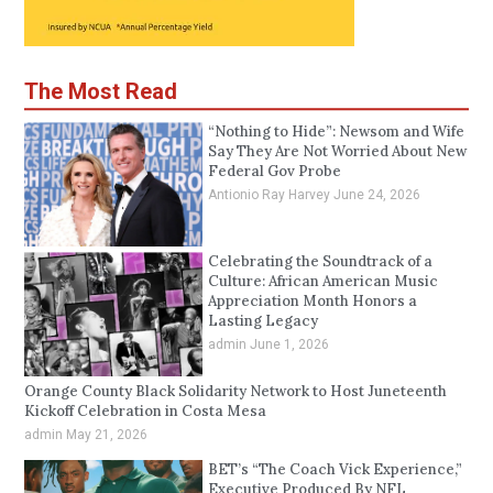
The Most Read
“Nothing to Hide”: Newsom and Wife
Say They Are Not Worried About New
Federal Gov Probe
Antionio Ray Harvey
June 24, 2026
Celebrating the Soundtrack of a
Culture: African American Music
Appreciation Month Honors a
Lasting Legacy
admin
June 1, 2026
Orange County Black Solidarity Network to Host Juneteenth
Kickoff Celebration in Costa Mesa
admin
May 21, 2026
BET’s “The Coach Vick Experience,”
Executive Produced By NFL