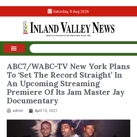
Saturday, 8 Aug 2026
ABC7/WABC-TV New York Plans
To ‘Set The Record Straight’ In
An Upcoming Streaming
Premiere Of Its Jam Master Jay
Documentary
admin
April 15, 2021