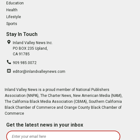
Education
Health
Lifestyle
Sports
Stay In Touch
Inland Valley News Inc.
PO BOX 235 Upland,
CA 91785
909.985.0072
editor@inlandvalleynews.com
Inland Valley News is a proud member of National Publishers
Association (NNPA), The Charter News, New American Media (NAM),
The California Black Media Association (CBMA), Southern California
Black Chamber of Commerce and Orange County Black Chamber of
Commerce
Get the latest news in your inbox