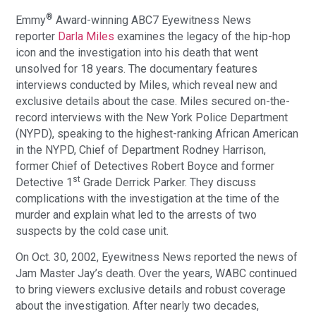
®
Emmy
Award-winning ABC7 Eyewitness News
reporter
Darla Miles
examines the legacy of the hip-hop
icon and the investigation into his death that went
unsolved for 18 years. The documentary features
interviews conducted by Miles, which reveal new and
exclusive details about the case. Miles secured on-the-
record interviews with the New York Police Department
(NYPD), speaking to the highest-ranking African American
in the NYPD, Chief of Department Rodney Harrison,
former Chief of Detectives Robert Boyce and former
st
Detective 1
Grade Derrick Parker. They discuss
complications with the investigation at the time of the
murder and explain what led to the arrests of two
suspects by the cold case unit.
On Oct. 30, 2002, Eyewitness News reported the news of
Jam Master Jay’s death. Over the years, WABC continued
to bring viewers exclusive details and robust coverage
about the investigation. After nearly two decades,