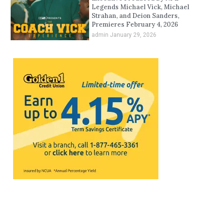
Legends Michael Vick, Michael
Strahan, and Deion Sanders,
Premieres February 4, 2026
admin
January 29, 2026