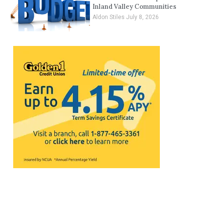
Inland Valley Communities
Aldon Stiles
July 8, 2026