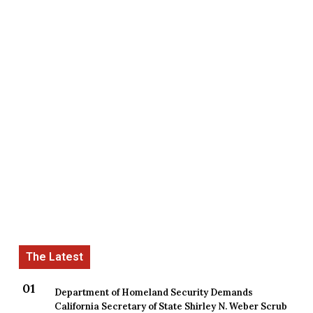
Department of Homeland Security Demands
California Secretary of State Shirley N. Weber Scrub