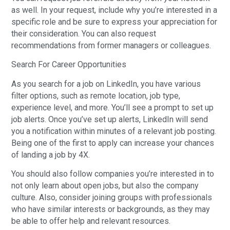
as well. In your request, include why you’re interested in a
specific role and be sure to express your appreciation for
their consideration. You can also request
recommendations from former managers or colleagues.
Search For Career Opportunities
As you search for a job on LinkedIn, you have various
filter options, such as remote location, job type,
experience level, and more. You’ll see a prompt to set up
job alerts. Once you’ve set up alerts, LinkedIn will send
you a notification within minutes of a relevant job posting.
Being one of the first to apply can increase your chances
of landing a job by 4X.
You should also follow companies you’re interested in to
not only learn about open jobs, but also the company
culture. Also, consider joining groups with professionals
who have similar interests or backgrounds, as they may
be able to offer help and relevant resources.