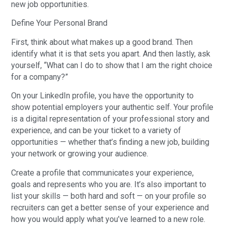
new job opportunities.
Define Your Personal Brand
First, think about what makes up a good brand. Then
identify what it is that sets you apart. And then lastly, ask
yourself, “What can I do to show that I am the right choice
for a company?”
On your LinkedIn profile, you have the opportunity to
show potential employers your authentic self. Your profile
is a digital representation of your professional story and
experience, and can be your ticket to a variety of
opportunities — whether that’s finding a new job, building
your network or growing your audience.
Create a profile that communicates your experience,
goals and represents who you are. It’s also important to
list your skills — both hard and soft — on your profile so
recruiters can get a better sense of your experience and
how you would apply what you’ve learned to a new role.