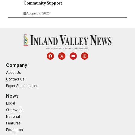
Community Support
August 7, 2026
Company
About Us
Contact Us
Paper Subscription
News
Local
Statewide
National
Features
Education