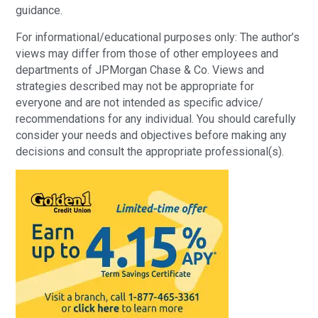
guidance.
For informational/educational purposes only: The author’s
views may differ from those of other employees and
departments of JPMorgan Chase & Co. Views and
strategies described may not be appropriate for
everyone and are not intended as specific advice/
recommendations for any individual. You should carefully
consider your needs and objectives before making any
decisions and consult the appropriate professional(s).