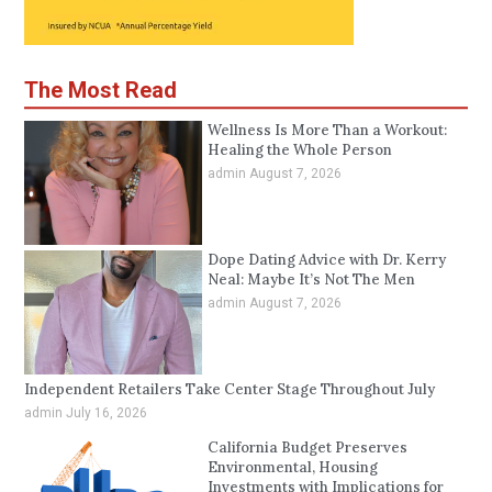
The Most Read
Wellness Is More Than a Workout:
Healing the Whole Person
admin
August 7, 2026
Dope Dating Advice with Dr. Kerry
Neal: Maybe It’s Not The Men
admin
August 7, 2026
Independent Retailers Take Center Stage Throughout July
admin
July 16, 2026
California Budget Preserves
Environmental, Housing
Investments with Implications for