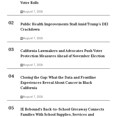
Voter Rolls
August 7, 2026
Public Health Improvements Stall Amid Trump’s DEI
Crackdown
August 7, 2026
California Lawmakers and Advocates Push Voter
Protection Measures Ahead of November Election
August 7, 2026
Closing the Gap: What the Data and Frontline
Experiences Reveal About Cancer in Black
California
August 7, 2026
IE Rebound’s Back-to-School Giveaway Connects
Families With School Supplies, Services and