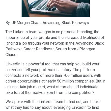
By: JPMorgan Chase Advancing Black Pathways
The LinkedIn team weighs in on personal branding, the
importance of your profile and the increased likelihood of
landing a job through your network in the Advancing Black
Pathways Career Readiness Series from JPMorgan
Chase.
LinkedIn is a powerful tool that can help you build your
career and tell your professional story. The platform
connects a network of more than 700 million users with
career opportunities at nearly 50 million companies. But in
an uncertain job market, what steps should individuals
take to set themselves apart from the competition?
We spoke with the LinkedIn team to find out, and here’s
what they had to say about leveraging LinkedIn to land