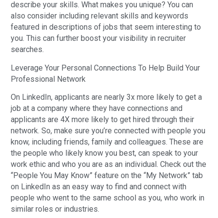
describe your skills. What makes you unique? You can
also consider including relevant skills and keywords
featured in descriptions of jobs that seem interesting to
you. This can further boost your visibility in recruiter
searches.
Leverage Your Personal Connections To Help Build Your
Professional Network
On LinkedIn, applicants are nearly 3x more likely to get a
job at a company where they have connections and
applicants are 4X more likely to get hired through their
network. So, make sure you’re connected with people you
know, including friends, family and colleagues. These are
the people who likely know you best, can speak to your
work ethic and who you are as an individual. Check out the
“People You May Know” feature on the “My Network” tab
on LinkedIn as an easy way to find and connect with
people who went to the same school as you, who work in
similar roles or industries.