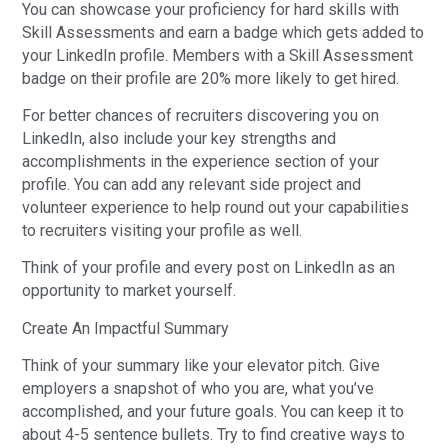
You can showcase your proficiency for hard skills with
Skill Assessments and earn a badge which gets added to
your LinkedIn profile. Members with a Skill Assessment
badge on their profile are 20% more likely to get hired.
For better chances of recruiters discovering you on
LinkedIn, also include your key strengths and
accomplishments in the experience section of your
profile. You can add any relevant side project and
volunteer experience to help round out your capabilities
to recruiters visiting your profile as well.
Think of your profile and every post on LinkedIn as an
opportunity to market yourself.
Create An Impactful Summary
Think of your summary like your elevator pitch. Give
employers a snapshot of who you are, what you’ve
accomplished, and your future goals. You can keep it to
about 4-5 sentence bullets. Try to find creative ways to