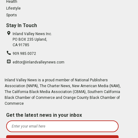
Health
Lifestyle
Sports
Stay In Touch
Inland Valley News Inc.
PO BOX 235 Upland,
CA 91785
909.985.0072
editor@inlandvalleynews.com
Inland Valley News is a proud member of National Publishers
Association (NNPA), The Charter News, New American Media (NAM),
The California Black Media Association (CBMA), Southern California
Black Chamber of Commerce and Orange County Black Chamber of
Commerce
Get the latest news in your inbox