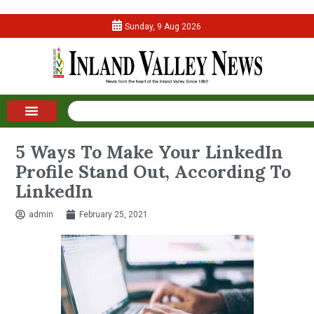
Sunday, 9 Aug 2026
5 Ways To Make Your LinkedIn
Profile Stand Out, According To
LinkedIn
admin
February 25, 2021