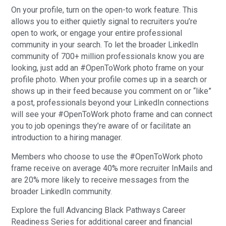
On your profile, turn on the open-to work feature. This
allows you to either quietly signal to recruiters you’re
open to work, or engage your entire professional
community in your search. To let the broader LinkedIn
community of 700+ million professionals know you are
looking, just add an #OpenToWork photo frame on your
profile photo. When your profile comes up in a search or
shows up in their feed because you comment on or “like”
a post, professionals beyond your LinkedIn connections
will see your #OpenToWork photo frame and can connect
you to job openings they’re aware of or facilitate an
introduction to a hiring manager.
Members who choose to use the #OpenToWork photo
frame receive on average 40% more recruiter InMails and
are 20% more likely to receive messages from the
broader LinkedIn community.
Explore the full Advancing Black Pathways Career
Readiness Series for additional career and financial