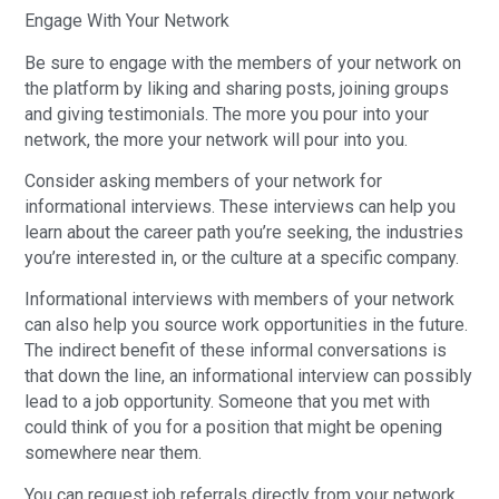
Engage With Your Network
Be sure to engage with the members of your network on
the platform by liking and sharing posts, joining groups
and giving testimonials. The more you pour into your
network, the more your network will pour into you.
Consider asking members of your network for
informational interviews. These interviews can help you
learn about the career path you’re seeking, the industries
you’re interested in, or the culture at a specific company.
Informational interviews with members of your network
can also help you source work opportunities in the future.
The indirect benefit of these informal conversations is
that down the line, an informational interview can possibly
lead to a job opportunity. Someone that you met with
could think of you for a position that might be opening
somewhere near them.
You can request job referrals directly from your network