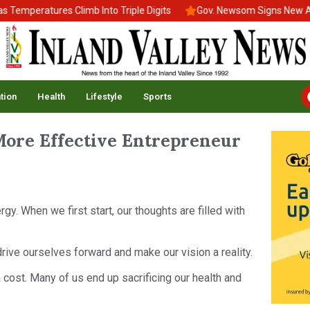
peratures Climb Into Triple Digits
Gov. Newsom Signs New Afford
tion
Health
Lifestyle
Sports
More Effective Entrepreneur
gy. When we first start, our thoughts are filled with
rive ourselves forward and make our vision a reality.
 a cost. Many of us end up sacrificing our health and