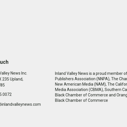
ouch
Valley News Inc.
Inland Valley News is a proud member of
Publishers Association (NNPA), The Cha
 235 Upland,
New American Media (NAM), The Califor
785
Media Association (CBMA), Southern Cal
5.0072
Black Chamber of Commerce and Oran
Black Chamber of Commerce
@inlandvalleynews.com