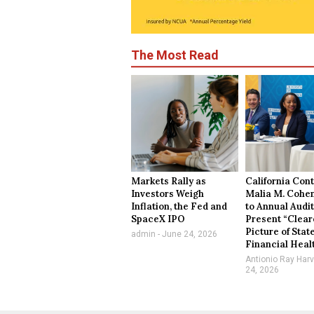
The Most Read
Markets Rally as
California Cont
Investors Weigh
Malia M. Cohe
Inflation, the Fed and
to Annual Audit
SpaceX IPO
Present “Clear
Picture of Stat
admin
June 24, 2026
Financial Heal
Antionio Ray Har
24, 2026