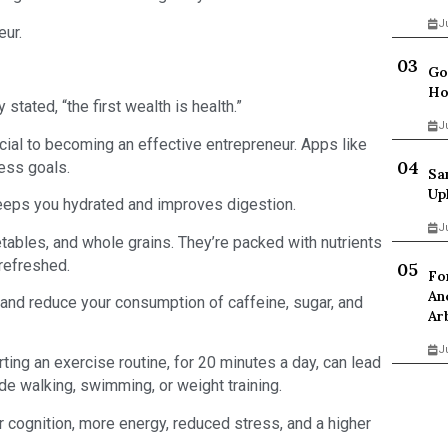
J
eur.
Go
Ho
ated, “the first wealth is health.”
J
ucial to becoming an effective entrepreneur. Apps like
ess goals.
Sa
Up
keeps you hydrated and improves digestion.
J
etables, and whole grains. They’re packed with nutrients
 refreshed.
Fo
An
s and reduce your consumption of caffeine, sugar, and
Ar
J
arting an exercise routine, for 20 minutes a day, can lead
lude walking, swimming, or weight training.
er cognition, more energy, reduced stress, and a higher