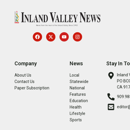
Company
News
Stay In T
Inland 
About Us
Local
PO BOX
Contact Us
Statewide
CA 91
Paper Subscription
National
Features
909.98
Education
editor
Health
Lifestyle
Sports