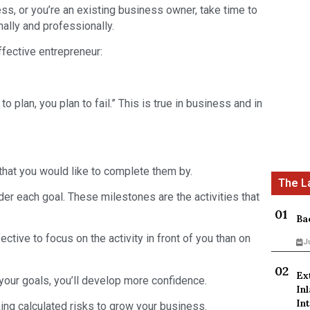
ness, or you’re an existing business owner, take time to
lly and professionally.
fective entrepreneur:
 to plan, you plan to fail.” This is true in business and in
that you would like to complete them by.
der each goal. These milestones are the activities that
Ba
fective to focus on the activity in front of you than on
J
Ex
our goals, you’ll develop more confidence.
In
Int
ing calculated risks to grow your business.