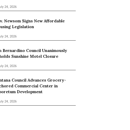
uly 24, 2026
v. Newsom Signs New Affordable
using Legislation
uly 24, 2026
n Bernardino Council Unanimously
holds Sunshine Motel Closure
uly 24, 2026
ntana Council Advances Grocery-
chored Commercial Center in
boretum Development
uly 24, 2026