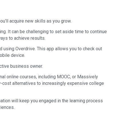
ou’ll acquire new skills as you grow.
ng. It can be challenging to set aside time to continue
ways to achieve results.
nd using Overdrive. This app allows you to check out
obile device.
active business owner.
ional online courses, including MOOC, or Massively
-cost alternatives to increasingly expensive college
cation will keep you engaged in the learning process
riences.