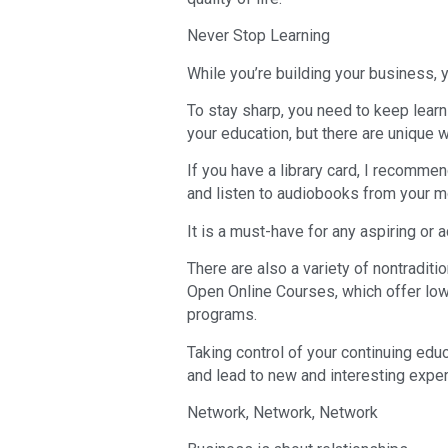
Never Stop Learning
While you’re building your business, y
To stay sharp, you need to keep learni
your education, but there are unique 
If you have a library card, I recomme
and listen to audiobooks from your m
It is a must-have for any aspiring or 
There are also a variety of nontradit
Open Online Courses, which offer low
programs.
Taking control of your continuing edu
and lead to new and interesting expe
Network, Network, Network