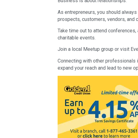
Business is about relationships.
As entrepreneurs, you should always 
prospects, customers, vendors, and c
Take time out to attend conferences,
charitable events.
Join a local Meetup group or visit Even
Connecting with other professionals i
expand your reach and lead to new op