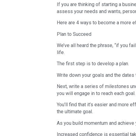
If you are thinking of starting a busi
assess your needs and wants, persona
Here are 4 ways to become a more ef
Plan to Succeed
We’ve all heard the phrase, “if you fail
life.
The first step is to develop a plan.
Write down your goals and the dates 
Next, write a series of milestones un
you will engage in to reach each goal.
You’ll find that it’s easier and more ef
the ultimate goal.
As you build momentum and achieve y
Increased confidence is essential tak