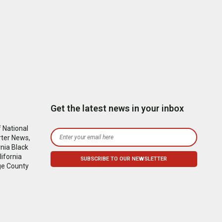
Get the latest news in your inbox
 National
rter News,
nia Black
ifornia
ge County