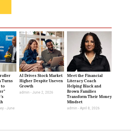
roller
AI Drives Stock Market
Meet the Financial
n Turns
Higher Despite Uneven
Literacy Coach
 to
Growth
Helping Black and
er”
Brown Families
admin
June 2, 2026
e’s
Transform Their Money
th
Mindset
vey
June
admin
April 8, 2026