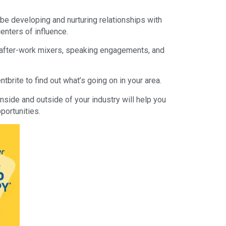
be developing and nurturing relationships with
enters of influence.
 after-work mixers, speaking engagements, and
tbrite to find out what’s going on in your area.
nside and outside of your industry will help you
portunities.