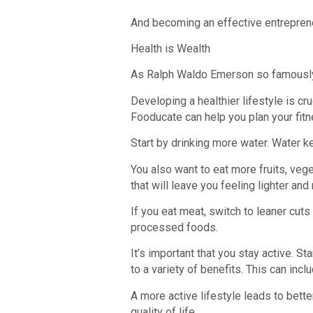
And becoming an effective entrepren
Health is Wealth
As Ralph Waldo Emerson so famously st
Developing a healthier lifestyle is cr
Fooducate can help you plan your fitn
Start by drinking more water. Water 
You also want to eat more fruits, veg
that will leave you feeling lighter and
If you eat meat, switch to leaner cut
processed foods.
It’s important that you stay active. St
to a variety of benefits. This can inc
A more active lifestyle leads to bett
quality of life.