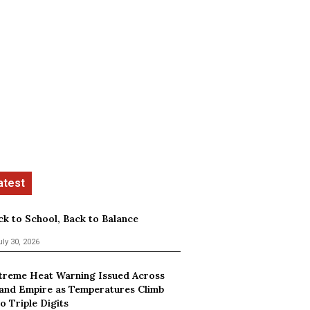
ck to School, Back to Balance
uly 30, 2026
treme Heat Warning Issued Across
land Empire as Temperatures Climb
o Triple Digits