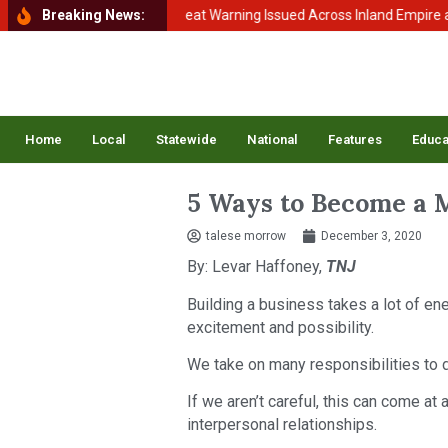
o Balance
Breaking News:
Extreme Heat Warning Issued Across Inland Empire as Tem
Home
Local
Statewide
National
Features
Educa
5 Ways to Become a 
talese morrow
December 3, 2020
By: Levar Haffoney,
TNJ
Building a business takes a lot of ener
excitement and possibility.
We take on many responsibilities to d
If we aren’t careful, this can come at
interpersonal relationships.