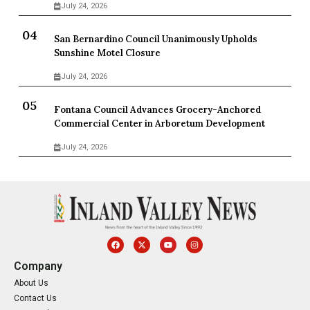
July 24, 2026
San Bernardino Council Unanimously Upholds
Sunshine Motel Closure
July 24, 2026
Fontana Council Advances Grocery-Anchored
Commercial Center in Arboretum Development
July 24, 2026
Company
About Us
Contact Us