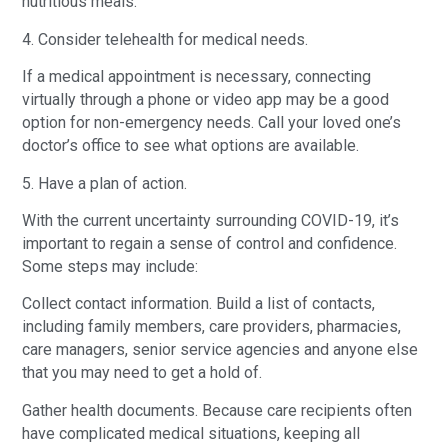
nutritious meals.
4. Consider telehealth for medical needs.
If a medical appointment is necessary, connecting
virtually through a phone or video app may be a good
option for non-emergency needs. Call your loved one’s
doctor’s office to see what options are available.
5. Have a plan of action.
With the current uncertainty surrounding COVID-19, it’s
important to regain a sense of control and confidence.
Some steps may include:
Collect contact information. Build a list of contacts,
including family members, care providers, pharmacies,
care managers, senior service agencies and anyone else
that you may need to get a hold of.
Gather health documents. Because care recipients often
have complicated medical situations, keeping all