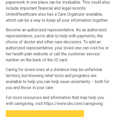
paperwork in one place can be invaluable. This could also
include important financial and legal records.
UnitedHealthcare also has a Care Organizer available,
which can be a way to keep all your information together.
Become an authorized representative. As an authorized
representative, you’re able to help with payments, the
choice of doctor and other care decisions. To add an
authorized representative, your loved one can visit his or
her health plan website or call the customer service
number on the back of the ID card.
Caring for loved ones at a distance may be unfamiliar
territory, but knowing what tools and programs are
available to help you can help ease uncertainty – both for
you and those in your care.
For more resources and information that may help you
with caregiving, visit https://www.uhc.com/caregiving.