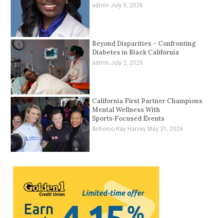
admin
July 9, 2026
Beyond Disparities – Confronting
Diabetes in Black California
admin
July 2, 2026
California First Partner Champions
Mental Wellness With
Sports‑Focused Events
Antionio Ray Harvey
May 31, 2026