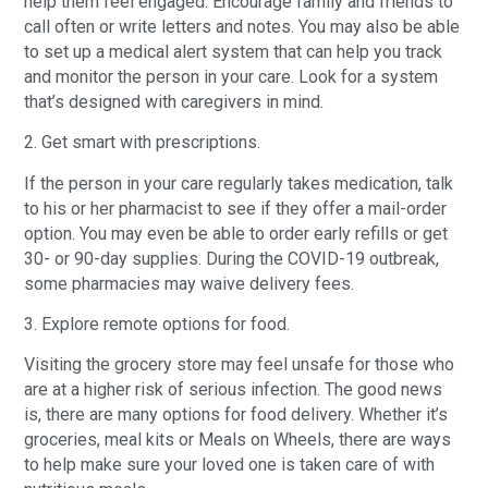
help them feel engaged. Encourage family and friends to
call often or write letters and notes. You may also be able
to set up a medical alert system that can help you track
and monitor the person in your care. Look for a system
that’s designed with caregivers in mind.
2. Get smart with prescriptions.
If the person in your care regularly takes medication, talk
to his or her pharmacist to see if they offer a mail-order
option. You may even be able to order early refills or get
30- or 90-day supplies. During the COVID-19 outbreak,
some pharmacies may waive delivery fees.
3. Explore remote options for food.
Visiting the grocery store may feel unsafe for those who
are at a higher risk of serious infection. The good news
is, there are many options for food delivery. Whether it’s
groceries, meal kits or Meals on Wheels, there are ways
to help make sure your loved one is taken care of with