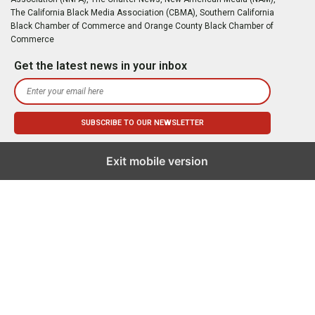
The California Black Media Association (CBMA), Southern California
Black Chamber of Commerce and Orange County Black Chamber of
Commerce
Get the latest news in your inbox
Exit mobile version