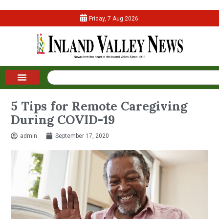
Friday, 7 Aug 2026
5 Tips for Remote Caregiving
During COVID-19
admin
September 17, 2020