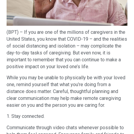
(BPT) – If you are one of the millions of caregivers in the
United States, you know that COVID-19 – and the realities
of social distancing and isolation – may complicate the
day-to-day tasks of caregiving. But even now, it is
important to remember that you can continue to make a
positive impact on your loved one’s life.
While you may be unable to physically be with your loved
one, remind yourself that what you’re doing from a
distance does matter. Careful, thoughtful planning and
clear communication may help make remote caregiving
easier on you and the person you are caring for.
1. Stay connected.
Communicate through video chats whenever possible to