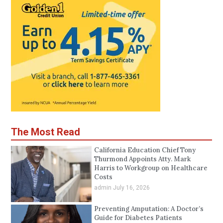
The Most Read
California Education Chief Tony
Thurmond Appoints Atty. Mark
Harris to Workgroup on Healthcare
Costs
admin
July 16, 2026
Preventing Amputation: A Doctor’s
Guide for Diabetes Patients