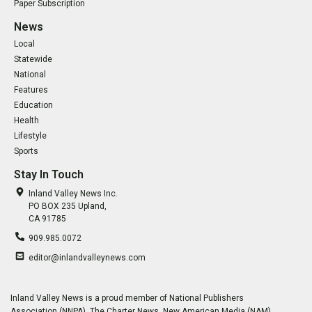
Paper Subscription
News
Local
Statewide
National
Features
Education
Health
Lifestyle
Sports
Stay In Touch
Inland Valley News Inc.
PO BOX 235 Upland,
CA 91785
909.985.0072
editor@inlandvalleynews.com
Inland Valley News is a proud member of National Publishers
Association (NNPA), The Charter News, New American Media (NAM),