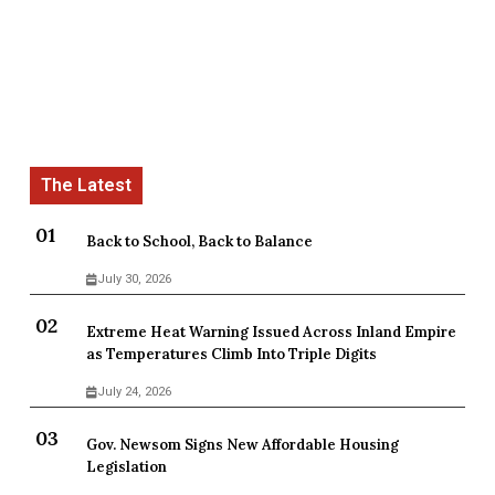
Back to School, Back to Balance
July 30, 2026
Extreme Heat Warning Issued Across Inland Empire
as Temperatures Climb Into Triple Digits
July 24, 2026
Gov. Newsom Signs New Affordable Housing
Legislation